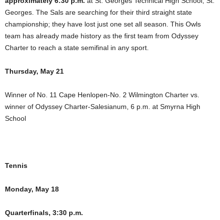
approximately 6:30 p.m.
at St. Georges Technical High School, St.
Georges. The Sals are searching for their third straight state
championship; they have lost just one set all season. This Owls
team has already made history as the first team from Odyssey
Charter to reach a state semifinal in any sport.
Thursday, May 21
Winner of No. 11 Cape Henlopen-No. 2 Wilmington Charter vs.
winner of Odyssey Charter-Salesianum, 6 p.m. at Smyrna High
School
Tennis
Monday, May 18
Quarterfinals, 3:30 p.m.