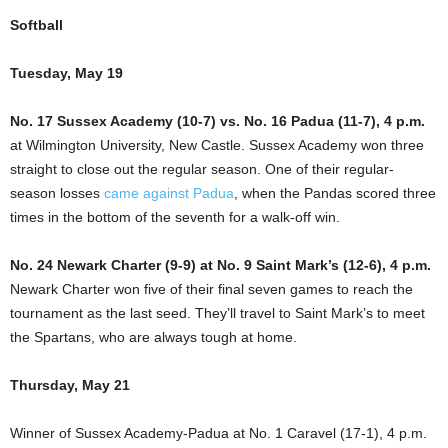
Softball
Tuesday, May 19
No. 17 Sussex Academy (10-7) vs. No. 16 Padua (11-7), 4 p.m.
at Wilmington University, New Castle. Sussex Academy won three
straight to close out the regular season. One of their regular-
season losses
came against Padua
, when the Pandas scored three
times in the bottom of the seventh for a walk-off win.
No. 24 Newark Charter (9-9) at No. 9 Saint Mark’s (12-6), 4 p.m.
Newark Charter won five of their final seven games to reach the
tournament as the last seed. They’ll travel to Saint Mark’s to meet
the Spartans, who are always tough at home.
Thursday, May 21
Winner of Sussex Academy-Padua at No. 1 Caravel (17-1), 4 p.m.