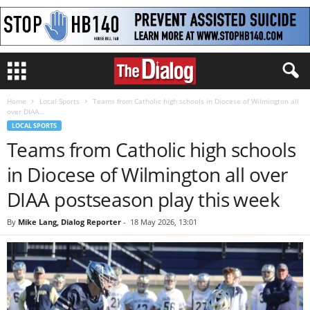
Home
Local Sports
Teams from Catholic high schools in Diocese of Wilmington all
over DIAA...
LOCAL SPORTS
Teams from Catholic high schools
in Diocese of Wilmington all over
DIAA postseason play this week
By
Mike Lang, Dialog Reporter
-
18 May 2026, 13:01