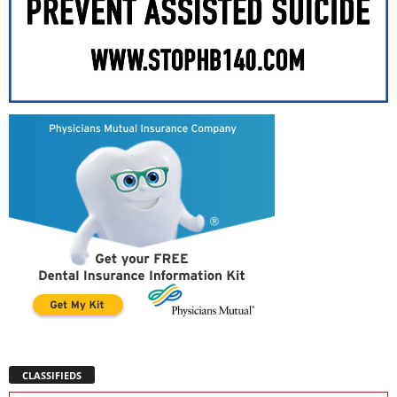
CLASSIFIEDS