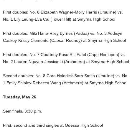
First doubles: No. 8 Elizabeth Wagner-Molly Harris (Ursuline) vs.
No. 1 Lily Leung-Eva Cai (Tower Hill) at Smyrna High School
First doubles: Miki Hane-Riley Byrnes (Padua) vs. No. 3 Addisyn
Caskey-Krissy Clemente (Caesar Rodney) at Smyrna High School
First doubles: No. 7 Courtney Kosc-Riti Patel (Cape Henlopen) vs.
No. 2 Lauren Nguyen-Jessica Li (Archmere) at Smyrna High School
Second doubles: No. 8 Cora Holodick-Sara Smith (Ursuline) vs. No.
1 Emily Shipley-Rebecca Wang (Archmere) at Smyrna High School
Tuesday, May 26
Semifinals, 3:30 p.m.
First, second and third singles at Odessa High School