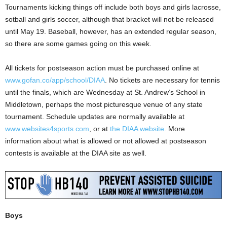
Tournaments kicking things off include both boys and girls lacrosse,
sotball and girls soccer, although that bracket will not be released
until May 19. Baseball, however, has an extended regular season,
so there are some games going on this week.
All tickets for postseason action must be purchased online at
www.gofan.co/app/school/DIAA
. No tickets are necessary for tennis
until the finals, which are Wednesday at St. Andrew’s School in
Middletown, perhaps the most picturesque venue of any state
tournament. Schedule updates are normally available at
www.websites4sports.com
, or at
the DIAA website
. More
information about what is allowed or not allowed at postseason
contests is available at the DIAA site as well.
Boys