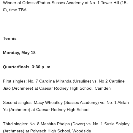
Winner of Odessa/Padua-Sussex Academy at No. 1 Tower Hill (15-
0), time TBA
Tennis
Monday, May 18
Quarterfinals, 3:30 p. m.
First singles: No. 7 Carolina Miranda (Ursuline) vs. No 2 Caroline
Jiao (Archmere) at Caesar Rodney High School, Camden
Second singles: Macy Wheatley (Sussex Academy) vs. No. 1 Akilah
Yu (Archmere) at Caesar Rodney High School
Third singles: No. 8 Meshira Phelps (Dover) vs. No. 1 Susie Shipley
(Archmere) at Polytech High School, Woodside