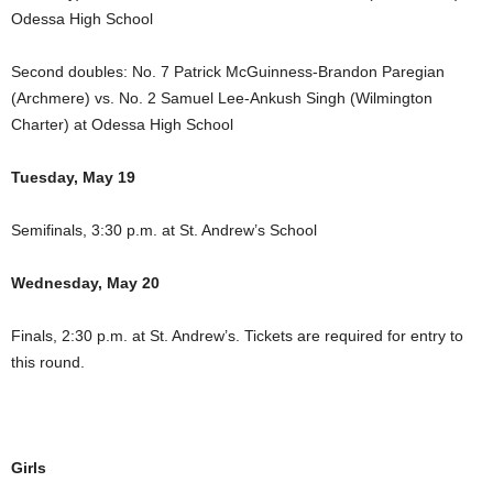
Odessa High School
Second doubles: No. 7 Patrick McGuinness-Brandon Paregian
(Archmere) vs. No. 2 Samuel Lee-Ankush Singh (Wilmington
Charter) at Odessa High School
Tuesday, May 19
Semifinals, 3:30 p.m. at St. Andrew’s School
Wednesday, May 20
Finals, 2:30 p.m. at St. Andrew’s. Tickets are required for entry to
this round.
Girls