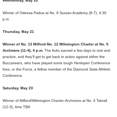
Wednesday, May 20
Winner of Odessa-Padua at No. 8 Sussex Academy (8-7), 4:30
p.m.
Thursday, May 21
Winner of No. 13 Milford-No. 12 Wilmington Charter at No. 5
Archmere (11-4), 4 p.m.
The Auks earned a few days to rest and
practice, and they’ll get to get back in action against either the
Buccaneers, who have played some tough Henlopen Conference
foes, or the Force, a fellow member of the Diamond State Athletic
Conference.
Saturday, May 23
Winner of Milford/Wilmington Charter-Archmere at No. 4 Tatnall
(12-3), time TBA