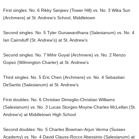
First singles: No. 6 Rikky Sanjeev (Tower Hill) vs. No. 3 Wika Sun
(Archmere) at St. Andrew’s School, Middletown
Second singles: No. 5 Tyler Gunawardhana (Salesianum) vs. No. 4
Ian Cairnduff (St. Andrew’s) at St. Andrew’s
Second singles: No. 7 Mihir Goyal (Archmere) vs. No. 2 Renzo
Gopez (Wilmington Charter) at St. Andrew’s
Third singles: No. 5 Eric Chen (Archmere) vs. No. 4 Sebastian
DeSantis (Salesianum) at St. Andrew’s
First doubles: No. 6 Christian Dimeglio-Christian Williams
(Salesianum) vs. No. 3 Lucas Sturges-Moyne-Charles McLellan (St.
Andrew’s) at Middletown High School
Second doubles: No. 5 Charles Bowman-Arjun Verma (Sussex
Academy) vs. No. 4 David Clauss-Rocco Abessinio (Salesianum) at