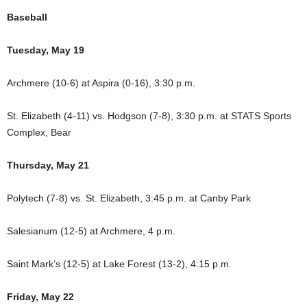
Baseball
Tuesday, May 19
Archmere (10-6) at Aspira (0-16), 3:30 p.m.
St. Elizabeth (4-11) vs. Hodgson (7-8), 3:30 p.m. at STATS Sports
Complex, Bear
Thursday, May 21
Polytech (7-8) vs. St. Elizabeth, 3:45 p.m. at Canby Park
Salesianum (12-5) at Archmere, 4 p.m.
Saint Mark’s (12-5) at Lake Forest (13-2), 4:15 p.m.
Friday, May 22