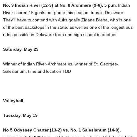
No. 9 Indian River (12-3) at No. 8 Archmere (9-6), 5 p.m.
Indian
River scored 15 goals per game this season, tops in Delaware.
They’ll have to contend with Auks goalie Zidane Brena, who is one
of the best backstops in the state, as well as one of the longest bus
rides possible in Delaware from one high school to another.
Saturday, May 23
Winner of Indian River-Archmere vs. winner of St. Georges-
Salesianum, time and location TBD
Volleyball
Tuesday, May 19
No 5 Odyssey Charter (13-2) vs. No. 1 Salesianum (14-0),