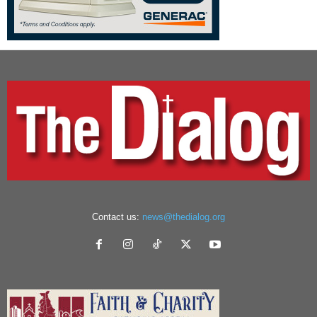
Contact us:
news@thedialog.org