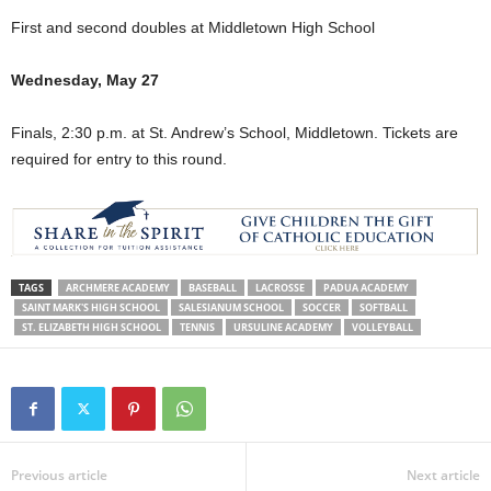
First and second doubles at Middletown High School
Wednesday, May 27
Finals, 2:30 p.m. at St. Andrew’s School, Middletown. Tickets are
required for entry to this round.
TAGS
ARCHMERE ACADEMY
BASEBALL
LACROSSE
PADUA ACADEMY
SAINT MARK'S HIGH SCHOOL
SALESIANUM SCHOOL
SOCCER
SOFTBALL
ST. ELIZABETH HIGH SCHOOL
TENNIS
URSULINE ACADEMY
VOLLEYBALL
Previous article
Next article