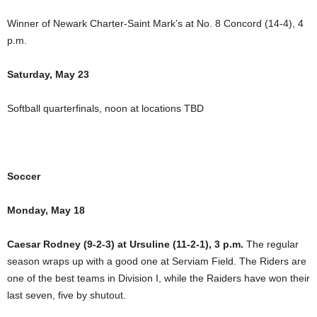
Winner of Newark Charter-Saint Mark’s at No. 8 Concord (14-4), 4
p.m.
Saturday, May 23
Softball quarterfinals, noon at locations TBD
Soccer
Monday, May 18
Caesar Rodney (9-2-3) at Ursuline (11-2-1), 3 p.m.
The regular
season wraps up with a good one at Serviam Field. The Riders are
one of the best teams in Division I, while the Raiders have won their
last seven, five by shutout.