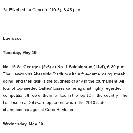
St. Elizabeth at Concord (10-5), 3:45 p.m.
Lacrosse
Tuesday, May 19
No. 16 St. Georges (9-6) at No. 1 Salesianum (11-4), 6:30 p.m.
The Hawks visit Abessinio Stadium with a five-game losing streak
going, and their task is the toughest of any in the tournament. All
four of top-seeded Sallies’ losses came against highly regarded
competition, three of them ranked in the top 10 in the country. Their
last loss to a Delaware opponent was in the 2019 state
championship against Cape Henlopen.
Wednesday, May 20