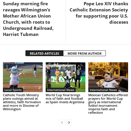
Sunday morning fire
Pope Leo XIV thanks
ravages Wilmington’s
Catholic Extension Society
Mother African Union
for supporting poor U.S.
Church, with roots to
dioceses
Underground Railroad,
Harriet Tubman
RELATED ARTICLES
MORE FROM AUTHOR
Local Sports
International News
International News
Catholic Youth Ministry
World Cup final brings
Mexican Catholics offered
plans outings aimed at
mix of faith and football
prayers for World Cup
athletics, faith formation
as Spain meets Argentina
glory as international
and more in Diocese of
futbol tournament
Wilmington
inspires faith and
reflection