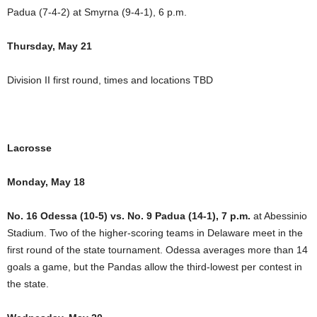
Padua (7-4-2) at Smyrna (9-4-1), 6 p.m.
Thursday, May 21
Division II first round, times and locations TBD
Lacrosse
Monday, May 18
No. 16 Odessa (10-5) vs. No. 9 Padua (14-1), 7 p.m.
at Abessinio
Stadium. Two of the higher-scoring teams in Delaware meet in the
first round of the state tournament. Odessa averages more than 14
goals a game, but the Pandas allow the third-lowest per contest in
the state.