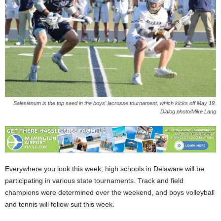
Salesianum is the top seed in the boys' lacrosse tournament, which kicks off May 19.
Dialog photo/Mike Lang
Everywhere you look this week, high schools in Delaware will be
participating in various state tournaments. Track and field
champions were determined over the weekend, and boys volleyball
and tennis will follow suit this week.