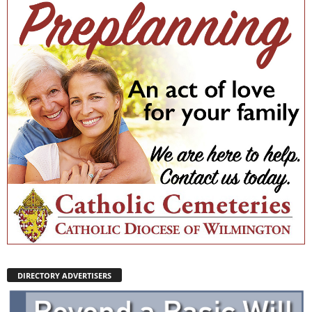
DIRECTORY ADVERTISERS