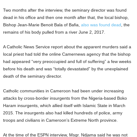
Two months after the interview, the seminary director was found
dead in his office and then one month after that, the local bishop,
Bishop Jean-Marie Benoit Bala of Bafia,
also was found dead
, the
remains of his body pulled from a river June 2, 2017.
A Catholic News Service report about the apparent murders said a
local priest had told the online Camernews agency that the bishop
had appeared “very preoccupied and full of suffering” a few weeks
before his death and was “totally devastated” by the unexplained
death of the seminary director.
Catholic communities in Cameroon had been under increasing
attacks by cross-border insurgents from the Nigeria-based Boko
Haram insurgents, which allied itself with Islamic State in March
2015. The insurgents also had killed hundreds of police, army
troops and civilians in Cameroon’s Extreme North province.
At the time of the ESPN interview, Msgr. Ndjama said he was not