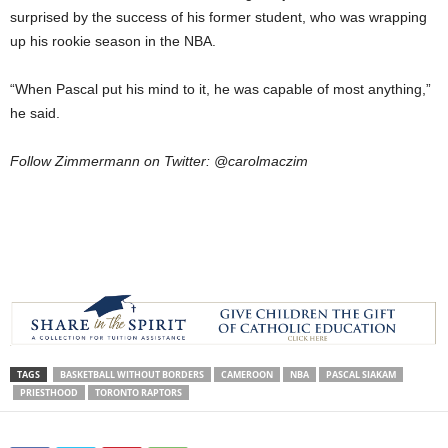
surprised by the success of his former student, who was wrapping
up his rookie season in the NBA.
“When Pascal put his mind to it, he was capable of most anything,”
he said.
Follow Zimmermann on Twitter: @carolmaczim
TAGS
BASKETBALL WITHOUT BORDERS
CAMEROON
NBA
PASCAL SIAKAM
PRIESTHOOD
TORONTO RAPTORS