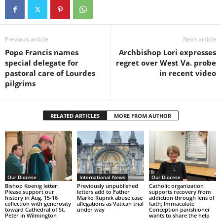
Previous article
Next article
Pope Francis names
Archbishop Lori expresses
special delegate for
regret over West Va. probe
pastoral care of Lourdes
in recent video
pilgrims
RELATED ARTICLES
MORE FROM AUTHOR
Our Diocese
International News
Our Diocese
Bishop Koenig letter:
Previously unpublished
Catholic organization
Please support our
letters add to Father
supports recovery from
history in Aug. 15-16
Marko Rupnik abuse case
addiction through lens of
collection with generosity
allegations as Vatican trial
faith; Immaculate
toward Cathedral of St.
under way
Conception parishioner
Peter in Wilmington
wants to share the help