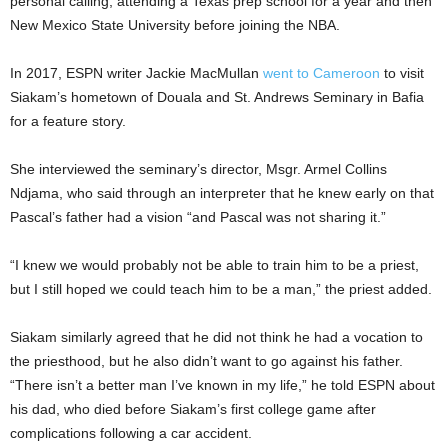
personal calling, attending a Texas prep school for a year and then
New Mexico State University before joining the NBA.
In 2017, ESPN writer Jackie MacMullan
went to Cameroon
to visit
Siakam’s hometown of Douala and St. Andrews Seminary in Bafia
for a feature story.
She interviewed the seminary’s director, Msgr. Armel Collins
Ndjama, who said through an interpreter that he knew early on that
Pascal’s father had a vision “and Pascal was not sharing it.”
“I knew we would probably not be able to train him to be a priest,
but I still hoped we could teach him to be a man,” the priest added.
Siakam similarly agreed that he did not think he had a vocation to
the priesthood, but he also didn’t want to go against his father.
“There isn’t a better man I’ve known in my life,” he told ESPN about
his dad, who died before Siakam’s first college game after
complications following a car accident.