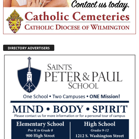
DIRECTORY ADVERTISERS