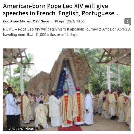
American-born Pope Leo XIV will give
speeches in French, English, Portuguese...
Courtney Mares, OSV News
-
10 April 2026, 14:56
0
ROME -- Pope Leo XIV will begin his first apostolic journey to Africa on April 13,
traveling more than 11,000 miles over 11 days...
International News