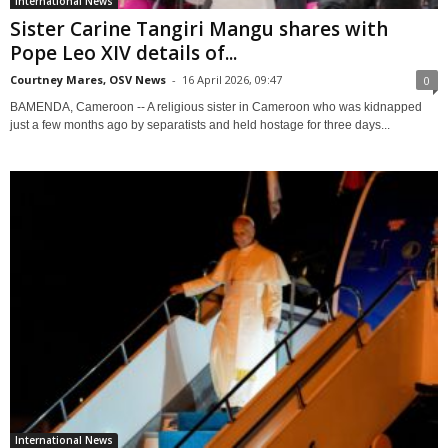
International News
Sister Carine Tangiri Mangu shares with
Pope Leo XIV details of...
Courtney Mares, OSV News
-
16 April 2026, 09:47
0
BAMENDA, Cameroon -- A religious sister in Cameroon who was kidnapped
just a few months ago by separatists and held hostage for three days...
International News