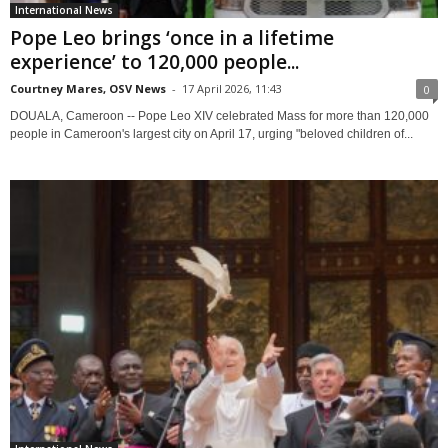
International News
Pope Leo brings ‘once in a lifetime
experience’ to 120,000 people...
Courtney Mares, OSV News
-
17 April 2026, 11:43
0
DOUALA, Cameroon -- Pope Leo XIV celebrated Mass for more than 120,000
people in Cameroon's largest city on April 17, urging "beloved children of...