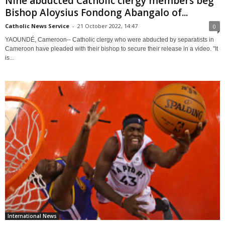
Nine abducted Catholic clergy members beg
Bishop Aloysius Fondong Abangalo of...
Catholic News Service
-
21 October 2022, 14:47
0
YAOUNDÉ, Cameroon-- Catholic clergy who were abducted by separatists in
Cameroon have pleaded with their bishop to secure their release in a video. "It
is...
International News