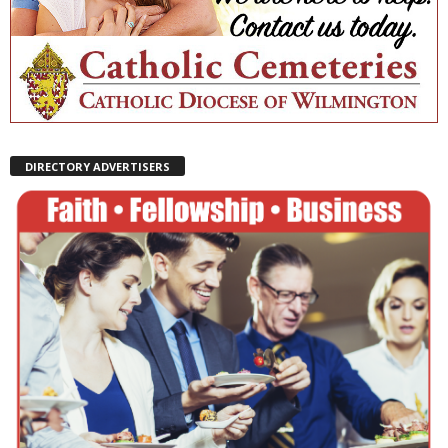
DIRECTORY ADVERTISERS