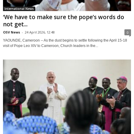
International News
‘We have to make sure the pope’s words do
not get...
OSV News
-
24 April 2026, 12:48
0
YAOUNDE, Cameroon -- As the dust begins to settle following the April 15-18
visit of Pope Leo XIV to Cameroon, Church leaders in the...