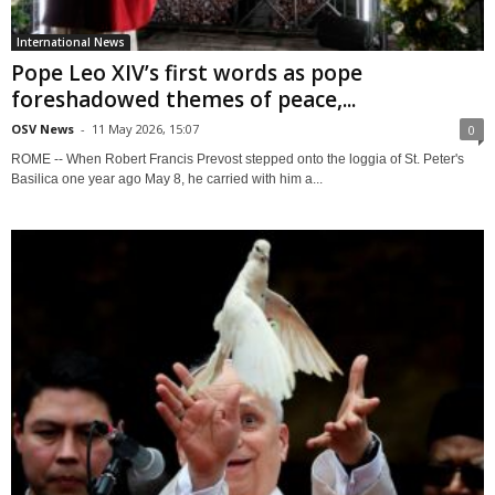
International News
Pope Leo XIV’s first words as pope
foreshadowed themes of peace,...
OSV News
-
11 May 2026, 15:07
0
ROME -- When Robert Francis Prevost stepped onto the loggia of St. Peter's
Basilica one year ago May 8, he carried with him a...