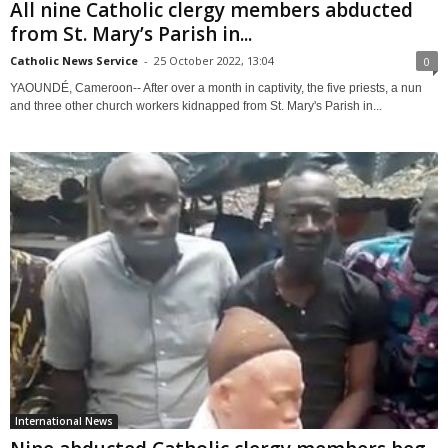
All nine Catholic clergy members abducted
from St. Mary’s Parish in...
Catholic News Service
-
25 October 2022, 13:04
0
YAOUNDÉ, Cameroon-- After over a month in captivity, the five priests, a nun
and three other church workers kidnapped from St. Mary's Parish in...
International News