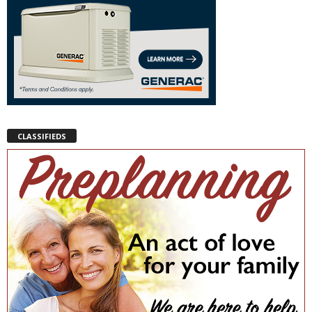
CLASSIFIEDS