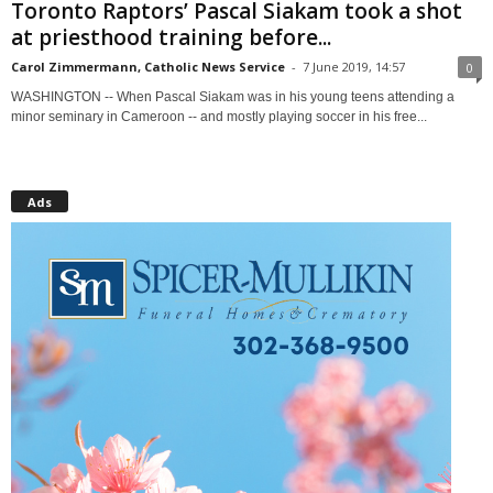
Toronto Raptors’ Pascal Siakam took a shot
at priesthood training before...
Carol Zimmermann, Catholic News Service
-
7 June 2019, 14:57
0
WASHINGTON -- When Pascal Siakam was in his young teens attending a
minor seminary in Cameroon -- and mostly playing soccer in his free...
Ads