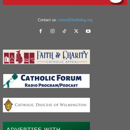
Contact us:
news@thedialog.org