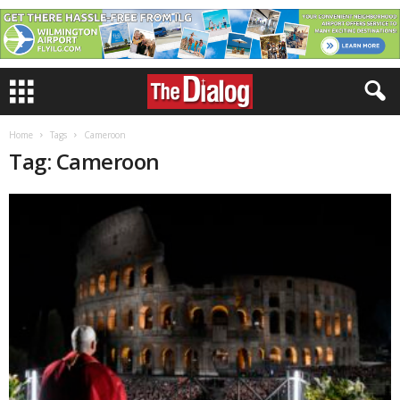
Home
Tags
Cameroon
Tag: Cameroon