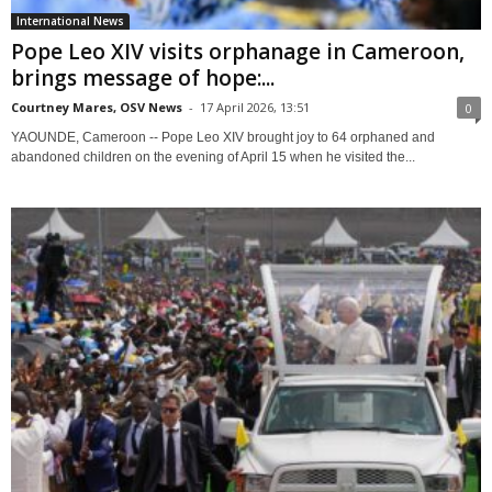
International News
Pope Leo XIV visits orphanage in Cameroon,
brings message of hope:...
Courtney Mares, OSV News
-
17 April 2026, 13:51
0
YAOUNDE, Cameroon -- Pope Leo XIV brought joy to 64 orphaned and
abandoned children on the evening of April 15 when he visited the...