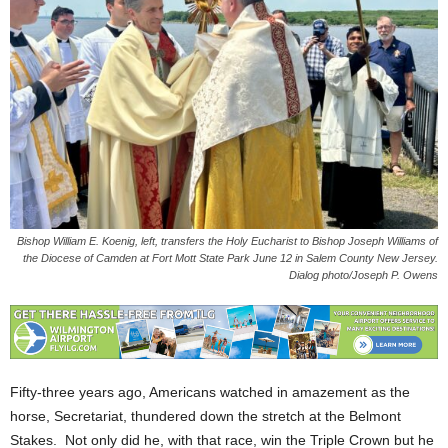
Bishop William E. Koenig, left, transfers the Holy Eucharist to Bishop Joseph Williams of
the Diocese of Camden at Fort Mott State Park June 12 in Salem County New Jersey.
Dialog photo/Joseph P. Owens
Fifty-three years ago, Americans watched in amazement as the
horse, Secretariat, thundered down the stretch at the Belmont
Stakes. Not only did he, with that race, win the Triple Crown but he