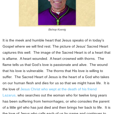
Bishop Koenig
It is the meek and humble heart that Jesus speaks of in today’s
Gospel where we will find rest. The picture of Jesus’ Sacred Heart
captures this well. The image of the Sacred Heart is of a heart that
is aflame. A heart wounded. A heart crowned with thorns. The
flame tells us that God’s love is passionate and alive. The wound
that his love is vulnerable. The thorns that His love is willing to
suffer. The Sacred Heart of Jesus is the heart of a God who takes
on our human flesh and dies for us so that we might have life. It is
the love of
Jesus Christ who wept at the death of his friend
Lazarus,
who searches out the woman who for twelve long years
has been suffering from hemorrhages, or who consoles the parent
of a little girl who has just died and then brings her back to life. It is
the love of Jesus who calls each of us by name and continues to