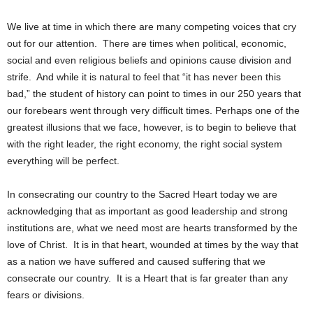
We live at time in which there are many competing voices that cry
out for our attention. There are times when political, economic,
social and even religious beliefs and opinions cause division and
strife. And while it is natural to feel that “it has never been this
bad,” the student of history can point to times in our 250 years that
our forebears went through very difficult times. Perhaps one of the
greatest illusions that we face, however, is to begin to believe that
with the right leader, the right economy, the right social system
everything will be perfect.
In consecrating our country to the Sacred Heart today we are
acknowledging that as important as good leadership and strong
institutions are, what we need most are hearts transformed by the
love of Christ. It is in that heart, wounded at times by the way that
as a nation we have suffered and caused suffering that we
consecrate our country. It is a Heart that is far greater than any
fears or divisions.