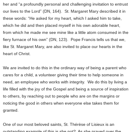
her and “a profoundly personal and challenging invitation to entrust
our lives to the Lord” (DN, 164). St. Margaret Mary described it in
these words: “He asked for my heart, which I asked him to take,
which he did and then placed myself in his own adorable heart,
from which he made me see mine like a little atom consumed in the
fiery furnace of his own” (DN, 123). Pope Francis tells us that we,
like St. Margaret Mary, are also invited to place our hearts in the
heart of Christ.
We are invited to do this in the ordinary way of being a parent who
cares for a child, a volunteer giving their time to help someone in
need, an employee who works with integrity. We do this by living a
life filled with the joy of the Gospel and being a source of inspiration
to others, by reaching out to people who are on the margins or
noticing the good in others when everyone else takes them for
granted.
One of our most beloved saints, St. Thérèse of Lisieux is an
outstanding example of this is she not? As she prayed over the