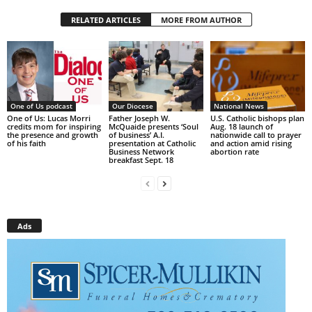
RELATED ARTICLES
MORE FROM AUTHOR
One of Us podcast
Our Diocese
National News
One of Us: Lucas Morri
Father Joseph W.
U.S. Catholic bishops plan
credits mom for inspiring
McQuaide presents ‘Soul
Aug. 18 launch of
the presence and growth
of business’ A.I.
nationwide call to prayer
of his faith
presentation at Catholic
and action amid rising
Business Network
abortion rate
breakfast Sept. 18
Ads