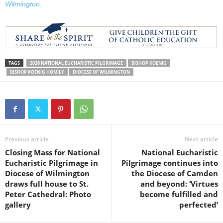
Wilmington.
TAGS
2026 NATIONAL EUCHARISTIC PILGRIMAGE
BISHOP KOENIG
BISHOP KOENIG HOMILY
DIOCESE OF WILMINGTON
Previous article
Next article
Closing Mass for National
National Eucharistic
Eucharistic Pilgrimage in
Pilgrimage continues into
Diocese of Wilmington
the Diocese of Camden
draws full house to St.
and beyond: ‘Virtues
Peter Cathedral: Photo
become fulfilled and
gallery
perfected’