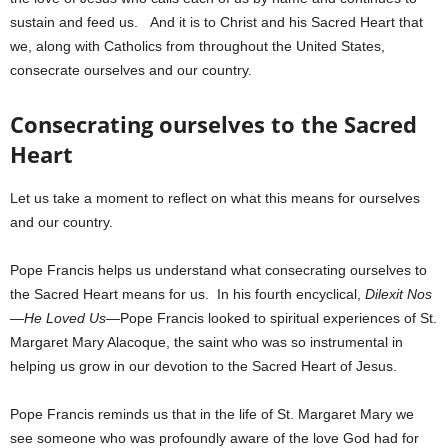
sustain and feed us. And it is to Christ and his Sacred Heart that
we, along with Catholics from throughout the United States,
consecrate ourselves and our country.
Consecrating ourselves to the Sacred
Heart
Let us take a moment to reflect on what this means for ourselves
and our country.
Pope Francis helps us understand what consecrating ourselves to
the Sacred Heart means for us. In his fourth encyclical,
Dilexit Nos
—He Loved Us
—Pope Francis looked to spiritual experiences of St.
Margaret Mary Alacoque, the saint who was so instrumental in
helping us grow in our devotion to the Sacred Heart of Jesus.
Pope Francis reminds us that in the life of St. Margaret Mary we
see someone who was profoundly aware of the love God had for