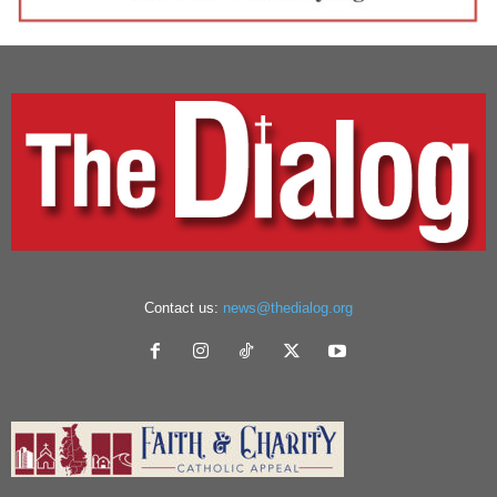
Contact us:
news@thedialog.org