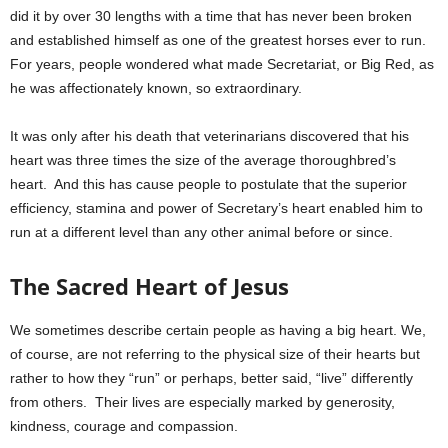
did it by over 30 lengths with a time that has never been broken
and established himself as one of the greatest horses ever to run.
For years, people wondered what made Secretariat, or Big Red, as
he was affectionately known, so extraordinary.
It was only after his death that veterinarians discovered that his
heart was three times the size of the average thoroughbred’s
heart. And this has cause people to postulate that the superior
efficiency, stamina and power of Secretary’s heart enabled him to
run at a different level than any other animal before or since.
The Sacred Heart of Jesus
We sometimes describe certain people as having a big heart. We,
of course, are not referring to the physical size of their hearts but
rather to how they “run” or perhaps, better said, “live” differently
from others. Their lives are especially marked by generosity,
kindness, courage and compassion.