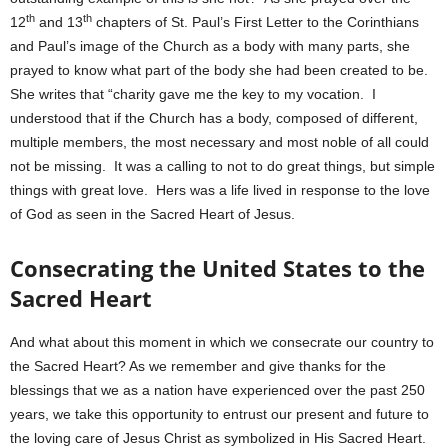
th
th
12
and 13
chapters of St. Paul’s First Letter to the Corinthians
and Paul’s image of the Church as a body with many parts, she
prayed to know what part of the body she had been created to be.
She writes that “charity gave me the key to my vocation. I
understood that if the Church has a body, composed of different,
multiple members, the most necessary and most noble of all could
not be missing. It was a calling to not to do great things, but simple
things with great love. Hers was a life lived in response to the love
of God as seen in the Sacred Heart of Jesus.
Consecrating the United States to the
Sacred Heart
And what about this moment in which we consecrate our country to
the Sacred Heart? As we remember and give thanks for the
blessings that we as a nation have experienced over the past 250
years, we take this opportunity to entrust our present and future to
the loving care of Jesus Christ as symbolized in His Sacred Heart.