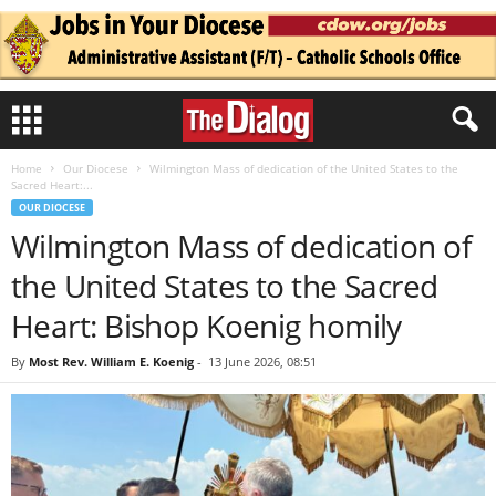
Home
Our Diocese
Wilmington Mass of dedication of the United States to the
Sacred Heart:...
OUR DIOCESE
Wilmington Mass of dedication of
the United States to the Sacred
Heart: Bishop Koenig homily
By
Most Rev. William E. Koenig
-
13 June 2026, 08:51