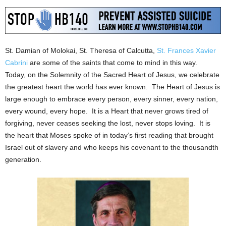
St. Damian of Molokai, St. Theresa of Calcutta,
St. Frances Xavier
Cabrini
are some of the saints that come to mind in this way.
Today, on the Solemnity of the Sacred Heart of Jesus, we celebrate
the greatest heart the world has ever known. The Heart of Jesus is
large enough to embrace every person, every sinner, every nation,
every wound, every hope. It is a Heart that never grows tired of
forgiving, never ceases seeking the lost, never stops loving. It is
the heart that Moses spoke of in today’s first reading that brought
Israel out of slavery and who keeps his covenant to the thousandth
generation.