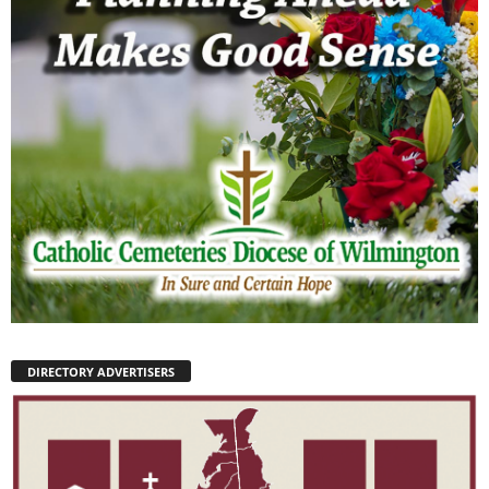
DIRECTORY ADVERTISERS