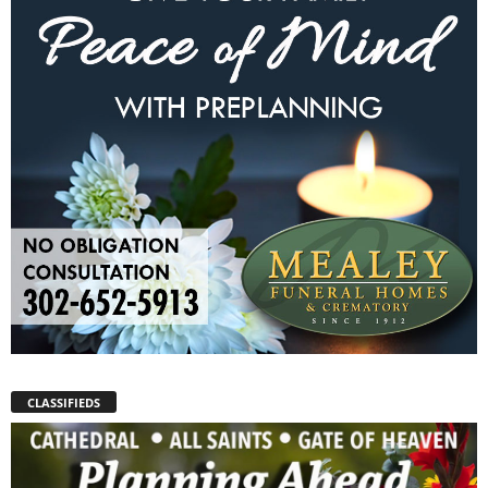
CLASSIFIEDS