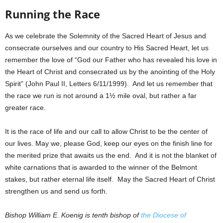
Running the Race
As we celebrate the Solemnity of the Sacred Heart of Jesus and
consecrate ourselves and our country to His Sacred Heart, let us
remember the love of “God our Father who has revealed his love in
the Heart of Christ and consecrated us by the anointing of the Holy
Spirit” (John Paul II, Letters 6/11/1999). And let us remember that
the race we run is not around a 1½ mile oval, but rather a far
greater race.
It is the race of life and our call to allow Christ to be the center of
our lives. May we, please God, keep our eyes on the finish line for
the merited prize that awaits us the end. And it is not the blanket of
white carnations that is awarded to the winner of the Belmont
stakes, but rather eternal life itself. May the Sacred Heart of Christ
strengthen us and send us forth.
Bishop William E. Koenig is tenth bishop of
the Diocese of