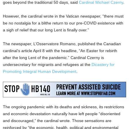
goes beyond the traditional 50 days, said
Cardinal Michael Czerny
.
However, the cardinal wrote in the Vatican newspaper, “there must
be no nostalgia for a blithe return to our pre-COVID existence with
a sigh of relief that our long Lent is finally over.”
The newspaper, L’Osservatore Romano, published the Canadian
cardinal’s article April 8 with the headline, “An Easter for rebirth
after the long Lent of the pandemic.” Cardinal Czerny is
undersecretary for migrants and refugees at the
Dicastery for
Promoting Integral Human Development
.
The ongoing pandemic with its deaths and sickness, its restrictions
and economic devastation naturally have left people “disoriented
and discouraged,” the cardinal wrote. Those sensations are
reinforced by “the economic, health, political and environmental