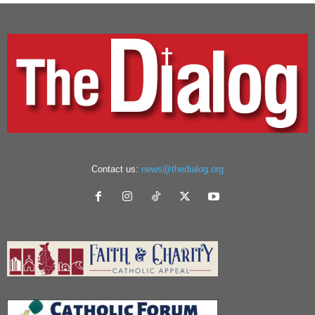
Contact us:
news@thedialog.org