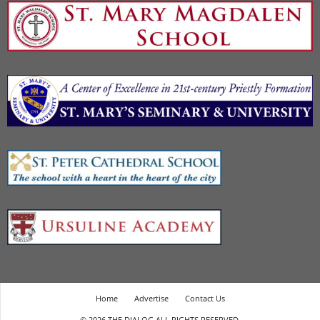
Home
Advertise
Contact Us
© 2026 THE DIALOG ALL RIGHTS RESERVED.