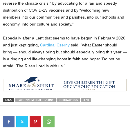
reverse the climate crisis,” by advocating for a fair and speedy
distribution of COVID-19 vaccines and by “welcoming new
members into our communities and parishes, into our schools and
economy, into our culture and society.”
Especially after a Lent that seems to have begun in February 2020
and just kept going,
Cardinal Czerny
said, “what Easter should
bring — should always bring but should especially bring this year —
is a ringing and life-changing boost in faith and hope: ‘Do not be
afraid!’ The Risen Lord is with us.”
TAGS
CARDINAL MICHAEL CZERNY
CORONAVIRUS
LENT