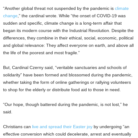
“Another global threat not suspended by the pandemic is
climate
change
,” the cardinal wrote. While “the onset of COVID-19 was
sudden and specific, climate change is a long-term affair that
began its modern course with the Industrial Revolution. Despite the
differences, they combine in their ethical, social, economic, political
and global relevance: They affect everyone on earth, and above all
the life of the poorest and most fragile.”
But, Cardinal Czerny said, “veritable sanctuaries and schools of
solidarity” have been formed and blossomed during the pandemic,
whether taking the form of online gatherings or rallying volunteers
to shop for the elderly or distribute food aid to those in need.
“Our hope, though battered during the pandemic, is not lost,” he
said.
Christians can
live and spread their Easter joy
by undergoing “an
effective conversion which could decelerate, arrest and eventually