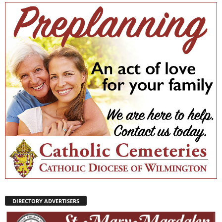
DIRECTORY ADVERTISERS