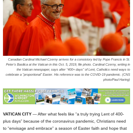
Canadian Cardinal Michael Czerny arrives for a consistory led by Pope Francis in St.
Peter's Basilica at the Vatican in this Oct. 5, 2019, file photo. Cardinal Czerny, writing in
the Vatican newspaper, says after "400+ days" of Lent, Catholics need ways to
celebrate a "proportional" Easter. His reference was to the COVID-19 pandemic. (CNS
photo/Paul Haring)
VATICAN CITY
— After what feels like “a truly trying Lent of 400-
plus days” because of the coronavirus pandemic, Christians need
to “envisage and embrace” a season of Easter faith and hope that