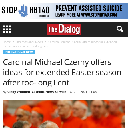
Home
International News
Cardinal Michael Czerny offers ideas for extended
Easter season after too-long Lent
INTERNATIONAL NEWS
Cardinal Michael Czerny offers
ideas for extended Easter season
after too-long Lent
By
Cindy Wooden, Catholic News Service
-
8 April 2021, 11:06