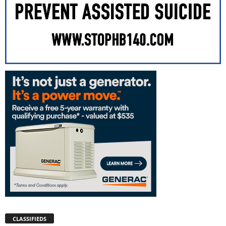
CLASSIFIEDS