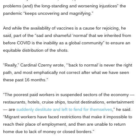
problems (and) the long-standing and worsening injustices” the
pandemic “keeps uncovering and magnifying.”
And while the availability of vaccines is a cause for rejoicing, he
said, part of the “sad and shameful ‘normal’ that we inherited from
before COVID is the inability as a global community” to ensure an
equitable distribution of the shots.
“Really,” Cardinal Czerny wrote, “‘back to normal’ is never the right
path, and most emphatically not correct after what we have seen
these past 16 months.”
“The poorest paid workers in suspended sectors of the economy —
restaurants, hotels, cruise ships, tourist destinations, entertainment
— are
suddenly destitute and left to fend for themselves
,” he said.
“Migrant workers have faced restrictions that make it impossible to
reach their place of employment, and then are unable to return
home due to lack of money or closed borders.”