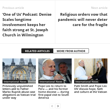
Previous article
Next article
‘One of Us’ Podcast: Denise
Religious orders vow that
Scales longtime
pandemic will never deter
involvement keeps her
care for the fragile
faith strong at St. Joseph
Church in Wilmington
RELATED ARTICLES
MORE FROM AUTHOR
International News
International News
International News
Previously unpublished
Pope Leo to return to
Patti Smith and Pope Leo
letters add to Father
Peru — and his former
XIV discuss hope, faith
Marko Rupnik abuse case
home diocese — during
and culture at the Vatican
allegations as Vatican trial
first papal visit to South
under way
America