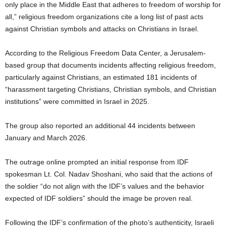
only place in the Middle East that adheres to freedom of worship for
all,” religious freedom organizations cite a long list of past acts
against Christian symbols and attacks on Christians in Israel.
According to the Religious Freedom Data Center, a Jerusalem-
based group that documents incidents affecting religious freedom,
particularly against Christians, an estimated 181 incidents of
“harassment targeting Christians, Christian symbols, and Christian
institutions” were committed in Israel in 2025.
The group also reported an additional 44 incidents between
January and March 2026.
The outrage online prompted an initial response from IDF
spokesman Lt. Col. Nadav Shoshani, who said that the actions of
the soldier “do not align with the IDF’s values and the behavior
expected of IDF soldiers” should the image be proven real.
Following the IDF’s confirmation of the photo’s authenticity, Israeli