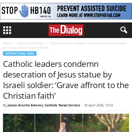
Home
International News
Catholic leaders condemn desecration of Jesus statue
by Israeli soldier: ‘Grave affront...
INTERNATIONAL NEWS
Catholic leaders condemn
desecration of Jesus statue by
Israeli soldier: ‘Grave affront to the
Christian faith’
By
Junno Arocho Esteves, Catholic News Service
-
20 April 2026, 15:52