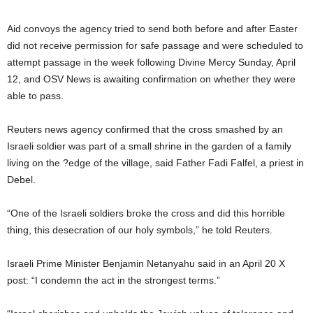
Aid convoys the agency tried to send both before and after Easter
did not receive permission for safe passage and were scheduled to
attempt passage in the week following Divine Mercy Sunday, April
12, and OSV News is awaiting confirmation on whether they were
able to pass.
Reuters news agency confirmed that the cross smashed by an
Israeli soldier was part of a small shrine in the garden of a family
living on the ?edge of the village, said Father Fadi Falfel, a priest in
Debel.
“One of the Israeli soldiers broke the cross and did this horrible
thing, this desecration of our holy symbols,” he told Reuters.
Israeli Prime Minister Benjamin Netanyahu said in an April 20 X
post: “I condemn the act in the strongest terms.”