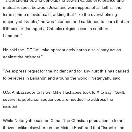
“Israel cherishes and upholds the Jewish values of tolerance and
mutual respect between Jews and worshippers of all faiths,” the
Israeli prime minister said, adding that “like the overwhelming
majority of Israelis,” he was “stunned and saddened to learn that an
IDF soldier damaged a Catholic religious icon in southern
Lebanon.”
He said the IDF “will take appropriately harsh disciplinary action
against the offender.”
“We express regret for the incident and for any hurt this has caused
to believers in Lebanon and around the world,” Netanyahu said.
U.S. Ambassador to Israel Mike Huckabee took to X to say, “Swift,
severe, & public consequences are needed” to address the
incident.
While Netanyahu said on X that “the Christian population in Israel
thrives unlike elsewhere in the Middle East” and that “Israel is the