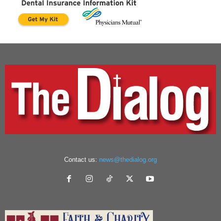
Contact us:
news@thedialog.org