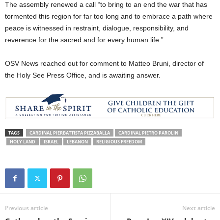
The assembly renewed a call “to bring to an end the war that has
tormented this region for far too long and to embrace a path where
peace is witnessed in restraint, dialogue, responsibility, and
reverence for the sacred and for every human life.”
OSV News reached out for comment to Matteo Bruni, director of
the Holy See Press Office, and is awaiting answer.
TAGS
CARDINAL PIERBATTISTA PIZZABALLA
CARDINAL PIETRO PAROLIN
HOLY LAND
ISRAEL
LEBANON
RELIGIOUS FREEDOM
Previous article
Next article