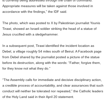
is currently being addressed through the chain of command.
Appropriate measures will be taken against those involved in
accordance with the findings,” the IDF said.
The photo, which was posted to X by Palestinian journalist Younis
Tirawi, showed an Israeli soldier striking the head of a statue of
Jesus crucified with a sledgehammer.
In a subsequent post, Tirawi identified the incident location as
Debel, a village roughly 54 miles south of Beirut. A Facebook page
from Debel shared by the journalist posted a picture of the statue
before its destruction, along with the words: “Father, forgive them,
for they know not what they do.”
“The Assembly calls for immediate and decisive disciplinary action,
a credible process of accountability, and clear assurances that such
conduct will neither be tolerated nor repeated,” the Catholic leaders
of the Holy Land said in their April 20 statement.