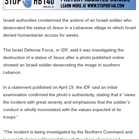
Israeli authorities condemned the actions of an Israeli soldier who
desecrated the statue of Jesus in a Lebanese village to which Israel
denied humanitarian access for weeks.
The Israel Defense Force, or IDF, said it was investigating the
destruction of a statue of Jesus after a photo published online
showed an Israeli soldier desecrating the image in southern
Lebanon.
In a statement published on April 19, the IDF said an initial
examination confirmed the photo’s authenticity, stating that it “views
the incident with great severity and emphasizes that the soldier’s
conduct is wholly inconsistent with the values expected of its
troops.”
“The incident is being investigated by the Northern Command and