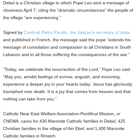
Debel is a Christian village to which Pope Leo sent a message of
closeness April 7, citing the “dramatic circumstances” the people of
the village “are experiencing.”
Signed by
Cardinal Pietro Parolin, the Vatican’s secretary of state,
and published in French, the message said the pope “extends his
message of consolation and compassion to all Christians in South
Lebanon and to all those suffering the consequences of the war.”
“Today, we celebrate the resurrection of the Lord,” Pope Leo said.
“May you, amidst feelings of sorrow, anguish, and mourning,
experience a deeper joy in your hearts today: Jesus has gloriously
triumphed over death. It is a joy that comes from heaven and that
nothing can take from you.”
Catholic Near East Welfare Association-Pontifical Mission, or
CNEWA, cares for 430 Maronite Catholic families in Debel, 425
Christian families in the village of Ain Ebel, and 1,400 Maronite
Catholic families in Rmeich.