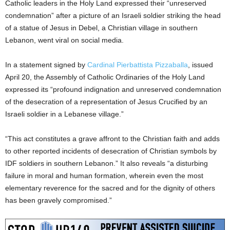
Catholic leaders in the Holy Land expressed their “unreserved
condemnation” after a picture of an Israeli soldier striking the head
of a statue of Jesus in Debel, a Christian village in southern
Lebanon, went viral on social media.
In a statement signed by
Cardinal Pierbattista Pizzaballa
, issued
April 20, the Assembly of Catholic Ordinaries of the Holy Land
expressed its “profound indignation and unreserved condemnation
of the desecration of a representation of Jesus Crucified by an
Israeli soldier in a Lebanese village.”
“This act constitutes a grave affront to the Christian faith and adds
to other reported incidents of desecration of Christian symbols by
IDF soldiers in southern Lebanon.” It also reveals “a disturbing
failure in moral and human formation, wherein even the most
elementary reverence for the sacred and for the dignity of others
has been gravely compromised.”