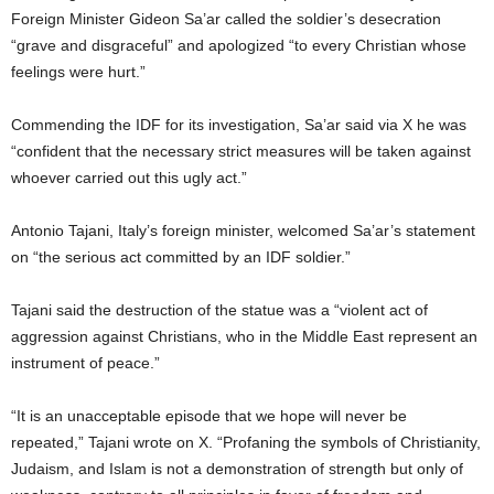
Foreign Minister Gideon Sa’ar called the soldier’s desecration
“grave and disgraceful” and apologized “to every Christian whose
feelings were hurt.”
Commending the IDF for its investigation, Sa’ar said via X he was
“confident that the necessary strict measures will be taken against
whoever carried out this ugly act.”
Antonio Tajani, Italy’s foreign minister, welcomed Sa’ar’s statement
on “the serious act committed by an IDF soldier.”
Tajani said the destruction of the statue was a “violent act of
aggression against Christians, who in the Middle East represent an
instrument of peace.”
“It is an unacceptable episode that we hope will never be
repeated,” Tajani wrote on X. “Profaning the symbols of Christianity,
Judaism, and Islam is not a demonstration of strength but only of