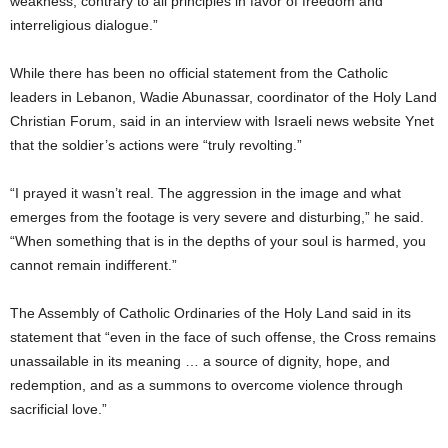
weakness, contrary to all principles in favor of freedom and
interreligious dialogue.”
While there has been no official statement from the Catholic
leaders in Lebanon, Wadie Abunassar, coordinator of the Holy Land
Christian Forum, said in an interview with Israeli news website Ynet
that the soldier’s actions were “truly revolting.”
“I prayed it wasn’t real. The aggression in the image and what
emerges from the footage is very severe and disturbing,” he said.
“When something that is in the depths of your soul is harmed, you
cannot remain indifferent.”
The Assembly of Catholic Ordinaries of the Holy Land said in its
statement that “even in the face of such offense, the Cross remains
unassailable in its meaning … a source of dignity, hope, and
redemption, and as a summons to overcome violence through
sacrificial love.”