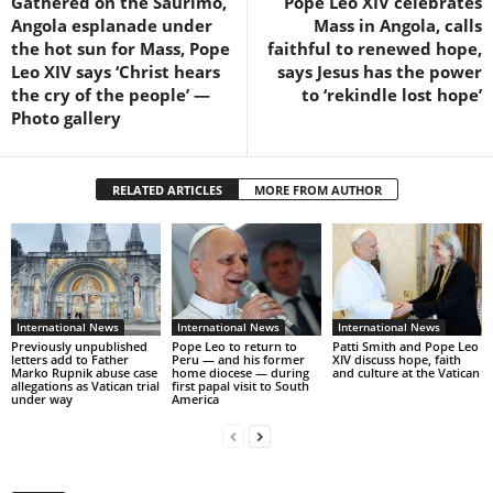
Gathered on the Saurimo,
Pope Leo XIV celebrates
Angola esplanade under
Mass in Angola, calls
the hot sun for Mass, Pope
faithful to renewed hope,
Leo XIV says ‘Christ hears
says Jesus has the power
the cry of the people’ —
to ‘rekindle lost hope’
Photo gallery
RELATED ARTICLES
MORE FROM AUTHOR
International News
International News
International News
Previously unpublished
Pope Leo to return to
Patti Smith and Pope Leo
letters add to Father
Peru — and his former
XIV discuss hope, faith
Marko Rupnik abuse case
home diocese — during
and culture at the Vatican
allegations as Vatican trial
first papal visit to South
under way
America