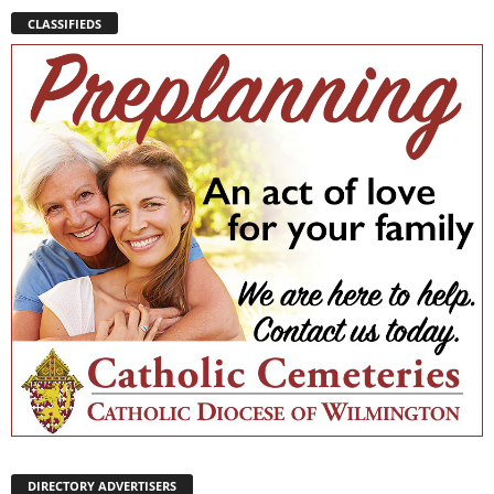
CLASSIFIEDS
DIRECTORY ADVERTISERS