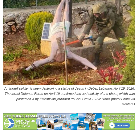
An Israeli soldier is seen destroying a statue of Jesus in Debel, Lebanon, April 19, 2026.
The Israel Defense Force on April 19 confirmed the authenticity of the photo, which was
posted on X by Palestinian journalist Younis Tirawi. (OSV News photo/x.com via
Reuters)