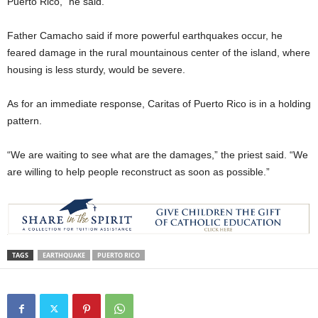
Puerto Rico,” he said.
Father Camacho said if more powerful earthquakes occur, he
feared damage in the rural mountainous center of the island, where
housing is less sturdy, would be severe.
As for an immediate response, Caritas of Puerto Rico is in a holding
pattern.
“We are waiting to see what are the damages,” the priest said. “We
are willing to help people reconstruct as soon as possible.”
TAGS
EARTHQUAKE
PUERTO RICO