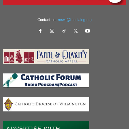
Contact us:
news@thedialog.org