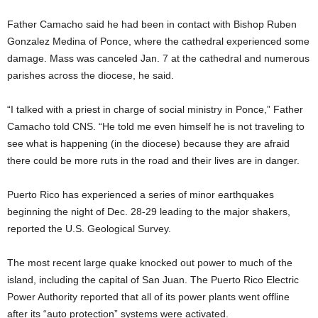
Father Camacho said he had been in contact with Bishop Ruben
Gonzalez Medina of Ponce, where the cathedral experienced some
damage. Mass was canceled Jan. 7 at the cathedral and numerous
parishes across the diocese, he said.
“I talked with a priest in charge of social ministry in Ponce,” Father
Camacho told CNS. “He told me even himself he is not traveling to
see what is happening (in the diocese) because they are afraid
there could be more ruts in the road and their lives are in danger.
Puerto Rico has experienced a series of minor earthquakes
beginning the night of Dec. 28-29 leading to the major shakers,
reported the U.S. Geological Survey.
The most recent large quake knocked out power to much of the
island, including the capital of San Juan. The Puerto Rico Electric
Power Authority reported that all of its power plants went offline
after its “auto protection” systems were activated.