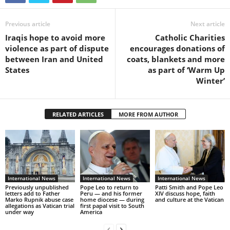
Previous article
Next article
Iraqis hope to avoid more
Catholic Charities
violence as part of dispute
encourages donations of
between Iran and United
coats, blankets and more
States
as part of ‘Warm Up
Winter’
RELATED ARTICLES
MORE FROM AUTHOR
International News
International News
International News
Previously unpublished
Pope Leo to return to
Patti Smith and Pope Leo
letters add to Father
Peru — and his former
XIV discuss hope, faith
Marko Rupnik abuse case
home diocese — during
and culture at the Vatican
allegations as Vatican trial
first papal visit to South
under way
America