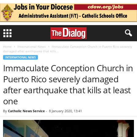
Home
International News
Immaculate Conception Church in Puerto Rico severely
damaged after earthquake that kills...
INTERNATIONAL NEWS
Immaculate Conception Church in
Puerto Rico severely damaged
after earthquake that kills at least
one
By
Catholic News Service
-
8 January 2020, 13:41