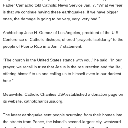
Father Camacho told Catholic News Service Jan. 7. “What we fear
is that we continue having these earthquakes. If we have bigger
ones, the damage is going to be very, very, very bad.”
Archbishop Jose H. Gomez of Los Angeles, president of the U.S.
Conference of Catholic Bishops, offered “prayerful solidarity” to the
people of Puerto Rico in a Jan. 7 statement.
“The church in the United States stands with you,” he said. “In our
prayer, we recall in trust that Jesus is the resurrection and the life,
offering himself to us and calling us to himself even in our darkest
hour.”
Meanwhile, Catholic Charities USA established a donation page on
its website, catholicharitisusa.org.
The latest earthquake sent people scurrying from their homes into
the streets from Ponce, the island’s second-largest city, westward