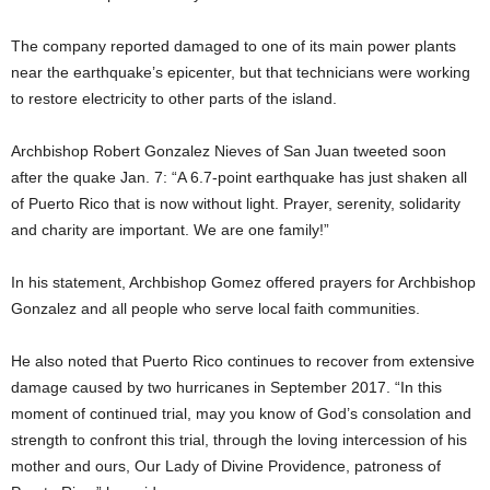
The company reported damaged to one of its main power plants
near the earthquake’s epicenter, but that technicians were working
to restore electricity to other parts of the island.
Archbishop Robert Gonzalez Nieves of San Juan tweeted soon
after the quake Jan. 7: “A 6.7-point earthquake has just shaken all
of Puerto Rico that is now without light. Prayer, serenity, solidarity
and charity are important. We are one family!”
In his statement, Archbishop Gomez offered prayers for Archbishop
Gonzalez and all people who serve local faith communities.
He also noted that Puerto Rico continues to recover from extensive
damage caused by two hurricanes in September 2017. “In this
moment of continued trial, may you know of God’s consolation and
strength to confront this trial, through the loving intercession of his
mother and ours, Our Lady of Divine Providence, patroness of