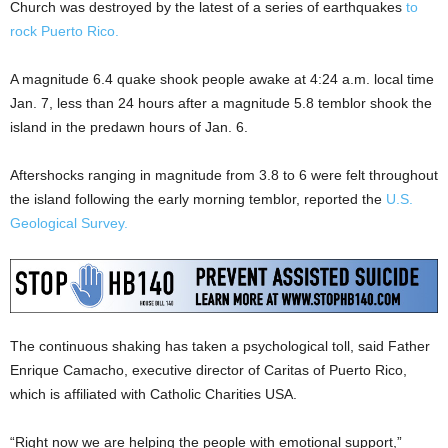
Church was destroyed by the latest of a series of earthquakes
to
rock Puerto Rico.
A magnitude 6.4 quake shook people awake at 4:24 a.m. local time
Jan. 7, less than 24 hours after a magnitude 5.8 temblor shook the
island in the predawn hours of Jan. 6.
Aftershocks ranging in magnitude from 3.8 to 6 were felt throughout
the island following the early morning temblor, reported the
U.S.
Geological Survey.
The continuous shaking has taken a psychological toll, said Father
Enrique Camacho, executive director of Caritas of Puerto Rico,
which is affiliated with Catholic Charities USA.
“Right now we are helping the people with emotional support,”