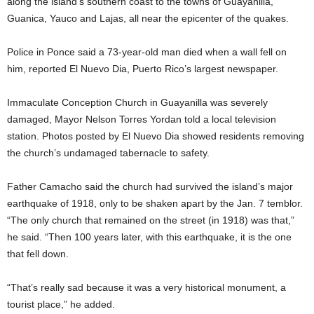
along the island’s southern coast to the towns of Guayanilla,
Guanica, Yauco and Lajas, all near the epicenter of the quakes.
Police in Ponce said a 73-year-old man died when a wall fell on
him, reported El Nuevo Dia, Puerto Rico’s largest newspaper.
Immaculate Conception Church in Guayanilla was severely
damaged, Mayor Nelson Torres Yordan told a local television
station. Photos posted by El Nuevo Dia showed residents removing
the church’s undamaged tabernacle to safety.
Father Camacho said the church had survived the island’s major
earthquake of 1918, only to be shaken apart by the Jan. 7 temblor.
“The only church that remained on the street (in 1918) was that,”
he said. “Then 100 years later, with this earthquake, it is the one
that fell down.
“That’s really sad because it was a very historical monument, a
tourist place,” he added.