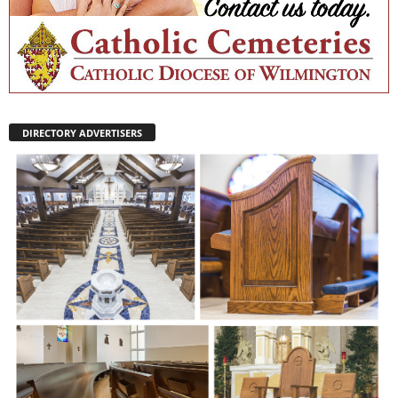
DIRECTORY ADVERTISERS