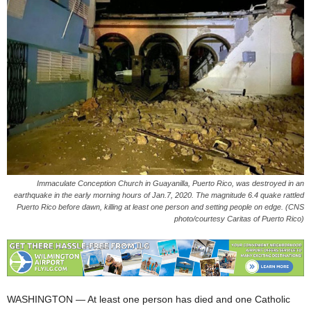
Immaculate Conception Church in Guayanilla, Puerto Rico, was destroyed in an
earthquake in the early morning hours of Jan.7, 2020. The magnitude 6.4 quake rattled
Puerto Rico before dawn, killing at least one person and setting people on edge. (CNS
photo/courtesy Caritas of Puerto Rico)
WASHINGTON — At least one person has died and one Catholic