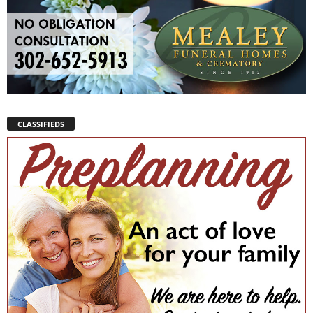
CLASSIFIEDS