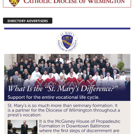
DIRECTORY ADVERTISERS