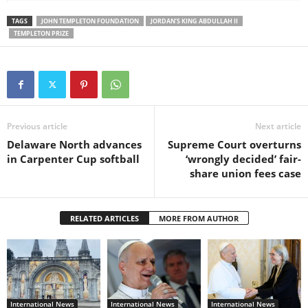
TAGS
JOHN TEMPLETON FOUNDATION
JORDAN’S KING ABDULLAH II
TEMPLETON PRIZE
Previous article
Next article
Delaware North advances
Supreme Court overturns
in Carpenter Cup softball
‘wrongly decided’ fair-
share union fees case
RELATED ARTICLES
MORE FROM AUTHOR
International News
International News
International News