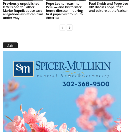
Previously unpublished
Pope Leo to return to
Patti Smith and Pope Leo
letters add to Father
Peru — and his former
XIV discuss hope, faith
Marko Rupnik abuse case
home diocese — during
and culture at the Vatican
allegations as Vatican trial
first papal visit to South
under way
America
Ads