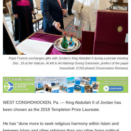
Pope Francis exchanges gifts with Jordan's King Abdullah II during a private meeting
Dec. 19 at the Vatican. At left is Archbishop Georg Ganswein, prefect of the papal
household. (CNS photo/L'Osservatore Romano)
WEST CONSHOHOCKEN, Pa. — King Abdullah II of Jordan has
been chosen as the 2018 Templeton Prize Laureate.
He has “done more to seek religious harmony within Islam and
between Islam and other religions than any other living political