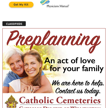
CLASSIFIEDS