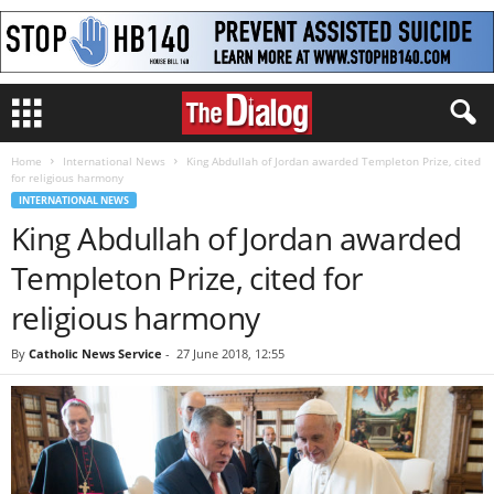
Home
International News
King Abdullah of Jordan awarded Templeton Prize, cited
for religious harmony
INTERNATIONAL NEWS
King Abdullah of Jordan awarded
Templeton Prize, cited for
religious harmony
By
Catholic News Service
-
27 June 2018, 12:55