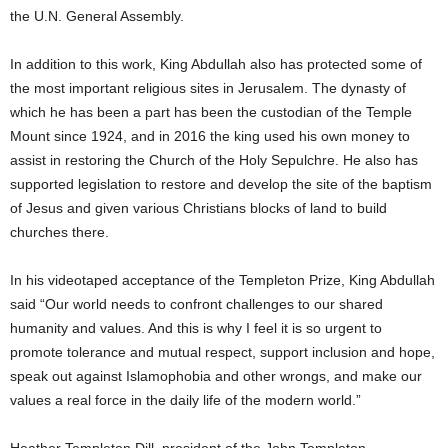
the U.N. General Assembly.
In addition to this work, King Abdullah also has protected some of
the most important religious sites in Jerusalem. The dynasty of
which he has been a part has been the custodian of the Temple
Mount since 1924, and in 2016 the king used his own money to
assist in restoring the Church of the Holy Sepulchre. He also has
supported legislation to restore and develop the site of the baptism
of Jesus and given various Christians blocks of land to build
churches there.
In his videotaped acceptance of the Templeton Prize, King Abdullah
said “Our world needs to confront challenges to our shared
humanity and values. And this is why I feel it is so urgent to
promote tolerance and mutual respect, support inclusion and hope,
speak out against Islamophobia and other wrongs, and make our
values a real force in the daily life of the modern world.”