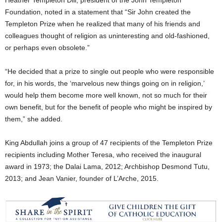
Heather Templeton Dill, president of the John Templeton
Foundation, noted in a statement that “Sir John created the
Templeton Prize when he realized that many of his friends and
colleagues thought of religion as uninteresting and old-fashioned,
or perhaps even obsolete.”
“He decided that a prize to single out people who were responsible
for, in his words, the ‘marvelous new things going on in religion,’
would help them become more well known, not so much for their
own benefit, but for the benefit of people who might be inspired by
them,” she added.
King Abdullah joins a group of 47 recipients of the Templeton Prize
recipients including Mother Teresa, who received the inaugural
award in 1973; the Dalai Lama, 2012; Archbishop Desmond Tutu,
2013; and Jean Vanier, founder of L’Arche, 2015.