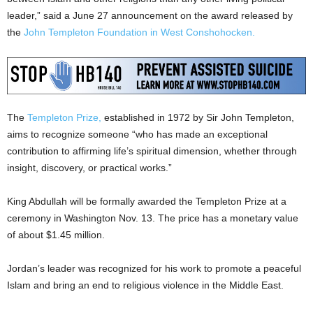
leader,” said a June 27 announcement on the award released by
the
John Templeton Foundation in West Conshohocken.
The
Templeton Prize,
established in 1972 by Sir John Templeton,
aims to recognize someone “who has made an exceptional
contribution to affirming life’s spiritual dimension, whether through
insight, discovery, or practical works.”
King Abdullah will be formally awarded the Templeton Prize at a
ceremony in Washington Nov. 13. The price has a monetary value
of about $1.45 million.
Jordan’s leader was recognized for his work to promote a peaceful
Islam and bring an end to religious violence in the Middle East.