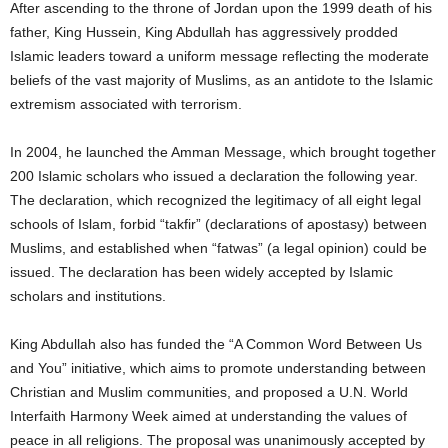
After ascending to the throne of Jordan upon the 1999 death of his
father, King Hussein, King Abdullah has aggressively prodded
Islamic leaders toward a uniform message reflecting the moderate
beliefs of the vast majority of Muslims, as an antidote to the Islamic
extremism associated with terrorism.
In 2004, he launched the Amman Message, which brought together
200 Islamic scholars who issued a declaration the following year.
The declaration, which recognized the legitimacy of all eight legal
schools of Islam, forbid “takfir” (declarations of apostasy) between
Muslims, and established when “fatwas” (a legal opinion) could be
issued. The declaration has been widely accepted by Islamic
scholars and institutions.
King Abdullah also has funded the “A Common Word Between Us
and You” initiative, which aims to promote understanding between
Christian and Muslim communities, and proposed a U.N. World
Interfaith Harmony Week aimed at understanding the values of
peace in all religions. The proposal was unanimously accepted by