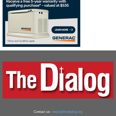
Contact us:
news@thedialog.org