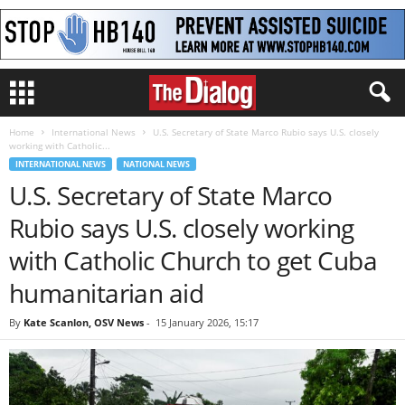
Home
International News
U.S. Secretary of State Marco Rubio says U.S. closely
working with Catholic...
INTERNATIONAL NEWS
NATIONAL NEWS
U.S. Secretary of State Marco
Rubio says U.S. closely working
with Catholic Church to get Cuba
humanitarian aid
By
Kate Scanlon, OSV News
-
15 January 2026, 15:17