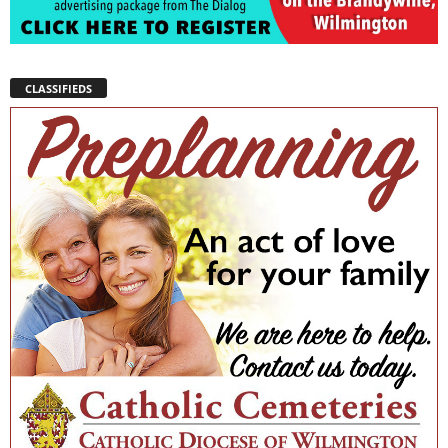
CLASSIFIEDS