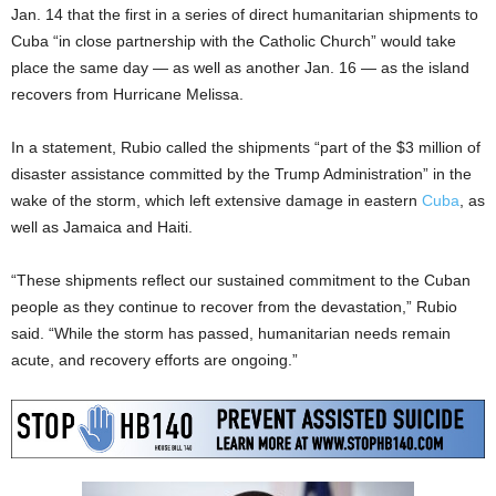
Jan. 14 that the first in a series of direct humanitarian shipments to
Cuba “in close partnership with the Catholic Church” would take
place the same day — as well as another Jan. 16 — as the island
recovers from Hurricane Melissa.
In a statement, Rubio called the shipments “part of the $3 million of
disaster assistance committed by the Trump Administration” in the
wake of the storm, which left extensive damage in eastern
Cuba
, as
well as Jamaica and Haiti.
“These shipments reflect our sustained commitment to the Cuban
people as they continue to recover from the devastation,” Rubio
said. “While the storm has passed, humanitarian needs remain
acute, and recovery efforts are ongoing.”