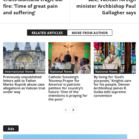
fire: ‘Time of great pain
minister Archbishop Paul
and suffering’
Gallagher says
RELATED ARTICLES
MORE FROM AUTHOR
International News
National News
National News
Previously unpublished
Catholic Scouting’s
By living for ‘God’s
letters add to Father
‘Novena Prayer for
purposes,’ Knights care
Marko Rupnik abuse case
America’ is patriotic
for his people, Denver
allegations as Vatican trial
petition for country’s
Archbishop James R.
under way
future: ‘One of the
Golka tells supreme
intentions is praying for
convention
the poor’
Ads