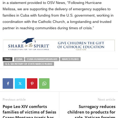
in a statement provided to OSV News, “Following Hurricane
Melissa, we are supporting the delivery of emergency supplies to
families in Cuba with funding from the U.S. government, working in
coordination with the Catholic Church, a longstanding and trusted
partner in reaching communities during times of crisis.”
TAGS
CUBA
CUBA HUMANITARIAN AID
MARCO RUBIO
U.S. SECRETARY OF STATE MARCO RUBIO
Previous article
Next article
Pope Leo XIV comforts
Surrogacy reduces
families of victims of Swiss
children to products for
Crans-Montana tragic bar
sale, Vatican foreign