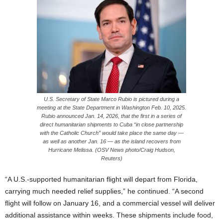
U.S. Secretary of State Marco Rubio is pictured during a
meeting at the State Department in Washington Feb. 10, 2025.
Rubio announced Jan. 14, 2026, that the first in a series of
direct humanitarian shipments to Cuba “in close partnership
with the Catholic Church” would take place the same day —
as well as another Jan. 16 — as the island recovers from
Hurricane Melissa. (OSV News photo/Craig Hudson,
Reuters)
“A U.S.-supported humanitarian flight will depart from Florida,
carrying much needed relief supplies,” he continued. “A second
flight will follow on January 16, and a commercial vessel will deliver
additional assistance within weeks. These shipments include food,