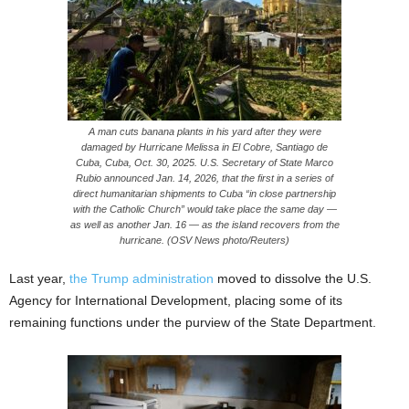
A man cuts banana plants in his yard after they were
damaged by Hurricane Melissa in El Cobre, Santiago de
Cuba, Cuba, Oct. 30, 2025. U.S. Secretary of State Marco
Rubio announced Jan. 14, 2026, that the first in a series of
direct humanitarian shipments to Cuba “in close partnership
with the Catholic Church” would take place the same day —
as well as another Jan. 16 — as the island recovers from the
hurricane. (OSV News photo/Reuters)
Last year,
the Trump administration
moved to dissolve the U.S.
Agency for International Development, placing some of its
remaining functions under the purview of the State Department.