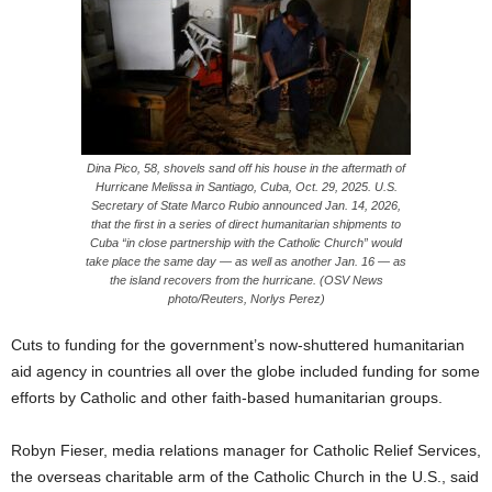
Dina Pico, 58, shovels sand off his house in the aftermath of
Hurricane Melissa in Santiago, Cuba, Oct. 29, 2025. U.S.
Secretary of State Marco Rubio announced Jan. 14, 2026,
that the first in a series of direct humanitarian shipments to
Cuba “in close partnership with the Catholic Church” would
take place the same day — as well as another Jan. 16 — as
the island recovers from the hurricane. (OSV News
photo/Reuters, Norlys Perez)
Cuts to funding for the government’s now-shuttered humanitarian
aid agency in countries all over the globe included funding for some
efforts by Catholic and other faith-based humanitarian groups.
Robyn Fieser, media relations manager for Catholic Relief Services,
the overseas charitable arm of the Catholic Church in the U.S., said