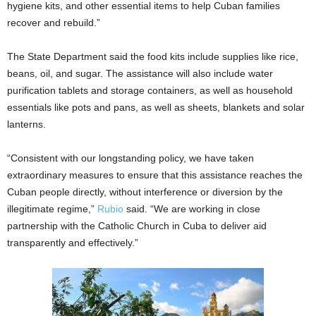
hygiene kits, and other essential items to help Cuban families
recover and rebuild.”
The State Department said the food kits include supplies like rice,
beans, oil, and sugar. The assistance will also include water
purification tablets and storage containers, as well as household
essentials like pots and pans, as well as sheets, blankets and solar
lanterns.
“Consistent with our longstanding policy, we have taken
extraordinary measures to ensure that this assistance reaches the
Cuban people directly, without interference or diversion by the
illegitimate regime,”
Rubio
said. “We are working in close
partnership with the Catholic Church in Cuba to deliver aid
transparently and effectively.”