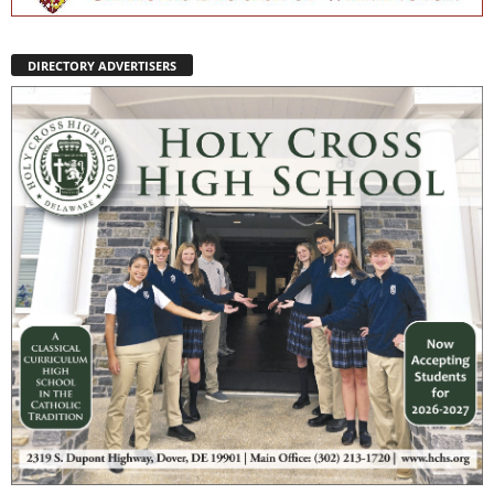
DIRECTORY ADVERTISERS