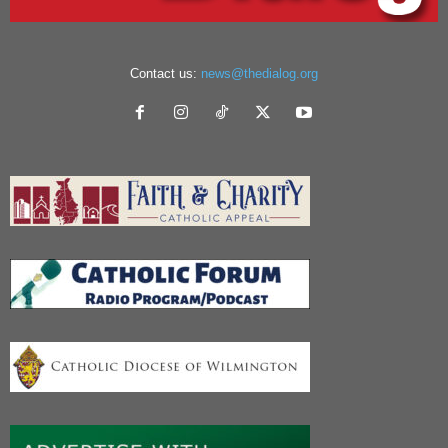
Contact us:
news@thedialog.org