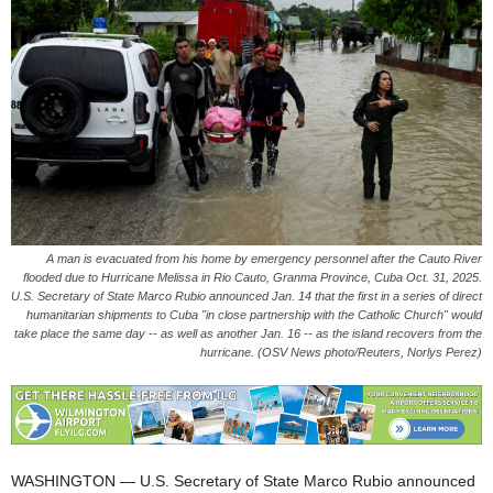
A man is evacuated from his home by emergency personnel after the Cauto River
flooded due to Hurricane Melissa in Rio Cauto, Granma Province, Cuba Oct. 31, 2025.
U.S. Secretary of State Marco Rubio announced Jan. 14 that the first in a series of direct
humanitarian shipments to Cuba "in close partnership with the Catholic Church" would
take place the same day -- as well as another Jan. 16 -- as the island recovers from the
hurricane. (OSV News photo/Reuters, Norlys Perez)
WASHINGTON — U.S. Secretary of State Marco Rubio announced