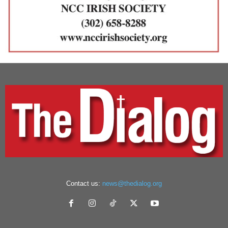
Contact us:
news@thedialog.org