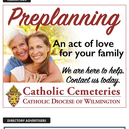
DIRECTORY ADVERTISERS