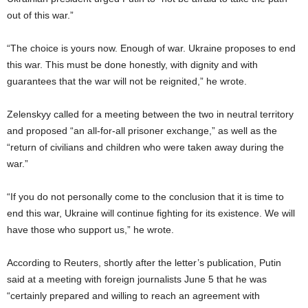
out of this war.”
“The choice is yours now. Enough of war. Ukraine proposes to end
this war. This must be done honestly, with dignity and with
guarantees that the war will not be reignited,” he wrote.
Zelenskyy called for a meeting between the two in neutral territory
and proposed “an all-for-all prisoner exchange,” as well as the
“return of civilians and children who were taken away during the
war.”
“If you do not personally come to the conclusion that it is time to
end this war, Ukraine will continue fighting for its existence. We will
have those who support us,” he wrote.
According to Reuters, shortly after the letter’s publication, Putin
said at a meeting with foreign journalists June 5 that he was
“certainly prepared and willing to reach an agreement with