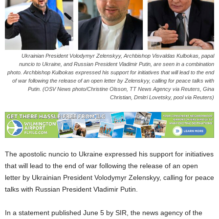
Ukrainian President Volodymyr Zelenskyy, Archbishop Visvaldas Kulbokas, papal
nuncio to Ukraine, and Russian President Vladimir Putin, are seen in a combination
photo. Archbishop Kulbokas expressed his support for initiatives that will lead to the end
of war following the release of an open letter by Zelenskyy, calling for peace talks with
Putin. (OSV News photo/Christine Olsson, TT News Agency via Reuters, Gina
Christian, Dmitri Lovetsky, pool via Reuters)
The apostolic nuncio to Ukraine expressed his support for initiatives
that will lead to the end of war following the release of an open
letter by Ukrainian President Volodymyr Zelenskyy, calling for peace
talks with Russian President Vladimir Putin.
In a statement published June 5 by SIR, the news agency of the