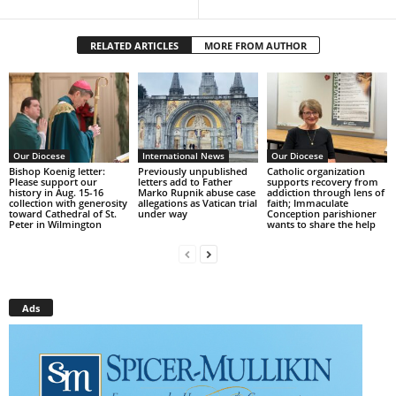
RELATED ARTICLES
MORE FROM AUTHOR
Our Diocese
International News
Our Diocese
Bishop Koenig letter:
Previously unpublished
Catholic organization
Please support our
letters add to Father
supports recovery from
history in Aug. 15-16
Marko Rupnik abuse case
addiction through lens of
collection with generosity
allegations as Vatican trial
faith; Immaculate
toward Cathedral of St.
under way
Conception parishioner
Peter in Wilmington
wants to share the help
Ads