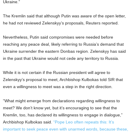
Ukraine.”
The Kremlin said that although Putin was aware of the open letter,
he had not reviewed Zelenskyy’s proposals, Reuters reported.
Nevertheless, Putin said compromises were needed before
reaching any peace deal, likely referring to Russia’s demand that
Ukraine surrender the eastern Donbas region. Zelenskyy has said
in the past that Ukraine would not cede any territory to Russia.
While it is not certain if the Russian president will agree to
Zelenskyy’s proposal to meet, Archbishop Kulbokas told SIR that
even a willingness to meet was a step in the right direction.
“What might emerge from declarations regarding willingness to
meet? We don’t know yet, but it’s encouraging to see that the
Kremlin, too, has declared its willingness to engage in dialogue,”
Archbishop Kulbokas said.
“Pope Leo often repeats this: It’s
important to seek peace even with unarmed words, because these,