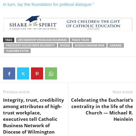
in turn, lay the foundation for political dialogue.”
TAGS
ARCHBISHOP VISVALDAS KULBOKAS
PEACE TALKS
PRESIDENT VOLODYMYR ZELENSKYY
RUSSIA
RUSSIA UKRAINE WAR
UKRAINE
VLADIMIR PUTIN
Previous article
Next article
Integrity, trust, credibility
Celebrating the Eucharist’s
among attributes of high-
centrality in the life of the
trust workplace,
Church — Michael R.
executives tell Catholic
Heinlein
Business Network of
Diocese of Wilmington