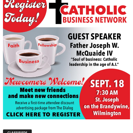
CLASSIFIEDS