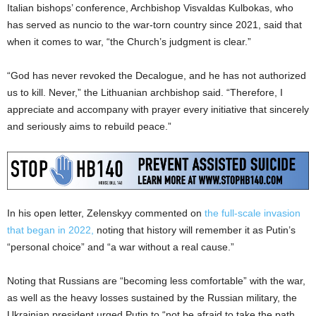
Italian bishops’ conference, Archbishop Visvaldas Kulbokas, who
has served as nuncio to the war-torn country since 2021, said that
when it comes to war, “the Church’s judgment is clear.”
“God has never revoked the Decalogue, and he has not authorized
us to kill. Never,” the Lithuanian archbishop said. “Therefore, I
appreciate and accompany with prayer every initiative that sincerely
and seriously aims to rebuild peace.”
In his open letter, Zelenskyy commented on
the full-scale invasion
that began in 2022,
noting that history will remember it as Putin’s
“personal choice” and “a war without a real cause.”
Noting that Russians are “becoming less comfortable” with the war,
as well as the heavy losses sustained by the Russian military, the
Ukrainian president urged Putin to “not be afraid to take the path