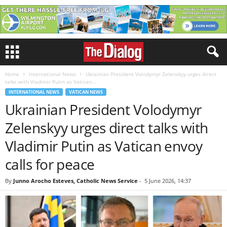
Home
International News
Ukrainian President Volodymyr Zelenskyy urges direct
talks with Vladimir Putin as Vatican...
INTERNATIONAL NEWS
VATICAN NEWS
Ukrainian President Volodymyr
Zelenskyy urges direct talks with
Vladimir Putin as Vatican envoy
calls for peace
By
Junno Arocho Esteves, Catholic News Service
-
5 June 2026, 14:37