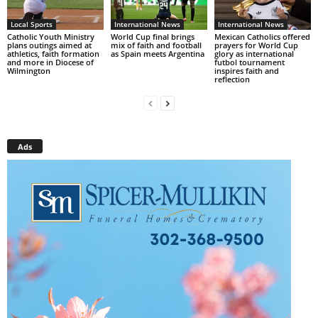
Local Sports
International News
International News
Catholic Youth Ministry
World Cup final brings
Mexican Catholics offered
plans outings aimed at
mix of faith and football
prayers for World Cup
athletics, faith formation
as Spain meets Argentina
glory as international
and more in Diocese of
futbol tournament
Wilmington
inspires faith and
reflection
Ads