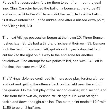
Force’s first possession, forcing them to punt from near the goal
line. Chris Caracter fielded the ball on a bounce at the Force 43
and returned it to the 25. Benson did the rest. He took the ball on
first down untouched up the middle, and after a missed extra point,
the Vikings led, 6-0.
The next Vikings possession began at their own 10. Three Benson
rushes later, St. E’s had a third and inches at their own 33. Benson
took the handoff and went left, got about 10 yards downfield and
cut back to the right on his way to the end zone for another
touchdown. The attempt for two points failed, and with 2:42 left in
the first, the score was 12-0.
The Vikings’ defense continued its impressive play, forcing a three
and out and getting the offense back on the field near the end of
the quarter. On the first play of the second quarter, with second and
nine from their own 35, Benson struck again. He went off right
tackle and down the right sideline. The extra point made it 19-0 with
11:50 to go until halftime.