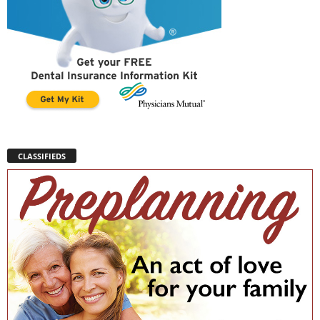
CLASSIFIEDS