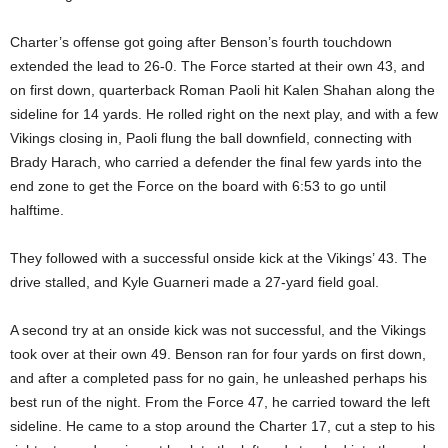
Charter’s offense got going after Benson’s fourth touchdown
extended the lead to 26-0. The Force started at their own 43, and
on first down, quarterback Roman Paoli hit Kalen Shahan along the
sideline for 14 yards. He rolled right on the next play, and with a few
Vikings closing in, Paoli flung the ball downfield, connecting with
Brady Harach, who carried a defender the final few yards into the
end zone to get the Force on the board with 6:53 to go until
halftime.
They followed with a successful onside kick at the Vikings’ 43. The
drive stalled, and Kyle Guarneri made a 27-yard field goal.
A second try at an onside kick was not successful, and the Vikings
took over at their own 49. Benson ran for four yards on first down,
and after a completed pass for no gain, he unleashed perhaps his
best run of the night. From the Force 47, he carried toward the left
sideline. He came to a stop around the Charter 17, cut a step to his