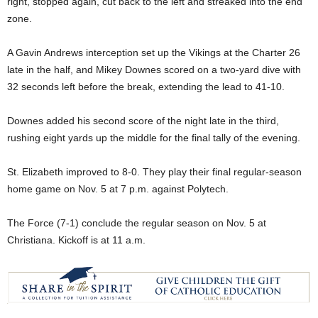
right, stopped again, cut back to the left and streaked into the end
zone.
A Gavin Andrews interception set up the Vikings at the Charter 26
late in the half, and Mikey Downes scored on a two-yard dive with
32 seconds left before the break, extending the lead to 41-10.
Downes added his second score of the night late in the third,
rushing eight yards up the middle for the final tally of the evening.
St. Elizabeth improved to 8-0. They play their final regular-season
home game on Nov. 5 at 7 p.m. against Polytech.
The Force (7-1) conclude the regular season on Nov. 5 at
Christiana. Kickoff is at 11 a.m.