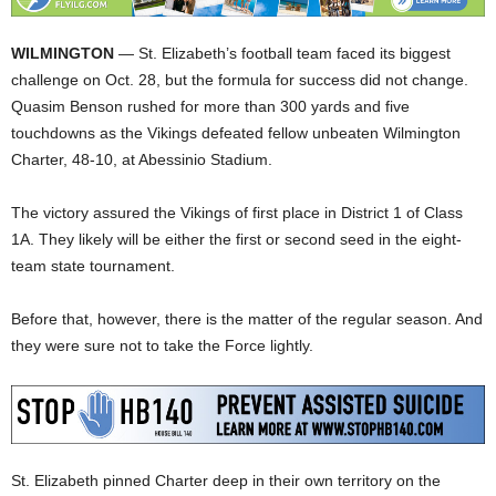
WILMINGTON
— St. Elizabeth’s football team faced its biggest
challenge on Oct. 28, but the formula for success did not change.
Quasim Benson rushed for more than 300 yards and five
touchdowns as the Vikings defeated fellow unbeaten Wilmington
Charter, 48-10, at Abessinio Stadium.
The victory assured the Vikings of first place in District 1 of Class
1A. They likely will be either the first or second seed in the eight-
team state tournament.
Before that, however, there is the matter of the regular season. And
they were sure not to take the Force lightly.
St. Elizabeth pinned Charter deep in their own territory on the