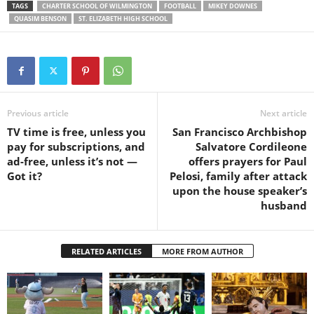
TAGS
CHARTER SCHOOL OF WILMINGTON
FOOTBALL
MIKEY DOWNES
QUASIM BENSON
ST. ELIZABETH HIGH SCHOOL
Previous article
Next article
TV time is free, unless you
San Francisco Archbishop
pay for subscriptions, and
Salvatore Cordileone
ad-free, unless it’s not —
offers prayers for Paul
Got it?
Pelosi, family after attack
upon the house speaker’s
husband
RELATED ARTICLES
MORE FROM AUTHOR