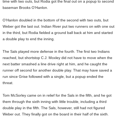
time with two outs, but Rodia got the final out on a popup to second
baseman Brooks O’Hanlon.
O’Hanlon doubled in the bottom of the second with two outs, but
Weber got the last out. Indian River put two runners on with one out
in the third, but Rodia fielded a ground ball back at him and started
a double play to end the inning.
The Sals played more defense in the fourth. The first two Indians
reached, but shortstop C.J. Moxley did not have to move when the
next batter smashed a line drive right at him, and he caught the
runner off second for another double play. That may have saved a
run since Grise followed with a single, but a popup ended the
threat.
Tom McSorley came on in relief for the Sals in the fifth, and he got
them through the sixth inning with little trouble, including a third
double play in the fifth. The Sals, however, still had not figured
Weber out. They finally got on the board in their half of the sixth.