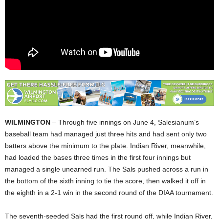
WILMINGTON
– Through five innings on June 4, Salesianum’s
baseball team had managed just three hits and had sent only two
batters above the minimum to the plate. Indian River, meanwhile,
had loaded the bases three times in the first four innings but
managed a single unearned run. The Sals pushed across a run in
the bottom of the sixth inning to tie the score, then walked it off in
the eighth in a 2-1 win in the second round of the DIAA tournament.
The seventh-seeded Sals had the first round off, while Indian River,