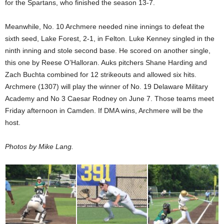
for the Spartans, who finished the season 13-7.
Meanwhile, No. 10 Archmere needed nine innings to defeat the
sixth seed, Lake Forest, 2-1, in Felton. Luke Kenney singled in the
ninth inning and stole second base. He scored on another single,
this one by Reese O’Halloran. Auks pitchers Shane Harding and
Zach Buchta combined for 12 strikeouts and allowed six hits.
Archmere (1307) will play the winner of No. 19 Delaware Military
Academy and No 3 Caesar Rodney on June 7. Those teams meet
Friday afternoon in Camden. If DMA wins, Archmere will be the
host.
Photos by Mike Lang.