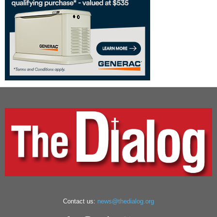
Contact us:
news@thedialog.org