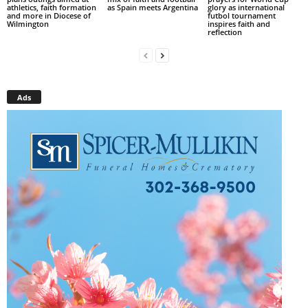
athletics, faith formation
as Spain meets Argentina
glory as international
and more in Diocese of
futbol tournament
Wilmington
inspires faith and
reflection
Ads