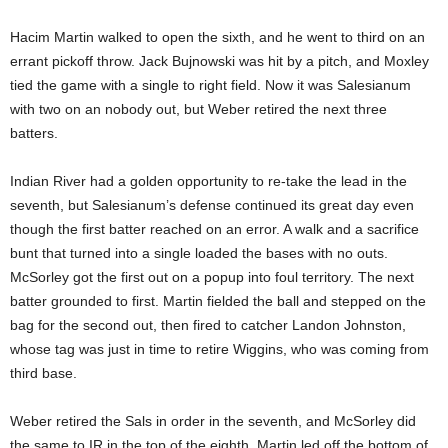
Hacim Martin walked to open the sixth, and he went to third on an
errant pickoff throw. Jack Bujnowski was hit by a pitch, and Moxley
tied the game with a single to right field. Now it was Salesianum
with two on an nobody out, but Weber retired the next three
batters.
Indian River had a golden opportunity to re-take the lead in the
seventh, but Salesianum’s defense continued its great day even
though the first batter reached on an error. A walk and a sacrifice
bunt that turned into a single loaded the bases with no outs.
McSorley got the first out on a popup into foul territory. The next
batter grounded to first. Martin fielded the ball and stepped on the
bag for the second out, then fired to catcher Landon Johnston,
whose tag was just in time to retire Wiggins, who was coming from
third base.
Weber retired the Sals in order in the seventh, and McSorley did
the same to IR in the top of the eighth. Martin led off the bottom of