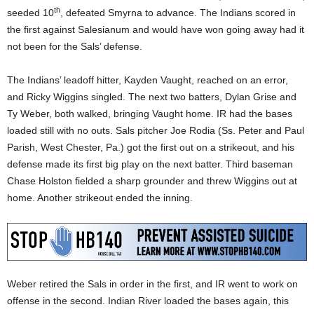
th
seeded 10
, defeated Smyrna to advance. The Indians scored in
the first against Salesianum and would have won going away had it
not been for the Sals’ defense.
The Indians’ leadoff hitter, Kayden Vaught, reached on an error,
and Ricky Wiggins singled. The next two batters, Dylan Grise and
Ty Weber, both walked, bringing Vaught home. IR had the bases
loaded still with no outs. Sals pitcher Joe Rodia (Ss. Peter and Paul
Parish, West Chester, Pa.) got the first out on a strikeout, and his
defense made its first big play on the next batter. Third baseman
Chase Holston fielded a sharp grounder and threw Wiggins out at
home. Another strikeout ended the inning.
Weber retired the Sals in order in the first, and IR went to work on
offense in the second. Indian River loaded the bases again, this