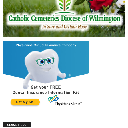
CLASSIFIEDS