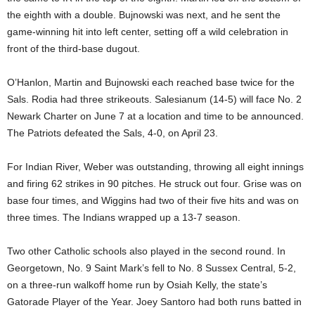
the eighth with a double. Bujnowski was next, and he sent the
game-winning hit into left center, setting off a wild celebration in
front of the third-base dugout.
O’Hanlon, Martin and Bujnowski each reached base twice for the
Sals. Rodia had three strikeouts. Salesianum (14-5) will face No. 2
Newark Charter on June 7 at a location and time to be announced.
The Patriots defeated the Sals, 4-0, on April 23.
For Indian River, Weber was outstanding, throwing all eight innings
and firing 62 strikes in 90 pitches. He struck out four. Grise was on
base four times, and Wiggins had two of their five hits and was on
three times. The Indians wrapped up a 13-7 season.
Two other Catholic schools also played in the second round. In
Georgetown, No. 9 Saint Mark’s fell to No. 8 Sussex Central, 5-2,
on a three-run walkoff home run by Osiah Kelly, the state’s
Gatorade Player of the Year. Joey Santoro had both runs batted in