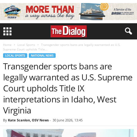
Home
Local Sports
Transgender sports bans are legally warranted as U.S.
Supreme Court upholds Title...
LOCAL SPORTS
NATIONAL NEWS
Transgender sports bans are
legally warranted as U.S. Supreme
Court upholds Title IX
interpretations in Idaho, West
Virginia
By
Kate Scanlon, OSV News
-
30 June 2026, 13:45