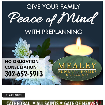
CLASSIFIEDS