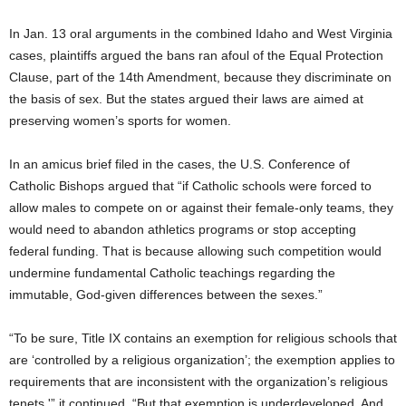
In Jan. 13 oral arguments in the combined Idaho and West Virginia
cases, plaintiffs argued the bans ran afoul of the Equal Protection
Clause, part of the 14th Amendment, because they discriminate on
the basis of sex. But the states argued their laws are aimed at
preserving women’s sports for women.
In an amicus brief filed in the cases, the U.S. Conference of
Catholic Bishops argued that “if Catholic schools were forced to
allow males to compete on or against their female-only teams, they
would need to abandon athletics programs or stop accepting
federal funding. That is because allowing such competition would
undermine fundamental Catholic teachings regarding the
immutable, God-given differences between the sexes.”
“To be sure, Title IX contains an exemption for religious schools that
are ‘controlled by a religious organization’; the exemption applies to
requirements that are inconsistent with the organization’s religious
tenets,'” it continued. “But that exemption is underdeveloped. And