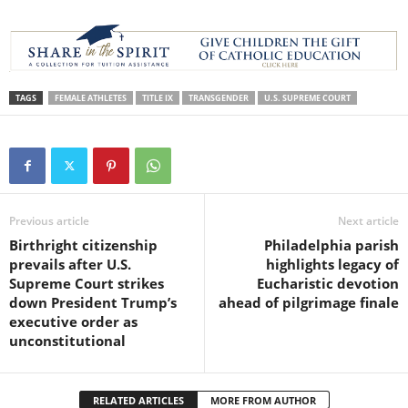
TAGS
FEMALE ATHLETES
TITLE IX
TRANSGENDER
U.S. SUPREME COURT
Previous article
Next article
Birthright citizenship
Philadelphia parish
prevails after U.S.
highlights legacy of
Supreme Court strikes
Eucharistic devotion
down President Trump’s
ahead of pilgrimage finale
executive order as
unconstitutional
RELATED ARTICLES
MORE FROM AUTHOR