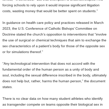
forcing schools to rely upon it would impose significant litigation
costs, wasting money that would be better spent on students.”
In guidance on health care policy and practices released in March
2023, the U.S. Conference of Catholic Bishops’ Committee on
Doctrine stated the church’s opposition to interventions that “involve
the use of surgical or chemical techniques that aim to exchange the
sex characteristics of a patient’s body for those of the opposite sex
or for simulations thereof.”
“Any technological intervention that does not accord with the
fundamental order of the human person as a unity of body and
soul, including the sexual difference inscribed in the body, ultimately
does not help but, rather, harms the human person,” the document
states.
There is no clear data on how many student athletes who identify
as transgender compete on teams opposite their biological sex in