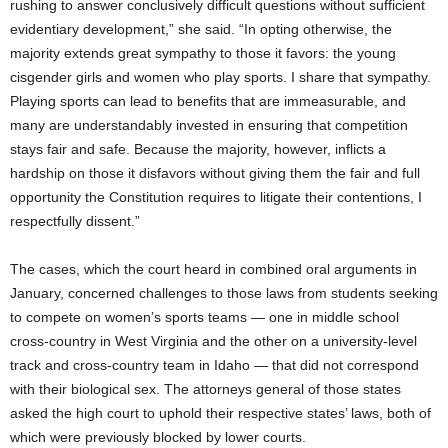
rushing to answer conclusively difficult questions without sufficient
evidentiary development,” she said. “In opting otherwise, the
majority extends great sympathy to those it favors: the young
cisgender girls and women who play sports. I share that sympathy.
Playing sports can lead to benefits that are immeasurable, and
many are understandably invested in ensuring that competition
stays fair and safe. Because the majority, however, inflicts a
hardship on those it disfavors without giving them the fair and full
opportunity the Constitution requires to litigate their contentions, I
respectfully dissent.”
The cases, which the court heard in combined oral arguments in
January, concerned challenges to those laws from students seeking
to compete on women’s sports teams — one in middle school
cross-country in West Virginia and the other on a university-level
track and cross-country team in Idaho — that did not correspond
with their biological sex. The attorneys general of those states
asked the high court to uphold their respective states’ laws, both of
which were previously blocked by lower courts.