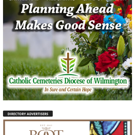
DIRECTORY ADVERTISERS