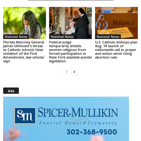
National News
National News
National News
Florida Attorney General
Federal judge
U.S. Catholic bishops plan
James Uthmeier’s threat
temporarily shields
Aug. 18 launch of
to Catholic schools ‘clear
women religious from
nationwide call to prayer
violation’ of the First
forced participation in
and action amid rising
Amendment, law scholar
New York assisted-suicide
abortion rate
says
legislation
Ads