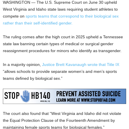
WASHINGTON — The U.S. Supreme Court on June 30 upheld
West Virginia and Idaho state laws requiring student athletes to
compete on
sports teams that correspond to their biological sex
rather than their self-identified gender.
The ruling comes after the high court in 2025 upheld a Tennessee
state law banning certain types of medical or surgical gender
reassignment procedures for minors who identify as transgender.
In a majority opinion,
Justice Brett Kavanaugh wrote that Title IX
“allows schools to provide separate women’s and men’s sports
teams defined by biological sex.”
The court also found that “West Virginia and Idaho did not violate
the Equal Protection Clause of the Fourteenth Amendment by
maintaining female sports teams for biological females.”