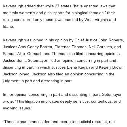
Kavanaugh added that while 27 states “have enacted laws that
maintain women’s and girls’ sports for biological females,” their
ruling considered only those laws enacted by West Virginia and
Idaho.
Kavanaugh was joined in his opinion by Chief Justice John Roberts,
Justices Amy Coney Barrett, Clarence Thomas, Neil Gorsuch, and
Samuel Alito. Gorsuch and Thomas also filed concurring opinions.
Justice Sonia Sotomayor filed an opinion concurring in part and
dissenting in part, in which Justices Elena Kagan and Ketanji Brown
Jackson joined. Jackson also filed an opinion concurring in the
judgment in part and dissenting in part.
In her opinion concurring in part and dissenting in part, Sotomayor
wrote, “This litigation implicates deeply sensitive, contentious, and
evolving issues.”
“These circumstances demand exercising judicial restraint, not