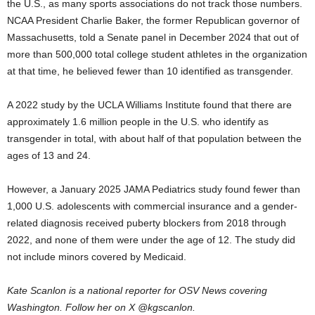
the U.S., as many sports associations do not track those numbers.
NCAA President Charlie Baker, the former Republican governor of
Massachusetts, told a Senate panel in December 2024 that out of
more than 500,000 total college student athletes in the organization
at that time, he believed fewer than 10 identified as transgender.
A 2022 study by the UCLA Williams Institute found that there are
approximately 1.6 million people in the U.S. who identify as
transgender in total, with about half of that population between the
ages of 13 and 24.
However, a January 2025 JAMA Pediatrics study found fewer than
1,000 U.S. adolescents with commercial insurance and a gender-
related diagnosis received puberty blockers from 2018 through
2022, and none of them were under the age of 12. The study did
not include minors covered by Medicaid.
Kate Scanlon is a national reporter for OSV News covering
Washington. Follow her on X @kgscanlon.