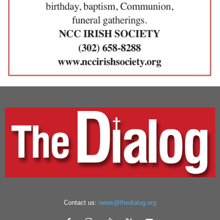
Contact us:
news@thedialog.org