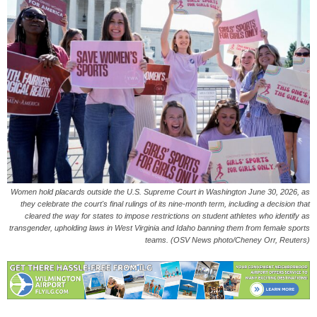
Women hold placards outside the U.S. Supreme Court in Washington June 30, 2026, as
they celebrate the court's final rulings of its nine-month term, including a decision that
cleared the way for states to impose restrictions on student athletes who identify as
transgender, upholding laws in West Virginia and Idaho banning them from female sports
teams. (OSV News photo/Cheney Orr, Reuters)