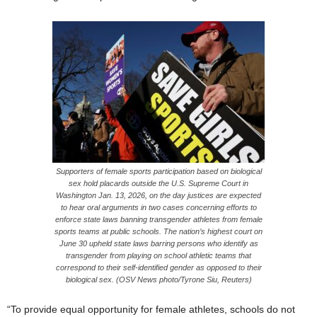
Supporters of female sports participation based on biological
sex hold placards outside the U.S. Supreme Court in
Washington Jan. 13, 2026, on the day justices are expected
to hear oral arguments in two cases concerning efforts to
enforce state laws banning transgender athletes from female
sports teams at public schools. The nation’s highest court on
June 30 upheld state laws barring persons who identify as
transgender from playing on school athletic teams that
correspond to their self-identified gender as opposed to their
biological sex. (OSV News photo/Tyrone Siu, Reuters)
“To provide equal opportunity for female athletes, schools do not