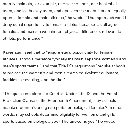
merely maintain, for example, one soccer team, one basketball
team, one ice hockey team, and one lacrosse team that are equally
open to female and male athletes,” he wrote. “That approach would
deny equal opportunity to female athletes because, as all agree,
females and males have inherent physical differences relevant to
athletic performance.”
Kavanaugh said that to “ensure equal opportunity for female
athletes, schools therefore typically maintain separate women’s and
men’s sports teams,” and that Title IX’s regulations “require schools
to provide the women’s and men’s teams equivalent equipment,
facilities, scheduling, and the like.”
“The question before the Court is: Under Title IX and the Equal
Protection Clause of the Fourteenth Amendment, may schools
maintain women’s and girls’ sports for biological females? In other
words, may schools determine eligibility for women’s and girls’
sports based on biological sex? The answer is yes,” he wrote.