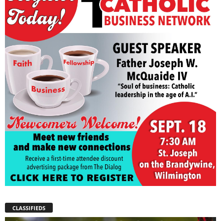
CLASSIFIEDS