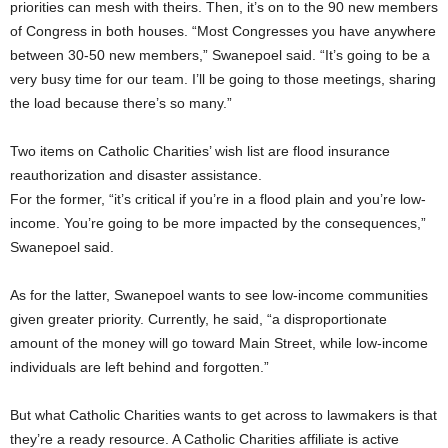
priorities can mesh with theirs. Then, it’s on to the 90 new members
of Congress in both houses. “Most Congresses you have anywhere
between 30-50 new members,” Swanepoel said. “It’s going to be a
very busy time for our team. I’ll be going to those meetings, sharing
the load because there’s so many.”
Two items on Catholic Charities’ wish list are flood insurance
reauthorization and disaster assistance.
For the former, “it’s critical if you’re in a flood plain and you’re low-
income. You’re going to be more impacted by the consequences,”
Swanepoel said.
As for the latter, Swanepoel wants to see low-income communities
given greater priority. Currently, he said, “a disproportionate
amount of the money will go toward Main Street, while low-income
individuals are left behind and forgotten.”
But what Catholic Charities wants to get across to lawmakers is that
they’re a ready resource. A Catholic Charities affiliate is active