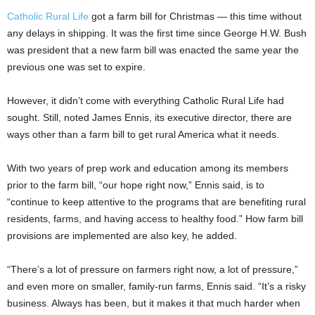
Catholic Rural Life
got a farm bill for Christmas — this time without
any delays in shipping. It was the first time since George H.W. Bush
was president that a new farm bill was enacted the same year the
previous one was set to expire.
However, it didn’t come with everything Catholic Rural Life had
sought. Still, noted James Ennis, its executive director, there are
ways other than a farm bill to get rural America what it needs.
With two years of prep work and education among its members
prior to the farm bill, “our hope right now,” Ennis said, is to
“continue to keep attentive to the programs that are benefiting rural
residents, farms, and having access to healthy food.” How farm bill
provisions are implemented are also key, he added.
“There’s a lot of pressure on farmers right now, a lot of pressure,”
and even more on smaller, family-run farms, Ennis said. “It’s a risky
business. Always has been, but it makes it that much harder when