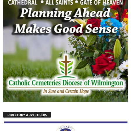
DIRECTORY ADVERTISERS