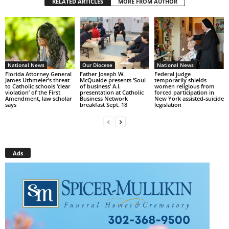
RELATED ARTICLES
MORE FROM AUTHOR
National News
Our Diocese
National News
Florida Attorney General
Father Joseph W.
Federal judge
James Uthmeier’s threat
McQuaide presents ‘Soul
temporarily shields
to Catholic schools ‘clear
of business’ A.I.
women religious from
violation’ of the First
presentation at Catholic
forced participation in
Amendment, law scholar
Business Network
New York assisted-suicide
says
breakfast Sept. 18
legislation
Ads