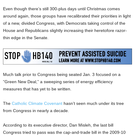
Even though there’s still 300-plus days until Christmas comes
around again, those groups have recalibrated their priorities in light
of a new, divided Congress, with Democrats taking control of the
House and Republicans slightly increasing their heretofore razor-
thin edge in the Senate.
Much talk prior to Congress being seated Jan. 3 focused on a
“Green New Deal,” a sweeping series of energy efficiency
measures that has yet to be written.
The
Catholic Climate Covenant
hasn’t seen much under its tree
from Congress in nearly a decade.
According to its executive director, Dan Misleh, the last bill
Congress tried to pass was the cap-and-trade bill in the 2009-10