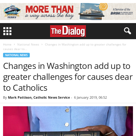
Home
National News
Changes in Washington add up to greater challenges for
causes dear to...
NATIONAL NEWS
Changes in Washington add up to
greater challenges for causes dear
to Catholics
By
Mark Pattison, Catholic News Service
-
6 January 2019, 06:52