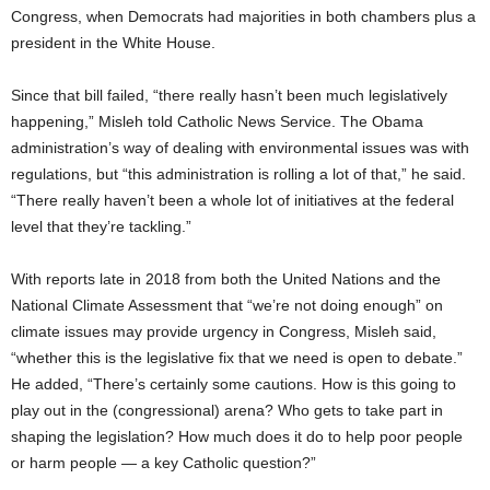
Congress, when Democrats had majorities in both chambers plus a
president in the White House.
Since that bill failed, “there really hasn’t been much legislatively
happening,” Misleh told Catholic News Service. The Obama
administration’s way of dealing with environmental issues was with
regulations, but “this administration is rolling a lot of that,” he said.
“There really haven’t been a whole lot of initiatives at the federal
level that they’re tackling.”
With reports late in 2018 from both the United Nations and the
National Climate Assessment that “we’re not doing enough” on
climate issues may provide urgency in Congress, Misleh said,
“whether this is the legislative fix that we need is open to debate.”
He added, “There’s certainly some cautions. How is this going to
play out in the (congressional) arena? Who gets to take part in
shaping the legislation? How much does it do to help poor people
or harm people — a key Catholic question?”