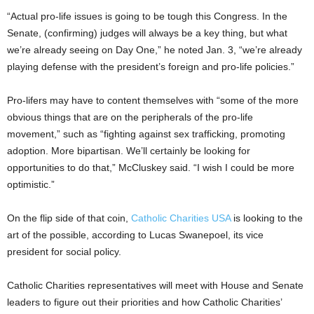
“Actual pro-life issues is going to be tough this Congress. In the
Senate, (confirming) judges will always be a key thing, but what
we’re already seeing on Day One,” he noted Jan. 3, “we’re already
playing defense with the president’s foreign and pro-life policies.”
Pro-lifers may have to content themselves with “some of the more
obvious things that are on the peripherals of the pro-life
movement,” such as “fighting against sex trafficking, promoting
adoption. More bipartisan. We’ll certainly be looking for
opportunities to do that,” McCluskey said. “I wish I could be more
optimistic.”
On the flip side of that coin,
Catholic Charities USA
is looking to the
art of the possible, according to Lucas Swanepoel, its vice
president for social policy.
Catholic Charities representatives will meet with House and Senate
leaders to figure out their priorities and how Catholic Charities’