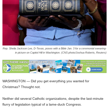
Rep. Sheila Jackson Lee, D-Texas, poses with a Bible Jan. 3 for a ceremonial swearing-
in picture on Capitol Hill in Washington. (CNS photo/Joshua Roberts, Reuters)
WASHINGTON — Did you get everything you wanted for
Christmas? Thought not.
Neither did several Catholic organizations, despite the last-minute
flurry of legislation typical of a lame-duck Congress.