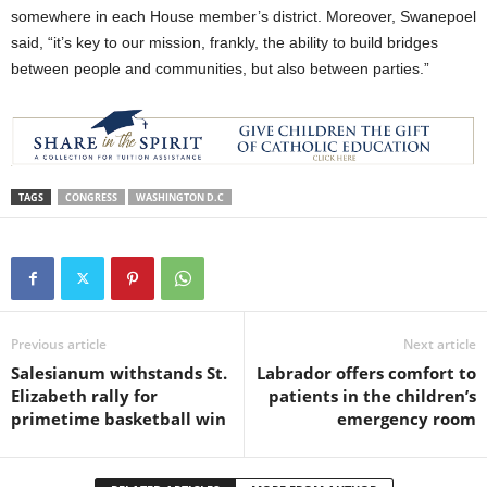
somewhere in each House member’s district. Moreover, Swanepoel
said, “it’s key to our mission, frankly, the ability to build bridges
between people and communities, but also between parties.”
TAGS
CONGRESS
WASHINGTON D.C
Previous article
Next article
Salesianum withstands St.
Labrador offers comfort to
Elizabeth rally for
patients in the children’s
primetime basketball win
emergency room