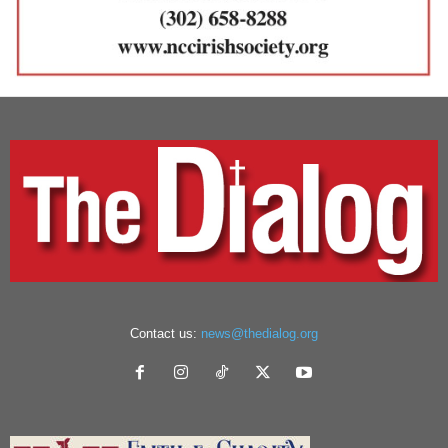
Contact us:
news@thedialog.org