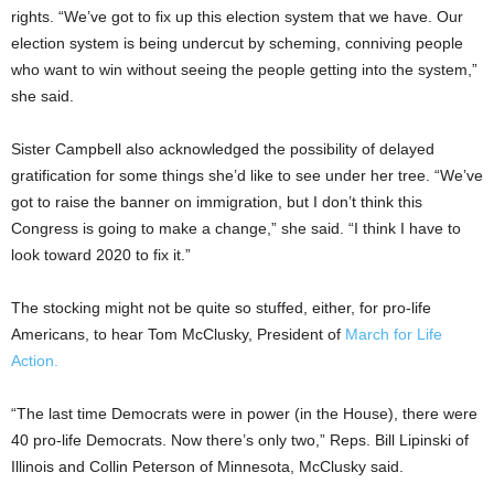
rights. “We’ve got to fix up this election system that we have. Our
election system is being undercut by scheming, conniving people
who want to win without seeing the people getting into the system,”
she said.
Sister Campbell also acknowledged the possibility of delayed
gratification for some things she’d like to see under her tree. “We’ve
got to raise the banner on immigration, but I don’t think this
Congress is going to make a change,” she said. “I think I have to
look toward 2020 to fix it.”
The stocking might not be quite so stuffed, either, for pro-life
Americans, to hear Tom McClusky, President of
March for Life
Action.
“The last time Democrats were in power (in the House), there were
40 pro-life Democrats. Now there’s only two,” Reps. Bill Lipinski of
Illinois and Collin Peterson of Minnesota, McClusky said.