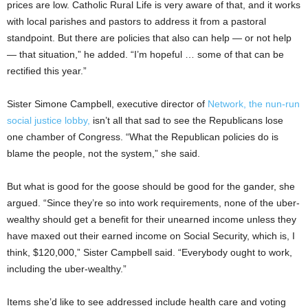
prices are low. Catholic Rural Life is very aware of that, and it works
with local parishes and pastors to address it from a pastoral
standpoint. But there are policies that also can help — or not help
— that situation,” he added. “I’m hopeful … some of that can be
rectified this year.”
Sister Simone Campbell, executive director of
Network, the nun-run
social justice lobby,
isn’t all that sad to see the Republicans lose
one chamber of Congress. “What the Republican policies do is
blame the people, not the system,” she said.
But what is good for the goose should be good for the gander, she
argued. “Since they’re so into work requirements, none of the uber-
wealthy should get a benefit for their unearned income unless they
have maxed out their earned income on Social Security, which is, I
think, $120,000,” Sister Campbell said. “Everybody ought to work,
including the uber-wealthy.”
Items she’d like to see addressed include health care and voting