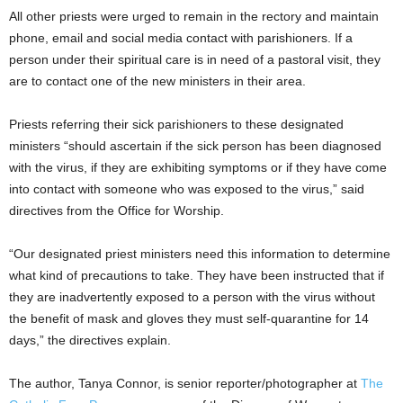
All other priests were urged to remain in the rectory and maintain
phone, email and social media contact with parishioners. If a
person under their spiritual care is in need of a pastoral visit, they
are to contact one of the new ministers in their area.
Priests referring their sick parishioners to these designated
ministers “should ascertain if the sick person has been diagnosed
with the virus, if they are exhibiting symptoms or if they have come
into contact with someone who was exposed to the virus,” said
directives from the Office for Worship.
“Our designated priest ministers need this information to determine
what kind of precautions to take. They have been instructed that if
they are inadvertently exposed to a person with the virus without
the benefit of mask and gloves they must self-quarantine for 14
days,” the directives explain.
The author, Tanya Connor, is senior reporter/photographer at
The