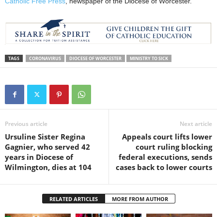
Catholic Free Press
, newspaper of the Diocese of Worcester.
TAGS
CORONAVIRUS
DIOCESE OF WORCESTER
MINISTRY TO SICK
Previous article
Next article
Ursuline Sister Regina
Appeals court lifts lower
Gagnier, who served 42
court ruling blocking
years in Diocese of
federal executions, sends
Wilmington, dies at 104
cases back to lower courts
RELATED ARTICLES
MORE FROM AUTHOR