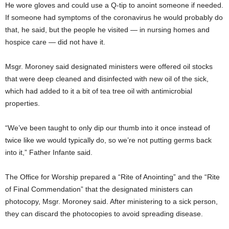
He wore gloves and could use a Q-tip to anoint someone if needed.
If someone had symptoms of the coronavirus he would probably do
that, he said, but the people he visited — in nursing homes and
hospice care — did not have it.
Msgr. Moroney said designated ministers were offered oil stocks
that were deep cleaned and disinfected with new oil of the sick,
which had added to it a bit of tea tree oil with antimicrobial
properties.
“We’ve been taught to only dip our thumb into it once instead of
twice like we would typically do, so we’re not putting germs back
into it,” Father Infante said.
The Office for Worship prepared a “Rite of Anointing” and the “Rite
of Final Commendation” that the designated ministers can
photocopy, Msgr. Moroney said. After ministering to a sick person,
they can discard the photocopies to avoid spreading disease.