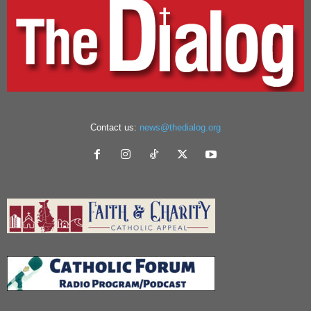
Contact us:
news@thedialog.org