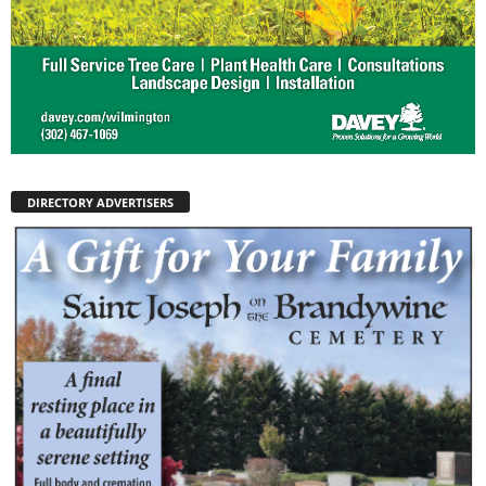
DIRECTORY ADVERTISERS