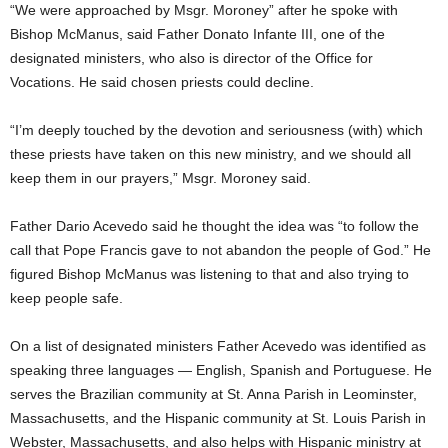
“We were approached by Msgr. Moroney” after he spoke with
Bishop McManus, said Father Donato Infante III, one of the
designated ministers, who also is director of the Office for
Vocations. He said chosen priests could decline.
“I’m deeply touched by the devotion and seriousness (with) which
these priests have taken on this new ministry, and we should all
keep them in our prayers,” Msgr. Moroney said.
Father Dario Acevedo said he thought the idea was “to follow the
call that Pope Francis gave to not abandon the people of God.” He
figured Bishop McManus was listening to that and also trying to
keep people safe.
On a list of designated ministers Father Acevedo was identified as
speaking three languages — English, Spanish and Portuguese. He
serves the Brazilian community at St. Anna Parish in Leominster,
Massachusetts, and the Hispanic community at St. Louis Parish in
Webster, Massachusetts, and also helps with Hispanic ministry at