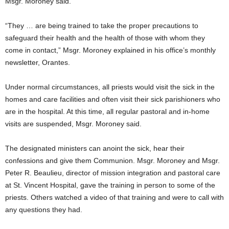
Msgr. Moroney said.
“They … are being trained to take the proper precautions to
safeguard their health and the health of those with whom they
come in contact,” Msgr. Moroney explained in his office’s monthly
newsletter, Orantes.
Under normal circumstances, all priests would visit the sick in the
homes and care facilities and often visit their sick parishioners who
are in the hospital. At this time, all regular pastoral and in-home
visits are suspended, Msgr. Moroney said.
The designated ministers can anoint the sick, hear their
confessions and give them Communion. Msgr. Moroney and Msgr.
Peter R. Beaulieu, director of mission integration and pastoral care
at St. Vincent Hospital, gave the training in person to some of the
priests. Others watched a video of that training and were to call with
any questions they had.