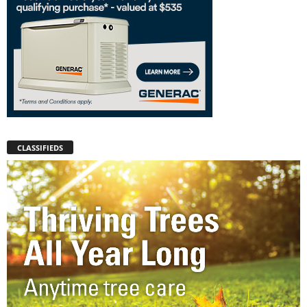
CLASSIFIEDS