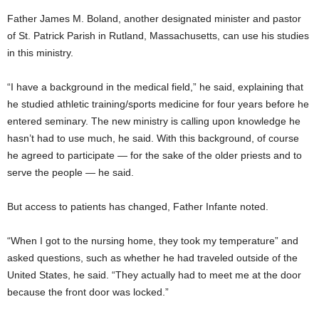
Father James M. Boland, another designated minister and pastor
of St. Patrick Parish in Rutland, Massachusetts, can use his studies
in this ministry.
“I have a background in the medical field,” he said, explaining that
he studied athletic training/sports medicine for four years before he
entered seminary. The new ministry is calling upon knowledge he
hasn’t had to use much, he said. With this background, of course
he agreed to participate — for the sake of the older priests and to
serve the people — he said.
But access to patients has changed, Father Infante noted.
“When I got to the nursing home, they took my temperature” and
asked questions, such as whether he had traveled outside of the
United States, he said. “They actually had to meet me at the door
because the front door was locked.”