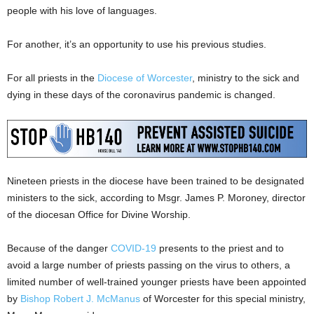
people with his love of languages.
For another, it’s an opportunity to use his previous studies.
For all priests in the
Diocese of Worcester
, ministry to the sick and
dying in these days of the coronavirus pandemic is changed.
Nineteen priests in the diocese have been trained to be designated
ministers to the sick, according to Msgr. James P. Moroney, director
of the diocesan Office for Divine Worship.
Because of the danger
COVID-19
presents to the priest and to
avoid a large number of priests passing on the virus to others, a
limited number of well-trained younger priests have been appointed
by
Bishop Robert J. McManus
of Worcester for this special ministry,