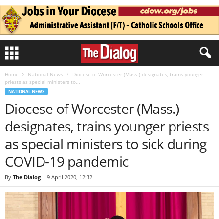
Home
National News
Diocese of Worcester (Mass.) designates, trains younger
priests as special ministers to...
NATIONAL NEWS
Diocese of Worcester (Mass.)
designates, trains younger priests
as special ministers to sick during
COVID-19 pandemic
By
The Dialog
-
9 April 2020, 12:32