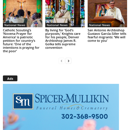
National News
National News
National News
Catholic Scouting’s
By living for ‘God’s
San Antonio Archbishop
‘Novena Prayer for
purposes,’ Knights care
Gustavo García-Siller tells
America’ is patriotic
for his people, Denver
fearful migrants: ‘We will
petition for country’s
Archbishop James R.
come to you’
future: ‘One of the
Golka tells supreme
intentions is praying for
convention
the poor’
Ads