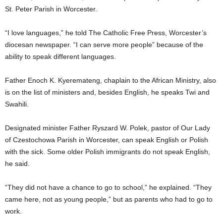
St. Peter Parish in Worcester.
“I love languages,” he told The Catholic Free Press, Worcester’s
diocesan newspaper. “I can serve more people” because of the
ability to speak different languages.
Father Enoch K. Kyeremateng, chaplain to the African Ministry, also
is on the list of ministers and, besides English, he speaks Twi and
Swahili.
Designated minister Father Ryszard W. Polek, pastor of Our Lady
of Czestochowa Parish in Worcester, can speak English or Polish
with the sick. Some older Polish immigrants do not speak English,
he said.
“They did not have a chance to go to school,” he explained. “They
came here, not as young people,” but as parents who had to go to
work.