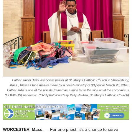
Father Javier Julio, associate pastor at St. Mary's Catholic Church in Shrewsbury,
Mass., blesses face masks made by a parish ministry of 30 people March 28, 2020.
Father Julio is one of the priests trained as a minister to the sick amid the coronavirus
(COVID-19) pandemic. (CNS photo/courtesy Kelly Paulina, St. Mary's Catholic Church)
WORCESTER, Mass.
— For one priest, it’s a chance to serve