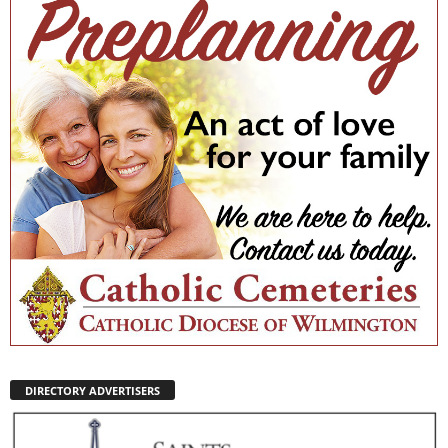
DIRECTORY ADVERTISERS