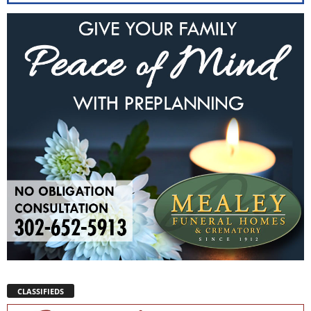
CLASSIFIEDS