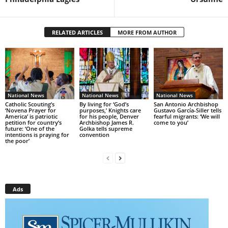
RELATED ARTICLES
MORE FROM AUTHOR
National News
National News
National News
Catholic Scouting’s
By living for ‘God’s
San Antonio Archbishop
‘Novena Prayer for
purposes,’ Knights care
Gustavo García-Siller tells
America’ is patriotic
for his people, Denver
fearful migrants: ‘We will
petition for country’s
Archbishop James R.
come to you’
future: ‘One of the
Golka tells supreme
intentions is praying for
convention
the poor’
Ads