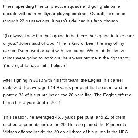
times, spending time on practice squads and going almost a
decade without a multiyear playing contract. Overall, he’s been
through 22 transactions. It hasn’t sidelined his faith, though.
“(I) always know that he’s going to be there, he’s going to take care
of you,” Jones said of God. “That’s kind of been the way of my
career. I’ve moved around with five teams. When I didn’t know
things were going to work out, he always put me in the right spot.
You’ve got to have faith, believe.”
After signing in 2013 with his fifth team, the Eagles, his career
stabilized. He averaged 44.9 yards per punt that season, and he
planted 33 of his punts inside the 20-yard line. The Eagles offered
him a three-year deal in 2014.
This season, he averaged 45.3 yards per punt, and 21 of them
spotted opponents inside the 20. He also pinned the Minnesota
Vikings offense inside the 20 on all three of his punts in the NFC