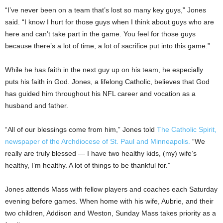
“I’ve never been on a team that’s lost so many key guys,” Jones
said. “I know I hurt for those guys when I think about guys who are
here and can’t take part in the game. You feel for those guys
because there’s a lot of time, a lot of sacrifice put into this game.”
While he has faith in the next guy up on his team, he especially
puts his faith in God. Jones, a lifelong Catholic, believes that God
has guided him throughout his NFL career and vocation as a
husband and father.
“All of our blessings come from him,” Jones told
The Catholic Spirit,
newspaper of the Archdiocese of St. Paul and Minneapolis.
“We
really are truly blessed — I have two healthy kids, (my) wife’s
healthy, I’m healthy. A lot of things to be thankful for.”
Jones attends Mass with fellow players and coaches each Saturday
evening before games. When home with his wife, Aubrie, and their
two children, Addison and Weston, Sunday Mass takes priority as a