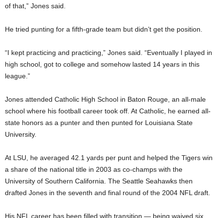
of that,” Jones said.
He tried punting for a fifth-grade team but didn’t get the position.
“I kept practicing and practicing,” Jones said. “Eventually I played in
high school, got to college and somehow lasted 14 years in this
league.”
Jones attended Catholic High School in Baton Rouge, an all-male
school where his football career took off. At Catholic, he earned all-
state honors as a punter and then punted for Louisiana State
University.
At LSU, he averaged 42.1 yards per punt and helped the Tigers win
a share of the national title in 2003 as co-champs with the
University of Southern California. The Seattle Seahawks then
drafted Jones in the seventh and final round of the 2004 NFL draft.
His NFL career has been filled with transition — being waived six