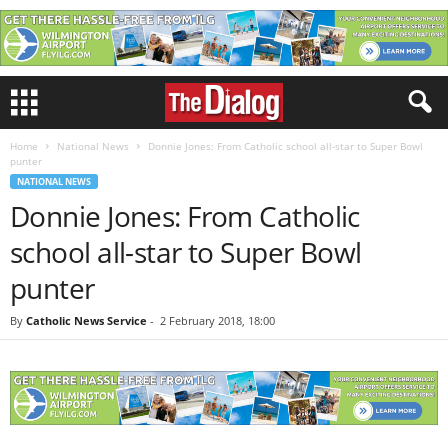
Home
National News
Donnie Jones: From Catholic school all-star to Super Bowl
punter
NATIONAL NEWS
Donnie Jones: From Catholic
school all-star to Super Bowl
punter
By
Catholic News Service
-
2 February 2018, 18:00