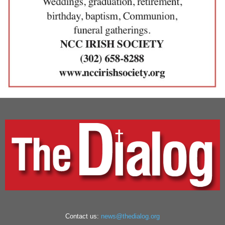
Contact us:
news@thedialog.org