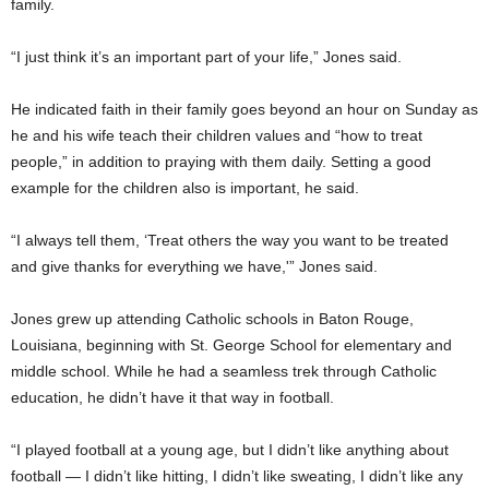
family.
“I just think it’s an important part of your life,” Jones said.
He indicated faith in their family goes beyond an hour on Sunday as
he and his wife teach their children values and “how to treat
people,” in addition to praying with them daily. Setting a good
example for the children also is important, he said.
“I always tell them, ‘Treat others the way you want to be treated
and give thanks for everything we have,'” Jones said.
Jones grew up attending Catholic schools in Baton Rouge,
Louisiana, beginning with St. George School for elementary and
middle school. While he had a seamless trek through Catholic
education, he didn’t have it that way in football.
“I played football at a young age, but I didn’t like anything about
football — I didn’t like hitting, I didn’t like sweating, I didn’t like any