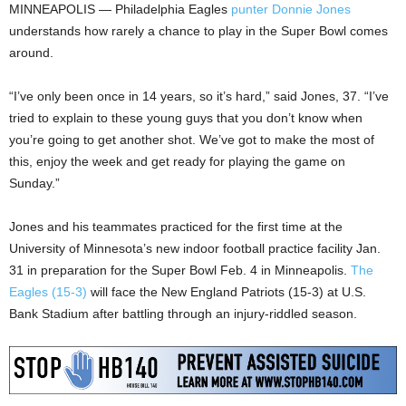
MINNEAPOLIS — Philadelphia Eagles
punter Donnie Jones
understands how rarely a chance to play in the Super Bowl comes
around.
“I’ve only been once in 14 years, so it’s hard,” said Jones, 37. “I’ve
tried to explain to these young guys that you don’t know when
you’re going to get another shot. We’ve got to make the most of
this, enjoy the week and get ready for playing the game on
Sunday.”
Jones and his teammates practiced for the first time at the
University of Minnesota’s new indoor football practice facility Jan.
31 in preparation for the Super Bowl Feb. 4 in Minneapolis.
The
Eagles (15-3)
will face the New England Patriots (15-3) at U.S.
Bank Stadium after battling through an injury-riddled season.