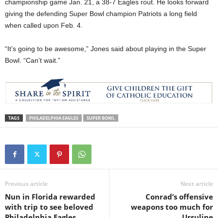
championship game Jan. 21, a 38-7 Eagles rout. He looks forward
giving the defending Super Bowl champion Patriots a long field
when called upon Feb. 4.
“It’s going to be awesome,” Jones said about playing in the Super
Bowl. “Can’t wait.”
TAGS
PHILADELPHIA EAGLES
SUPER BOWL
Previous article
Next article
Nun in Florida rewarded
Conrad’s offensive
with trip to see beloved
weapons too much for
Philadelphia Eagles
Ursuline