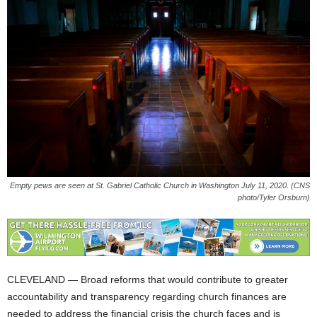
Empty pews are seen at St. Gabriel Catholic Church in Washington July 11, 2020. (CNS
photo/Tyler Orsburn)
CLEVELAND — Broad reforms that would contribute to greater
accountability and transparency regarding church finances are
needed to address the financial crisis the church faces and is