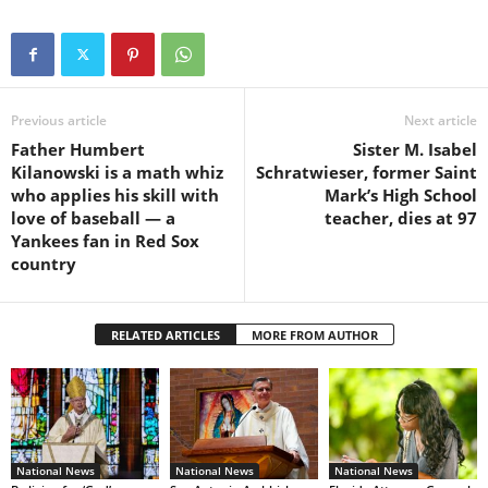
Previous article
Next article
Father Humbert
Sister M. Isabel
Kilanowski is a math whiz
Schratwieser, former Saint
who applies his skill with
Mark’s High School
love of baseball — a
teacher, dies at 97
Yankees fan in Red Sox
country
RELATED ARTICLES
MORE FROM AUTHOR
National News
National News
National News