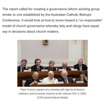
The report called for creating a governance reform working group
similar to one established by the Australian Catholic Bishops’
Conference. It would look at how to move toward a “co-responsible”
model of church governance whereby laity and clergy have equal
say in decisions about church matters.
Pope Francis speaks at a meeting with high level finance
ministers and economic experts at the Vatican Feb. 5, 2020.
(CNS photo/Vatican Media)