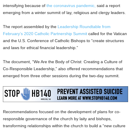
intensifying because of
the coronavirus pandemic,
said a report
emerging from a winter summit of lay, religious and clergy leaders.
The report assembled by the
Leadership Roundtable from
February’s 2020 Catholic Partnership Summit
called for the Vatican
and the U.S. Conference of Catholic Bishops to “create structures
and laws for ethical financial leadership.”
The document, “We Are the Body of Christ: Creating a Culture of
Co-Responsible Leadership,” also offered recommendations that
emerged from three other sessions during the two-day summit.
Recommendations focused on the development of plans for co-
responsible governance of the church by laity and bishops,
transforming relationships within the church to build a “new culture