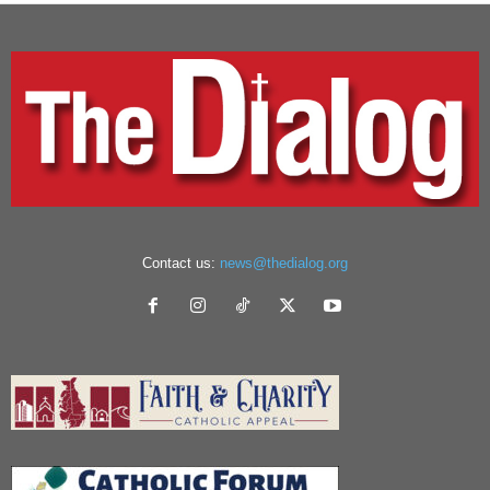
Contact us:
news@thedialog.org