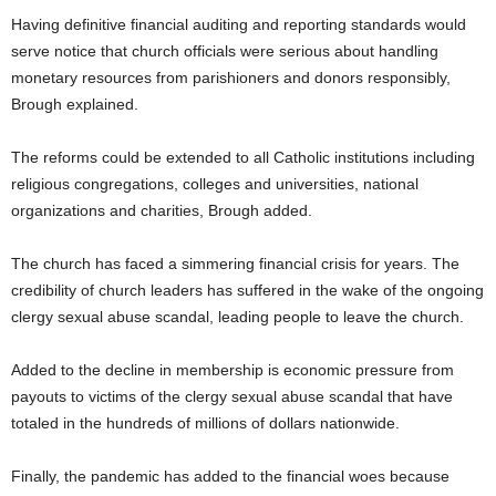
Having definitive financial auditing and reporting standards would
serve notice that church officials were serious about handling
monetary resources from parishioners and donors responsibly,
Brough explained.
The reforms could be extended to all Catholic institutions including
religious congregations, colleges and universities, national
organizations and charities, Brough added.
The church has faced a simmering financial crisis for years. The
credibility of church leaders has suffered in the wake of the ongoing
clergy sexual abuse scandal, leading people to leave the church.
Added to the decline in membership is economic pressure from
payouts to victims of the clergy sexual abuse scandal that have
totaled in the hundreds of millions of dollars nationwide.
Finally, the pandemic has added to the financial woes because