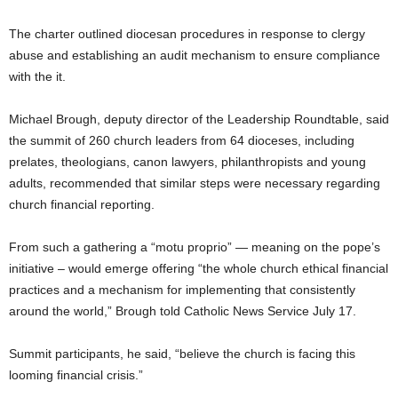
The charter outlined diocesan procedures in response to clergy
abuse and establishing an audit mechanism to ensure compliance
with the it.
Michael Brough, deputy director of the Leadership Roundtable, said
the summit of 260 church leaders from 64 dioceses, including
prelates, theologians, canon lawyers, philanthropists and young
adults, recommended that similar steps were necessary regarding
church financial reporting.
From such a gathering a “motu proprio” — meaning on the pope’s
initiative – would emerge offering “the whole church ethical financial
practices and a mechanism for implementing that consistently
around the world,” Brough told Catholic News Service July 17.
Summit participants, he said, “believe the church is facing this
looming financial crisis.”