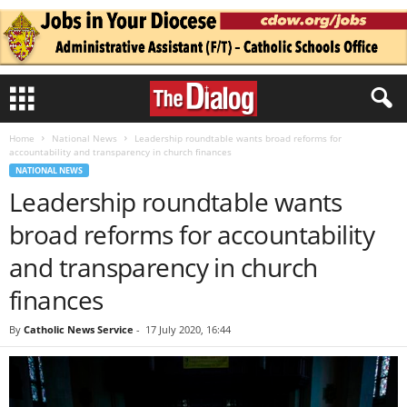
Home
National News
Leadership roundtable wants broad reforms for
accountability and transparency in church finances
NATIONAL NEWS
Leadership roundtable wants
broad reforms for accountability
and transparency in church
finances
By
Catholic News Service
-
17 July 2020, 16:44