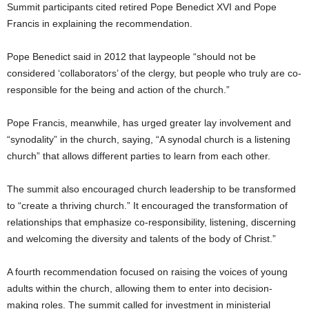
Summit participants cited retired Pope Benedict XVI and Pope
Francis in explaining the recommendation.
Pope Benedict said in 2012 that laypeople “should not be
considered ‘collaborators’ of the clergy, but people who truly are co-
responsible for the being and action of the church.”
Pope Francis, meanwhile, has urged greater lay involvement and
“synodality” in the church, saying, “A synodal church is a listening
church” that allows different parties to learn from each other.
The summit also encouraged church leadership to be transformed
to “create a thriving church.” It encouraged the transformation of
relationships that emphasize co-responsibility, listening, discerning
and welcoming the diversity and talents of the body of Christ.”
A fourth recommendation focused on raising the voices of young
adults within the church, allowing them to enter into decision-
making roles. The summit called for investment in ministerial