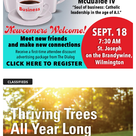
CLASSIFIEDS