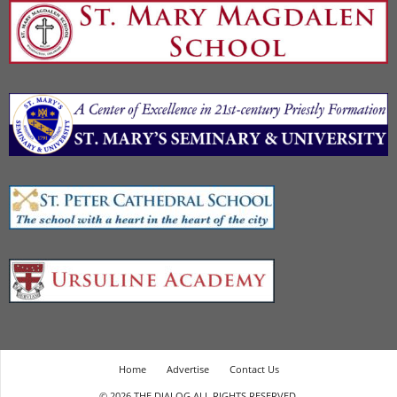
Home
Advertise
Contact Us
© 2026 THE DIALOG ALL RIGHTS RESERVED.