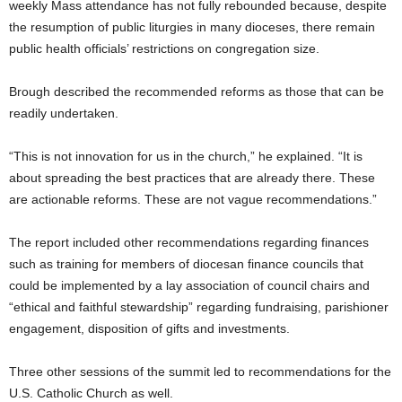
weekly Mass attendance has not fully rebounded because, despite
the resumption of public liturgies in many dioceses, there remain
public health officials’ restrictions on congregation size.
Brough described the recommended reforms as those that can be
readily undertaken.
“This is not innovation for us in the church,” he explained. “It is
about spreading the best practices that are already there. These
are actionable reforms. These are not vague recommendations.”
The report included other recommendations regarding finances
such as training for members of diocesan finance councils that
could be implemented by a lay association of council chairs and
“ethical and faithful stewardship” regarding fundraising, parishioner
engagement, disposition of gifts and investments.
Three other sessions of the summit led to recommendations for the
U.S. Catholic Church as well.