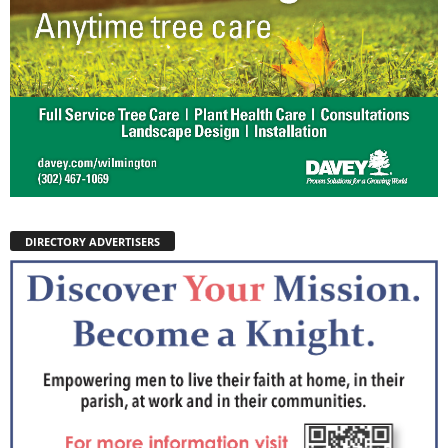
DIRECTORY ADVERTISERS