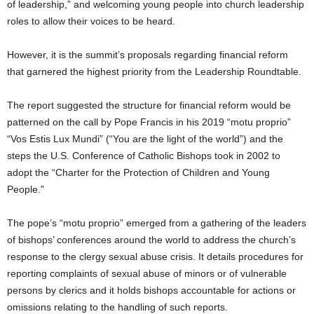
of leadership,” and welcoming young people into church leadership
roles to allow their voices to be heard.
However, it is the summit’s proposals regarding financial reform
that garnered the highest priority from the Leadership Roundtable.
The report suggested the structure for financial reform would be
patterned on the call by Pope Francis in his 2019 “motu proprio”
“Vos Estis Lux Mundi” (“You are the light of the world”) and the
steps the U.S. Conference of Catholic Bishops took in 2002 to
adopt the “Charter for the Protection of Children and Young
People.”
The pope’s “motu proprio” emerged from a gathering of the leaders
of bishops’ conferences around the world to address the church’s
response to the clergy sexual abuse crisis. It details procedures for
reporting complaints of sexual abuse of minors or of vulnerable
persons by clerics and it holds bishops accountable for actions or
omissions relating to the handling of such reports.