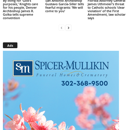
By living for ‘God’s
San Antonio Archbishop
Florida Attorney General
purposes,’ Knights care
Gustavo García-Siller tells
James Uthmeier’s threat
for his people, Denver
fearful migrants: ‘We will
to Catholic schools ‘clear
Archbishop James R.
come to you’
violation’ of the First
Golka tells supreme
Amendment, law scholar
convention
says
Ads