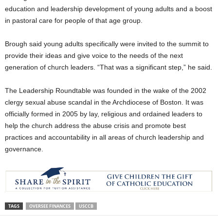
education and leadership development of young adults and a boost
in pastoral care for people of that age group.
Brough said young adults specifically were invited to the summit to
provide their ideas and give voice to the needs of the next
generation of church leaders. “That was a significant step,” he said.
The Leadership Roundtable was founded in the wake of the 2002
clergy sexual abuse scandal in the Archdiocese of Boston. It was
officially formed in 2005 by lay, religious and ordained leaders to
help the church address the abuse crisis and promote best
practices and accountability in all areas of church leadership and
governance.
TAGS
OVERSEE FINANCES
USCCB