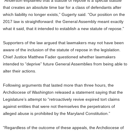
“Anderson explained that a statute of repose is a special statute
that creates an absolute time bar for a class of defendants after
which liability no longer exists,” Gugerty said. “Our position on the
2017 law is straightforward: the General Assembly meant exactly
what it said, that it intended to establish a new statute of repose.”
Supporters of the law argued that lawmakers may not have been
aware of the inclusion of the statute of repose in the legislation.
Chief Justice Matthew Fader questioned whether lawmakers
intended to “deprive” future General Assemblies from being able to
alter their actions.
Following arguments that lasted more than three hours, the
Archdiocese of Washington released a statement saying that the
Legislature’s attempt to “retroactively revive expired tort claims
against entities that were not themselves the perpetrators of
alleged abuse is prohibited by the Maryland Constitution.”
“Regardless of the outcome of these appeals, the Archdiocese of