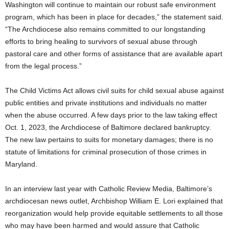
Washington will continue to maintain our robust safe environment
program, which has been in place for decades,” the statement said.
“The Archdiocese also remains committed to our longstanding
efforts to bring healing to survivors of sexual abuse through
pastoral care and other forms of assistance that are available apart
from the legal process.”
The Child Victims Act allows civil suits for child sexual abuse against
public entities and private institutions and individuals no matter
when the abuse occurred. A few days prior to the law taking effect
Oct. 1, 2023, the Archdiocese of Baltimore declared bankruptcy.
The new law pertains to suits for monetary damages; there is no
statute of limitations for criminal prosecution of those crimes in
Maryland.
In an interview last year with Catholic Review Media, Baltimore’s
archdiocesan news outlet, Archbishop William E. Lori explained that
reorganization would help provide equitable settlements to all those
who may have been harmed and would assure that Catholic