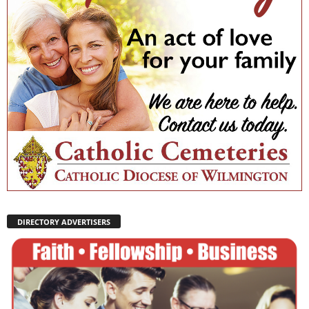
DIRECTORY ADVERTISERS