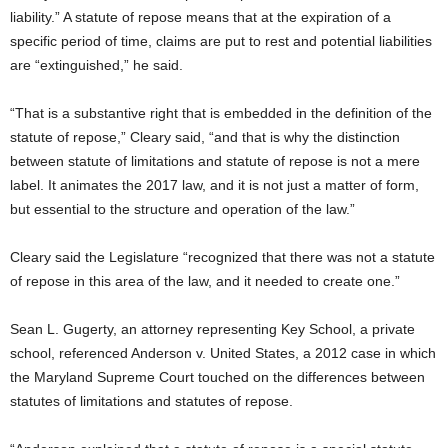
liability.” A statute of repose means that at the expiration of a
specific period of time, claims are put to rest and potential liabilities
are “extinguished,” he said.
“That is a substantive right that is embedded in the definition of the
statute of repose,” Cleary said, “and that is why the distinction
between statute of limitations and statute of repose is not a mere
label. It animates the 2017 law, and it is not just a matter of form,
but essential to the structure and operation of the law.”
Cleary said the Legislature “recognized that there was not a statute
of repose in this area of the law, and it needed to create one.”
Sean L. Gugerty, an attorney representing Key School, a private
school, referenced Anderson v. United States, a 2012 case in which
the Maryland Supreme Court touched on the differences between
statutes of limitations and statutes of repose.