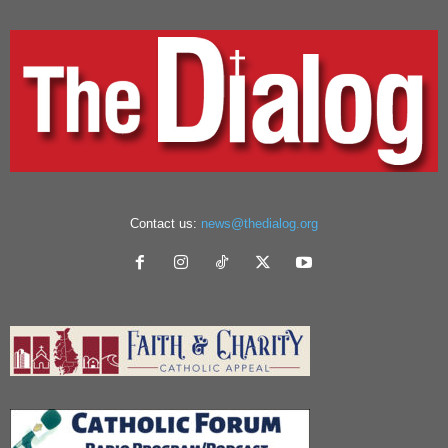
Contact us:
news@thedialog.org