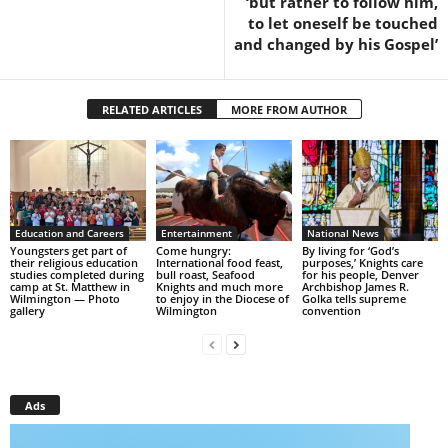
‘but rather to follow him,
to let oneself be touched
and changed by his Gospel’
RELATED ARTICLES
MORE FROM AUTHOR
Education and Careers
Entertainment
National News
Youngsters get part of
Come hungry:
By living for ‘God’s
their religious education
International food feast,
purposes,’ Knights care
studies completed during
bull roast, Seafood
for his people, Denver
camp at St. Matthew in
Knights and much more
Archbishop James R.
Wilmington — Photo
to enjoy in the Diocese of
Golka tells supreme
gallery
Wilmington
convention
Ads