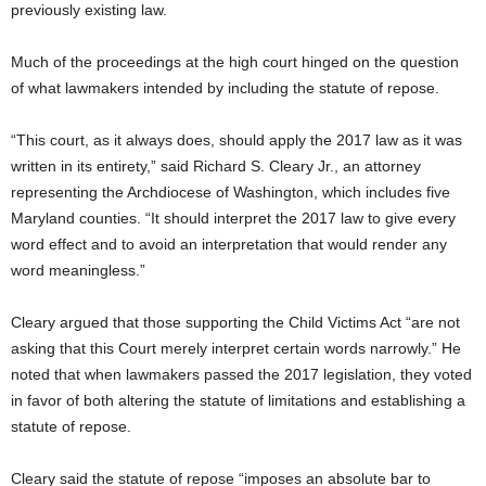
previously existing law.
Much of the proceedings at the high court hinged on the question
of what lawmakers intended by including the statute of repose.
“This court, as it always does, should apply the 2017 law as it was
written in its entirety,” said Richard S. Cleary Jr., an attorney
representing the Archdiocese of Washington, which includes five
Maryland counties. “It should interpret the 2017 law to give every
word effect and to avoid an interpretation that would render any
word meaningless.”
Cleary argued that those supporting the Child Victims Act “are not
asking that this Court merely interpret certain words narrowly.” He
noted that when lawmakers passed the 2017 legislation, they voted
in favor of both altering the statute of limitations and establishing a
statute of repose.
Cleary said the statute of repose “imposes an absolute bar to