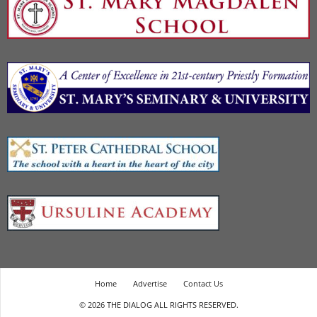
Home
Advertise
Contact Us
© 2026 THE DIALOG ALL RIGHTS RESERVED.