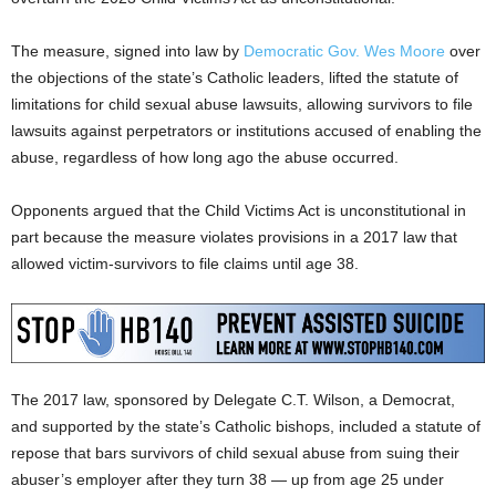
The measure, signed into law by
Democratic Gov. Wes Moore
over
the objections of the state’s Catholic leaders, lifted the statute of
limitations for child sexual abuse lawsuits, allowing survivors to file
lawsuits against perpetrators or institutions accused of enabling the
abuse, regardless of how long ago the abuse occurred.
Opponents argued that the Child Victims Act is unconstitutional in
part because the measure violates provisions in a 2017 law that
allowed victim-survivors to file claims until age 38.
The 2017 law, sponsored by Delegate C.T. Wilson, a Democrat,
and supported by the state’s Catholic bishops, included a statute of
repose that bars survivors of child sexual abuse from suing their
abuser’s employer after they turn 38 — up from age 25 under