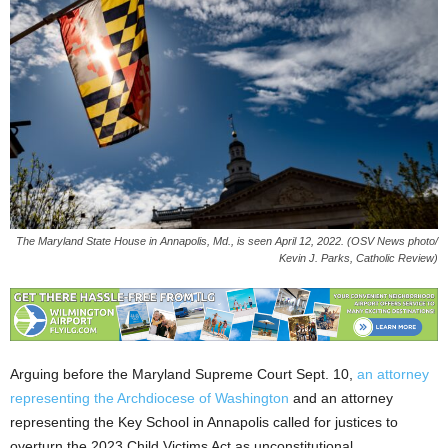
The Maryland State House in Annapolis, Md., is seen April 12, 2022. (OSV News photo/
Kevin J. Parks, Catholic Review)
Arguing before the Maryland Supreme Court Sept. 10,
an attorney
representing the Archdiocese of Washington
and an attorney
representing the Key School in Annapolis called for justices to
overturn the 2023 Child Victims Act as unconstitutional.