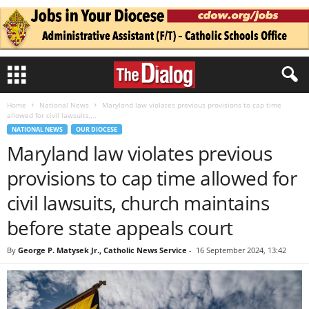
Home
National News
Maryland law violates previous provisions to cap time
allowed for civil lawsuits,...
NATIONAL NEWS
OUR DIOCESE
Maryland law violates previous
provisions to cap time allowed for
civil lawsuits, church maintains
before state appeals court
By
George P. Matysek Jr., Catholic News Service
-
16 September 2024, 13:42