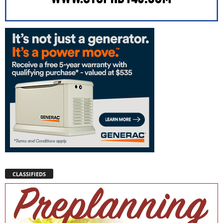
CLASSIFIEDS