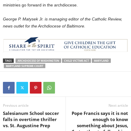
ministries go forward in the archdiocese.
George P. Matysek Jr. is managing editor of the Catholic Review,
news outlet for the Archdiocese of Baltimore.
TAGS
ARCHDIOCESE OF WASHINGTON
CHILD VICTIMS ACT
MARYLAND
MARYLAND SUPREME COURT
Previous article
Next article
Salesianum School soccer
Pope Francis says it is not
falls in overtime thriller
enough to know
vs. St. Augustine Prep
something about Jesus,