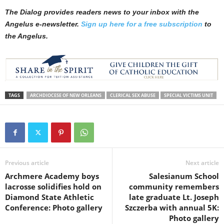
The Dialog provides readers news to your inbox with the
Angelus e-newsletter.
Sign up here for a free subscription
to
the Angelus.
TAGS
ARCHDIOCESE OF NEW ORLEANS
CLERICAL SEX ABUSE
SPECIAL VICTIMS UNIT
Previous article
Next article
Archmere Academy boys
Salesianum School
lacrosse solidifies hold on
community remembers
Diamond State Athletic
late graduate Lt. Joseph
Conference: Photo gallery
Szczerba with annual 5K:
Photo gallery