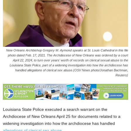
New Orleans Archbishop Gregory M. Aymond speaks at St. Louis Cathedral in this file
photo dated Feb. 17, 2021. The Archdiocese of New Orleans was ordered by a court
April 22, 2024, to turn over years' worth of records on clerical sexual abuse to the
Louisiana State Police, part of a widening investigation into how the archdiocese has
handled allegations of clerical sex abuse.(OSV News photo/Jonathan Bachman,
Reuters)
Louisiana State Police executed a search warrant on the
Archdiocese of New Orleans April 25 for documents related to a
widening investigation into how the archdiocese has handled
allegations of clerical sex abuse.