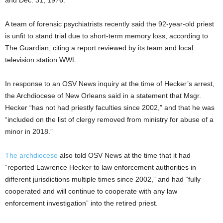
and Dec. 31, 1976.
A team of forensic psychiatrists recently said the 92-year-old priest
is unfit to stand trial due to short-term memory loss, according to
The Guardian, citing a report reviewed by its team and local
television station WWL.
In response to an OSV News inquiry at the time of Hecker’s arrest,
the Archdiocese of New Orleans said in a statement that Msgr.
Hecker “has not had priestly faculties since 2002,” and that he was
“included on the list of clergy removed from ministry for abuse of a
minor in 2018.”
The archdiocese
also told OSV News at the time that it had
“reported Lawrence Hecker to law enforcement authorities in
different jurisdictions multiple times since 2002,” and had “fully
cooperated and will continue to cooperate with any law
enforcement investigation” into the retired priest.