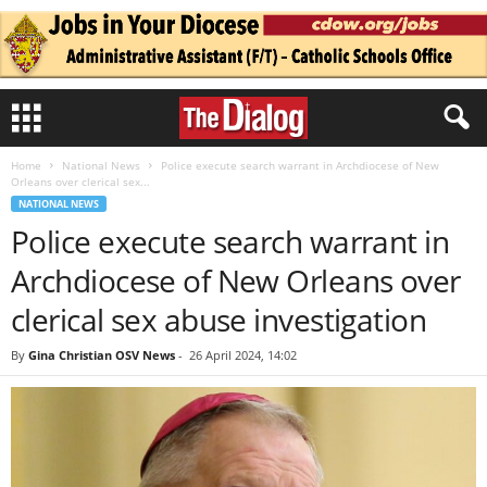
Home
National News
Police execute search warrant in Archdiocese of New
Orleans over clerical sex...
NATIONAL NEWS
Police execute search warrant in
Archdiocese of New Orleans over
clerical sex abuse investigation
By
Gina Christian OSV News
-
26 April 2024, 14:02