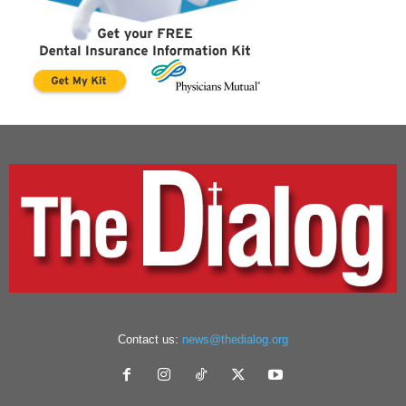
Contact us:
news@thedialog.org