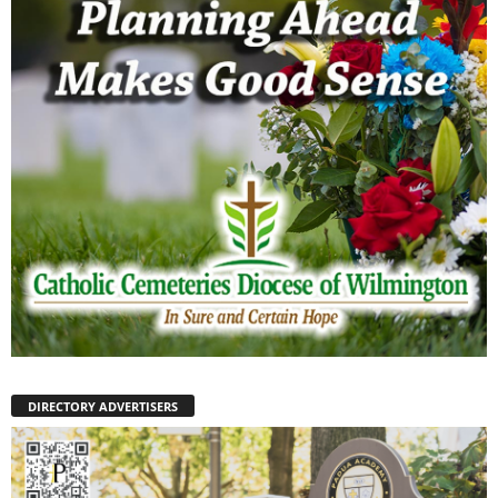
DIRECTORY ADVERTISERS