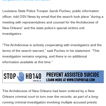
Louisiana State Police Trooper Jacob Pucheu, public information
officer, told OSV News by email that the search took place “during a
meeting with representatives and counsel for the Archdiocese of
New Orleans” and the state police’s special victims unit
investigators.
“The Archdiocese is actively cooperating with investigators and the
terms of the search warrant,” said Pucheu in his statement. “This
investigation remains ongoing, and there is no additional
information available at this time.”
The Archdiocese of New Orleans had been ordered by a New
Orleans criminal court to turn over the records, as part of a long-
running criminal investigation involving multiple accused priests.