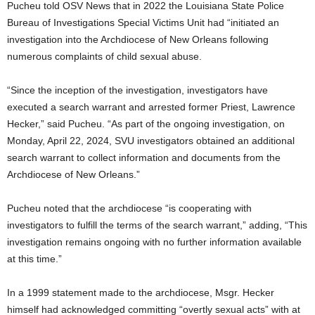
Pucheu told OSV News that in 2022 the Louisiana State Police
Bureau of Investigations Special Victims Unit had “initiated an
investigation into the Archdiocese of New Orleans following
numerous complaints of child sexual abuse.
“Since the inception of the investigation, investigators have
executed a search warrant and arrested former Priest, Lawrence
Hecker,” said Pucheu. “As part of the ongoing investigation, on
Monday, April 22, 2024, SVU investigators obtained an additional
search warrant to collect information and documents from the
Archdiocese of New Orleans.”
Pucheu noted that the archdiocese “is cooperating with
investigators to fulfill the terms of the search warrant,” adding, “This
investigation remains ongoing with no further information available
at this time.”
In a 1999 statement made to the archdiocese, Msgr. Hecker
himself had acknowledged committing “overtly sexual acts” with at