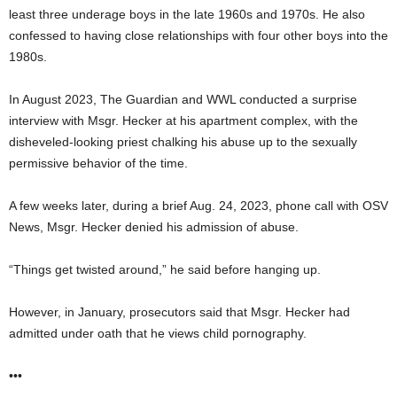
least three underage boys in the late 1960s and 1970s. He also
confessed to having close relationships with four other boys into the
1980s.
In August 2023, The Guardian and WWL conducted a surprise
interview with Msgr. Hecker at his apartment complex, with the
disheveled-looking priest chalking his abuse up to the sexually
permissive behavior of the time.
A few weeks later, during a brief Aug. 24, 2023, phone call with OSV
News, Msgr. Hecker denied his admission of abuse.
“Things get twisted around,” he said before hanging up.
However, in January, prosecutors said that Msgr. Hecker had
admitted under oath that he views child pornography.
•••