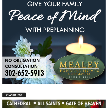
CLASSIFIEDS