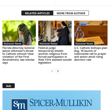
RELATED ARTICLES
MORE FROM AUTHOR
National News
National News
National News
Florida Attorney General
Federal judge
U.S. Catholic bishops plan
James Uthmeier’s threat
temporarily shields
Aug. 18 launch of
to Catholic schools ‘clear
women religious from
nationwide call to prayer
violation’ of the First
forced participation in
and action amid rising
Amendment, law scholar
New York assisted-suicide
abortion rate
says
legislation
Ads