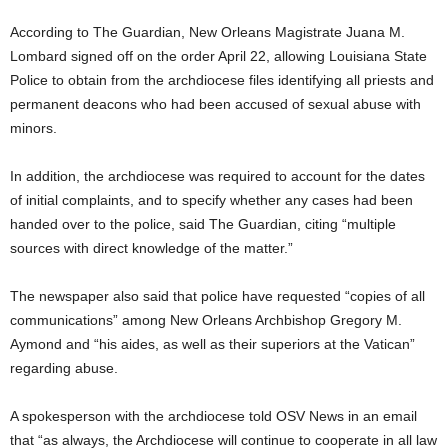
According to The Guardian, New Orleans Magistrate Juana M.
Lombard signed off on the order April 22, allowing Louisiana State
Police to obtain from the archdiocese files identifying all priests and
permanent deacons who had been accused of sexual abuse with
minors.
In addition, the archdiocese was required to account for the dates
of initial complaints, and to specify whether any cases had been
handed over to the police, said The Guardian, citing “multiple
sources with direct knowledge of the matter.”
The newspaper also said that police have requested “copies of all
communications” among New Orleans Archbishop Gregory M.
Aymond and “his aides, as well as their superiors at the Vatican”
regarding abuse.
A spokesperson with the archdiocese told OSV News in an email
that “as always, the Archdiocese will continue to cooperate in all law