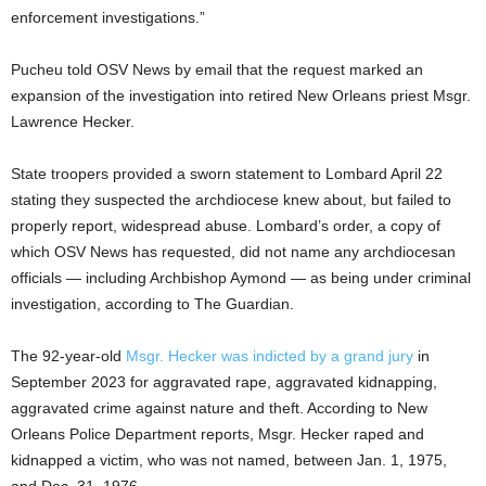
enforcement investigations.”
Pucheu told OSV News by email that the request marked an
expansion of the investigation into retired New Orleans priest Msgr.
Lawrence Hecker.
State troopers provided a sworn statement to Lombard April 22
stating they suspected the archdiocese knew about, but failed to
properly report, widespread abuse. Lombard’s order, a copy of
which OSV News has requested, did not name any archdiocesan
officials — including Archbishop Aymond — as being under criminal
investigation, according to The Guardian.
The 92-year-old
Msgr. Hecker was indicted by a grand jury
in
September 2023 for aggravated rape, aggravated kidnapping,
aggravated crime against nature and theft. According to New
Orleans Police Department reports, Msgr. Hecker raped and
kidnapped a victim, who was not named, between Jan. 1, 1975,