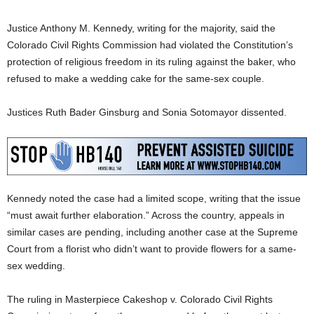
Justice Anthony M. Kennedy, writing for the majority, said the
Colorado Civil Rights Commission had violated the Constitution’s
protection of religious freedom in its ruling against the baker, who
refused to make a wedding cake for the same-sex couple.
Justices Ruth Bader Ginsburg and Sonia Sotomayor dissented.
Kennedy noted the case had a limited scope, writing that the issue
“must await further elaboration.” Across the country, appeals in
similar cases are pending, including another case at the Supreme
Court from a florist who didn’t want to provide flowers for a same-
sex wedding.
The ruling in Masterpiece Cakeshop v. Colorado Civil Rights