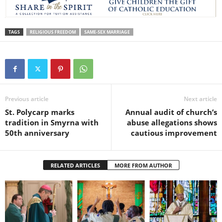
TAGS
RELIGIOUS FREEDOM
SAME-SEX MARRIAGE
Previous article
Next article
St. Polycarp marks
Annual audit of church’s
tradition in Smyrna with
abuse allegations shows
50th anniversary
cautious improvement
RELATED ARTICLES
MORE FROM AUTHOR