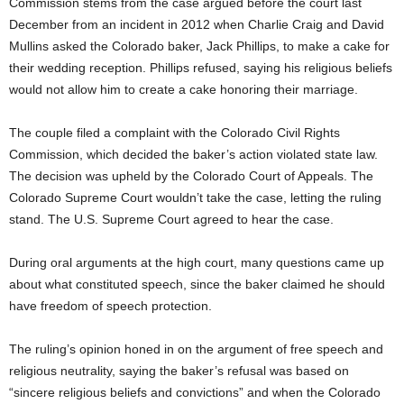
Commission stems from the case argued before the court last
December from an incident in 2012 when Charlie Craig and David
Mullins asked the Colorado baker, Jack Phillips, to make a cake for
their wedding reception. Phillips refused, saying his religious beliefs
would not allow him to create a cake honoring their marriage.
The couple filed a complaint with the Colorado Civil Rights
Commission, which decided the baker’s action violated state law.
The decision was upheld by the Colorado Court of Appeals. The
Colorado Supreme Court wouldn’t take the case, letting the ruling
stand. The U.S. Supreme Court agreed to hear the case.
During oral arguments at the high court, many questions came up
about what constituted speech, since the baker claimed he should
have freedom of speech protection.
The ruling’s opinion honed in on the argument of free speech and
religious neutrality, saying the baker’s refusal was based on
“sincere religious beliefs and convictions” and when the Colorado