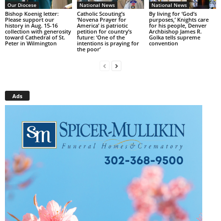
Our Diocese
National News
National News
Bishop Koenig letter:
Catholic Scouting’s
By living for ‘God’s
Please support our
‘Novena Prayer for
purposes,’ Knights care
history in Aug. 15-16
America’ is patriotic
for his people, Denver
collection with generosity
petition for country’s
Archbishop James R.
toward Cathedral of St.
future: ‘One of the
Golka tells supreme
Peter in Wilmington
intentions is praying for
convention
the poor’
Ads