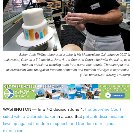
Baker Jack Phillips decorates a cake in his Masterpiece Cakeshop in 2017 in
Lakewood, Colo. In a 7-2 decision June 4, the Supreme Court sided with the baker, who
refused to make a wedding cake for a same-sex couple. The case put anti-
discrimination laws up against freedom of speech and freedom of religious expression.
(CNS photo/Rick Wilking, Reuters)
WASHINGTON — In a 7-2 decision June 4,
the Supreme Court
sided with a Colorado baker
in a case that
put anti-discrimination
laws up against freedom of speech and freedom of religious
expression.