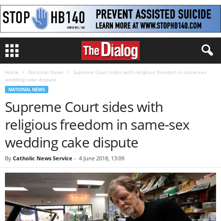
Home
National News
Supreme Court sides with religious freedom in same-sex
wedding cake dispute
NATIONAL NEWS
Supreme Court sides with
religious freedom in same-sex
wedding cake dispute
By
Catholic News Service
-
4 June 2018, 13:09