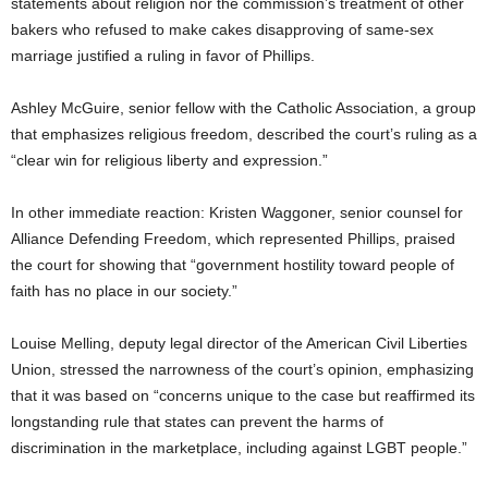
statements about religion nor the commission’s treatment of other
bakers who refused to make cakes disapproving of same-sex
marriage justified a ruling in favor of Phillips.
Ashley McGuire, senior fellow with the Catholic Association, a group
that emphasizes religious freedom, described the court’s ruling as a
“clear win for religious liberty and expression.”
In other immediate reaction: Kristen Waggoner, senior counsel for
Alliance Defending Freedom, which represented Phillips, praised
the court for showing that “government hostility toward people of
faith has no place in our society.”
Louise Melling, deputy legal director of the American Civil Liberties
Union, stressed the narrowness of the court’s opinion, emphasizing
that it was based on “concerns unique to the case but reaffirmed its
longstanding rule that states can prevent the harms of
discrimination in the marketplace, including against LGBT people.”