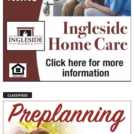
CLASSIFIEDS