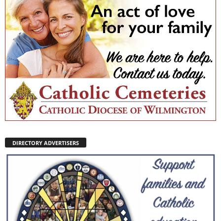
DIRECTORY ADVERTISERS