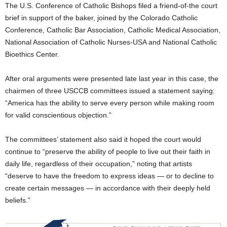
The U.S. Conference of Catholic Bishops filed a friend-of-the court
brief in support of the baker, joined by the Colorado Catholic
Conference, Catholic Bar Association, Catholic Medical Association,
National Association of Catholic Nurses-USA and National Catholic
Bioethics Center.
After oral arguments were presented late last year in this case, the
chairmen of three USCCB committees issued a statement saying:
“America has the ability to serve every person while making room
for valid conscientious objection.”
The committees’ statement also said it hoped the court would
continue to “preserve the ability of people to live out their faith in
daily life, regardless of their occupation,” noting that artists
“deserve to have the freedom to express ideas — or to decline to
create certain messages — in accordance with their deeply held
beliefs.”