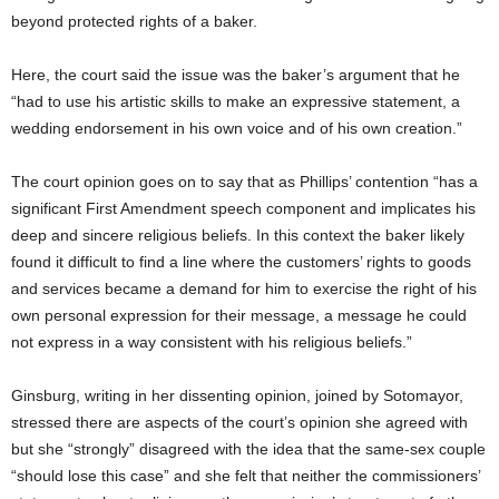
beyond protected rights of a baker.
Here, the court said the issue was the baker’s argument that he
“had to use his artistic skills to make an expressive statement, a
wedding endorsement in his own voice and of his own creation.”
The court opinion goes on to say that as Phillips’ contention “has a
significant First Amendment speech component and implicates his
deep and sincere religious beliefs. In this context the baker likely
found it difficult to find a line where the customers’ rights to goods
and services became a demand for him to exercise the right of his
own personal expression for their message, a message he could
not express in a way consistent with his religious beliefs.”
Ginsburg, writing in her dissenting opinion, joined by Sotomayor,
stressed there are aspects of the court’s opinion she agreed with
but she “strongly” disagreed with the idea that the same-sex couple
“should lose this case” and she felt that neither the commissioners’