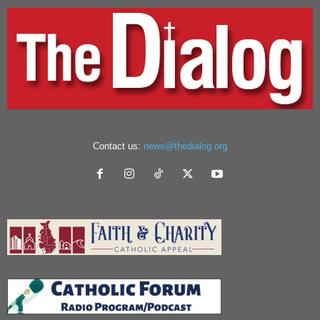
Contact us:
news@thedialog.org