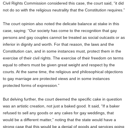
Civil Rights Commission considered this case, the court said, “it did
not do so with the religious neutrality that the Constitution requires.”
The court opinion also noted the delicate balance at stake in this
case, saying: “Our society has come to the recognition that gay
persons and gay couples cannot be treated as social outcasts or as
inferior in dignity and worth. For that reason, the laws and the
Constitution can, and in some instances must, protect them in the
exercise of their civil rights. The exercise of their freedom on terms
equal to others must be given great weight and respect by the
courts. At the same time, the religious and philosophical objections
to gay marriage are protected views and in some instances
protected forms of expression.”
But delving further, the court deemed the specific cake in question
was an artistic creation, not just a baked good. It said, “If a baker
refused to sell any goods or any cakes for gay weddings, that
would be a different matter,” noting that the state would have a
strong case that this would be a denial of goods and services going