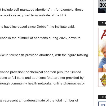
not include self-managed abortions” — for example, those
etworks or acquired from outside of the U.S.
CLA
 have increased since Dobbs,” the institute said.
crease in the number of abortions during 2025, down to
ike in telehealth-provided abortions, with the figure totaling
ance provision” of chemical abortion pills, the “limited
ons to full bans and abortions “that are not provided by
 through community health networks, online pharmacies or
DI
s represent an underestimate of the total number of