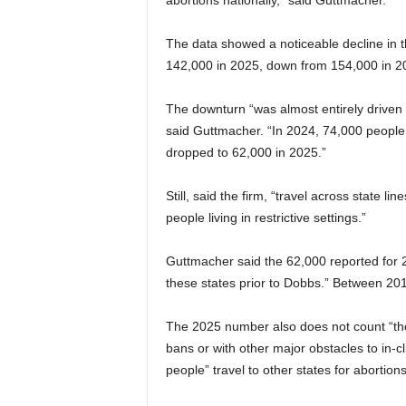
abortions nationally,” said Guttmacher.
The data showed a noticeable decline in t
142,000 in 2025, down from 154,000 in 2
The downturn “was almost entirely driven b
said Guttmacher. “In 2024, 74,000 people li
dropped to 62,000 in 2025.”
Still, said the firm, “travel across state 
people living in restrictive settings.”
Guttmacher said the 62,000 reported for
these states prior to Dobbs.” Between 20
The 2025 number also does not count “thos
bans or with other major obstacles to in-c
people” travel to other states for abortion