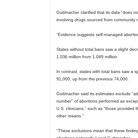
Guttmacher clarified that its data “does 
involving drugs sourced from community n
“Evidence suggests self-managed abortions
States without total bans saw a slight de
1.036 million from 1.049 million.
In contrast, states with total bans saw a sp
91,000, up from the previous 74,000.
Guttmacher said its estimates exclude “adv
number” of abortions performed as excepti
U.S. clinicians,” such as “those provided
other means.”
“These exclusions mean that these finding