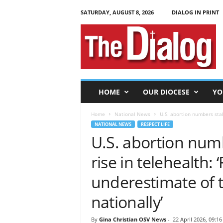
SATURDAY, AUGUST 8, 2026
DIALOG IN PRINT
T
h
e
D
i
a
l
HOME
OUR DIOCESE
YO
o
g
Home
National News
U.S. abortion numbers stab
NATIONAL NEWS
RESPECT LIFE
U.S. abortion num
rise in telehealth:
underestimate of 
nationally’
By
Gina Christian OSV News
-
22 April 2026, 09:16