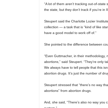
“A lot of them aren’t tracking out-of-state 
the state, but they don’t track if you’re 
Steupert said the Charlotte Lozier Institut
collection — a task that is “kind of like st
have a good model to work off of.”
She pointed to the difference between co
“Even Guttmacher, in their methodology, n
abortions,” said Steupert. “They’re only ta
We always have to tell people that this i
abortion drugs. It’s just the number of dru
Steupert stressed that “there’s no way th
abortions” from abortion drugs.
And, she said, “There’s also no way you c