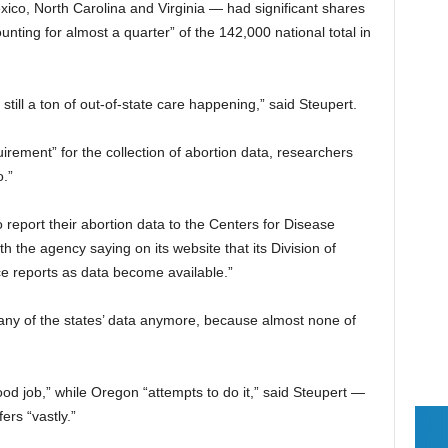
xico, North Carolina and Virginia — had significant shares
counting for almost a quarter” of the 142,000 national total in
’s still a ton of out-of-state care happening,” said Steupert.
uirement” for the collection of abortion data, researchers
.”
o report their abortion data to the Centers for Disease
h the agency saying on its website that its Division of
e reports as data become available.”
n any of the states’ data anymore, because almost none of
 job,” while Oregon “attempts to do it,” said Steupert —
fers “vastly.”