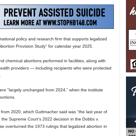
national policy and research firm that supports legalized
Abortion Provision Study” for calendar year 2025.
nd chemical abortions performed in facilities, along with
ealth providers — including recipients who were protected
.
ere “largely unchanged from 2024,” when the institute
bortions.
from 2020, which Guttmacher said was “the last year of
 the Supreme Court’s 2022 decision in the Dobbs v.
 overturned the 1973 rulings that legalized abortion in