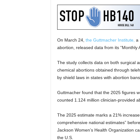
On March 24,
the Guttmacher Institute,
a 
abortion, released data from its “Monthly 
The study collects data on both surgical a
chemical abortions obtained through teleh
by shield laws in states with abortion bans
Guttmacher found that the 2025 figures w
counted 1.124 million clinician-provided a
The 2025 estimate marks a 21% increase 
comprehensive national estimates” before
Jackson Women’s Health Organization case
the U.S.