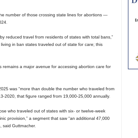
he number of those crossing state lines for abortions —
024.
y reduced travel from residents of states with total bans,”
ving in ban states traveled out of state for care; this
lines remains a major avenue for accessing abortion care for
 2025 was “more than double the number who traveled from
13-2020, that figure ranged from 19,000-25,000 annually.
e who traveled out of states with six- or twelve-week
linic provision,” a segment that saw “an additional 47,000
s, said Guttmacher.