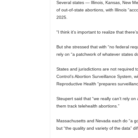
Several states — Illinois, Kansas, New Me
of out-of-state abortions, with Illinois “ac
2025.
“I think it’s important to realize that there
But she stressed that with “no federal req
rely on “a patchwork of whatever states do
States and jurisdictions are not required t
Control’s Abortion Surveillance System, wit
Reproductive Health “prepares surveillanc
Steupert said that “we really can’t rely o
them track telehealth abortions.”
Massachusetts and Nevada each do “a good
but “the quality and variety of the data” dif