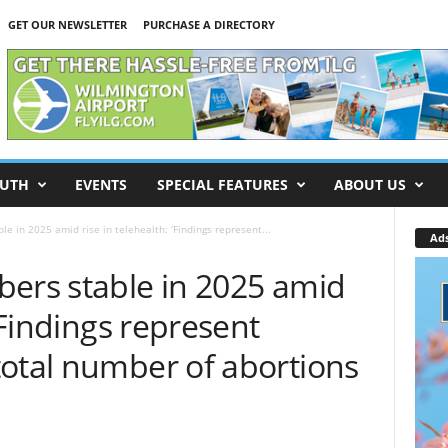
GET OUR NEWSLETTER
PURCHASE A DIRECTORY
UTH
EVENTS
SPECIAL FEATURES
ABOUT US
le in 2025 amid rise in telehealth: ‘Findings represent...
Ad
bers stable in 2025 amid
 ‘Findings represent
total number of abortions