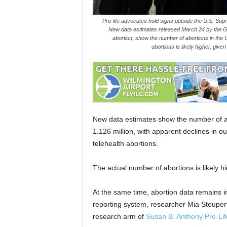
Pro-life advocates hold signs outside the U.S. Sup
New data estimates released March 24 by the Gutt
abortion, show the number of abortions in the U
abortions is likely higher, giv
New data estimates show the number of ab
1.126 million, with apparent declines in ou
telehealth abortions.
The actual number of abortions is likely hi
At the same time, abortion data remains i
reporting system, researcher Mia Steupert
research arm of
Susan B. Anthony Pro-Li