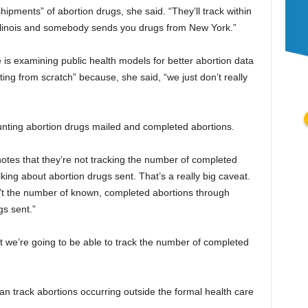
shipments” of abortion drugs, she said. “They’ll track within
in Illinois and somebody sends you drugs from New York.”
e is examining public health models for better abortion data
arting from scratch” because, she said, “we just don’t really
unting abortion drugs mailed and completed abortions.
otes that they’re not tracking the number of completed
lking about abortion drugs sent. That’s a really big caveat.
sn’t the number of known, completed abortions through
gs sent.”
at we’re going to be able to track the number of completed
an track abortions occurring outside the formal health care