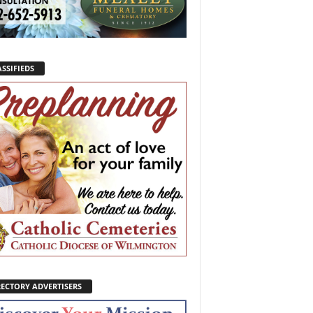
SSIFIEDS
RECTORY ADVERTISERS