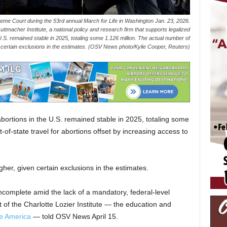
reme Court during the 53rd annual March for Life in Washington Jan. 23, 2026.
macher Institute, a national policy and research firm that supports legalized
.S. remained stable in 2025, totaling some 1.126 million. The actual number of
en certain exclusions in the estimates. (OSV News photo/Kylie Cooper, Reuters)
ortions in the U.S. remained stable in 2025, totaling some
t-of-state travel for abortions offset by increasing access to
gher, given certain exclusions in the estimates.
ncomplete amid the lack of a mandatory, federal-level
 of the Charlotte Lozier Institute — the education and
fe America
— told OSV News April 15.