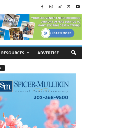
RESOURCES
ADVERTISE
s