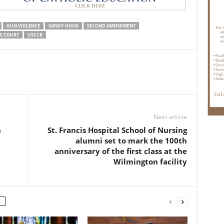
GUN VIOLENCE
SANDY HOOK
SECOND AMENDMENT
ME COURT
USCCB
Next article
n
St. Francis Hospital School of Nursing
alumni set to mark the 100th
anniversary of the first class at the
Wilmington facility