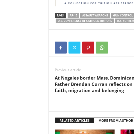
TAGS
AR-15
ASSAULT WEAPONS
GUN CONTROL
U.S. CONFERENCE OF CATHOLIC BISHOPS
U.S. SUPRE
Previous article
At Nogales border Mass, Dominica
Father Brendan Curran reflects on
faith, migration and belonging
RELATED ARTICLES
MORE FROM AUTHOR