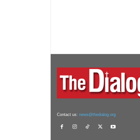
Contact us:
news@thedialog.org