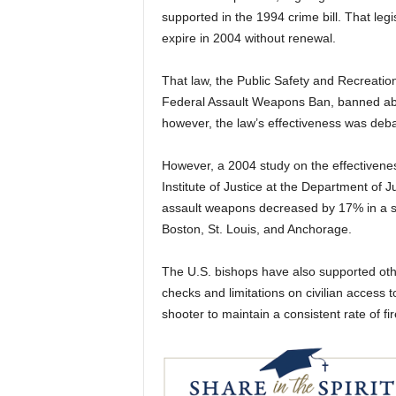
supported in the 1994 crime bill. That leg
expire in 2004 without renewal.
That law, the Public Safety and Recreatio
Federal Assault Weapons Ban, banned abo
however, the law’s effectiveness was deba
However, a 2004 study on the effectivenes
Institute of Justice at the Department of 
assault weapons decreased by 17% in a sam
Boston, St. Louis, and Anchorage.
The U.S. bishops have also supported oth
checks and limitations on civilian access
shooter to maintain a consistent rate of fi