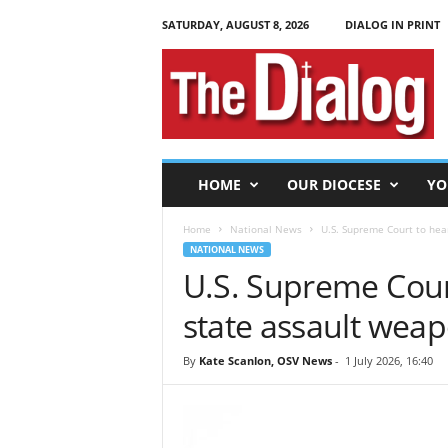
SATURDAY, AUGUST 8, 2026
DIALOG IN PRINT
T
h
e
D
i
a
l
HOME
OUR DIOCESE
YO
o
g
Home
National News
U.S. Supreme Court to hea
NATIONAL NEWS
U.S. Supreme Court
state assault wea
By
Kate Scanlon, OSV News
-
1 July 2026, 16:40