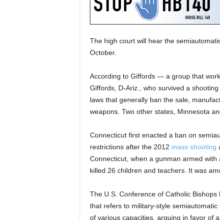
The high court will hear the semiautomatic 
October.
According to Giffords — a group that work
Giffords, D-Ariz., who survived a shootin
laws that generally ban the sale, manufact
weapons. Two other states, Minnesota and 
Connecticut first enacted a ban on semia
restrictions after the 2012
mass shooting
a
Connecticut, when a gunman armed with an
killed 26 children and teachers. It was am
The U.S. Conference of Catholic Bishops h
that refers to military-style semiautomati
of various capacities, arguing in favor of