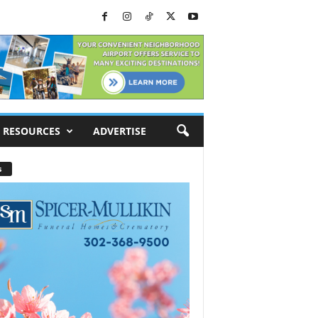
RESOURCES
ADVERTISE
s