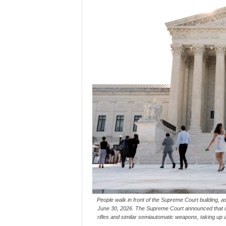
People walk in front of the Supreme Court building, as 
June 30, 2026. The Supreme Court announced that da
rifles and similar semiautomatic weapons, taking up