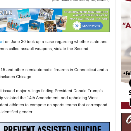
rt
on June 30 took up a case regarding whether state and
imes called assault weapons, violate the Second
15 and other semiautomatic firearms in Connecticut and a
 includes Chicago.
t issued major rulings finding President Donald Trump’s
nship violated the 14th Amendment, and upholding West
tudent athletes to compete on sports teams that correspond
f-identified gender.