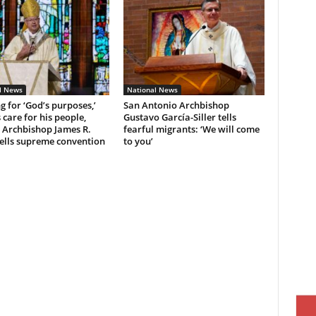
l News
National News
ng for ‘God’s purposes,’
San Antonio Archbishop
 care for his people,
Gustavo García-Siller tells
 Archbishop James R.
fearful migrants: ‘We will come
ells supreme convention
to you’