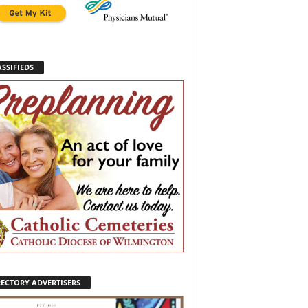
SSIFIEDS
RECTORY ADVERTISERS