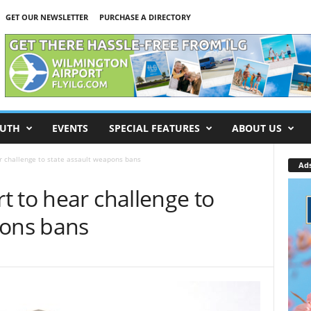
GET OUR NEWSLETTER
PURCHASE A DIRECTORY
UTH
EVENTS
SPECIAL FEATURES
ABOUT US
r challenge to state assault weapons bans
Ad
 to hear challenge to
pons bans