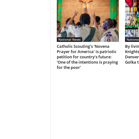
National News
Nationa
Catholic Scouting’s ‘Novena
By livi
Prayer for America’ is patriotic
Knights
petition for country’s future:
Denver
‘One of the intentions is praying
Golka t
for the poor’