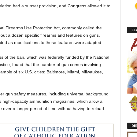
islation had a sunset provision, and Congress allowed it to
nal Firearms Use Protection Act, commonly called the
CLA
ut a dozen specific firearms and features on guns,
ted as modifications to those features were adapted.
s of the ban, which was federally funded by the National
Justice, found that the number of gun crimes involving
ple of six U.S. cities: Baltimore, Miami, Milwaukee,
er gun safety measures, including universal background
 to high-capacity ammunition magazines, which allow a
re over a longer period of time without having to reload.
DI