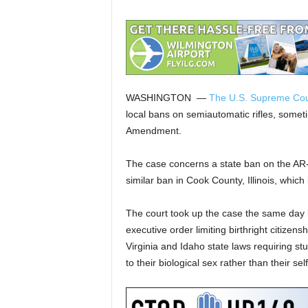
WASHINGTON —
The U.S. Supreme Cou
local bans on semiautomatic rifles, somet
Amendment.
The case concerns a state ban on the AR-
similar ban in Cook County, Illinois, which
The court took up the case the same day i
executive order limiting birthright citize
Virginia and Idaho state laws requiring s
to their biological sex rather than their sel