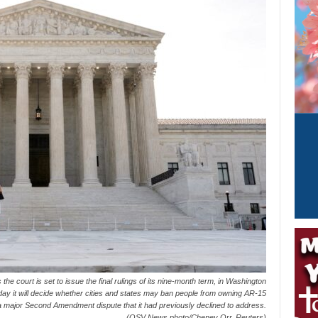
the court is set to issue the final rulings of its nine-month term, in Washington
y it will decide whether cities and states may ban people from owning AR-15
 a major Second Amendment dispute that it had previously declined to address.
(OSV News photo/Cheney Orr, Reuters)