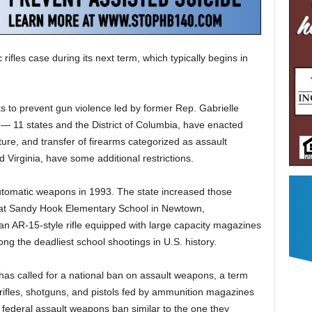
rifles case during its next term, which typically begins in
s to prevent gun violence led by former Rep. Gabrielle
g — 11 states and the District of Columbia, have enacted
ure, and transfer of firearms categorized as assault
Virginia, have some additional restrictions.
utomatic weapons in 1993. The state increased those
t Sandy Hook Elementary School in Newtown,
 AR-15-style rifle equipped with large capacity magazines
ong the deadliest school shootings in U.S. history.
as called for a national ban on assault weapons, a term
c rifles, shotguns, and pistols fed by ammunition magazines
 a federal assault weapons ban similar to the one they