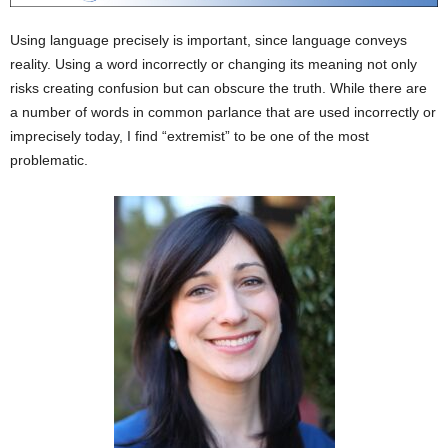
Using language precisely is important, since language conveys
reality. Using a word incorrectly or changing its meaning not only
risks creating confusion but can obscure the truth. While there are
a number of words in common parlance that are used incorrectly or
imprecisely today, I find “extremist” to be one of the most
problematic.