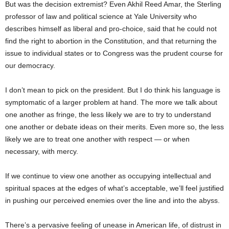
But was the decision extremist? Even Akhil Reed Amar, the Sterling
professor of law and political science at Yale University who
describes himself as liberal and pro-choice, said that he could not
find the right to abortion in the Constitution, and that returning the
issue to individual states or to Congress was the prudent course for
our democracy.
I don’t mean to pick on the president. But I do think his language is
symptomatic of a larger problem at hand. The more we talk about
one another as fringe, the less likely we are to try to understand
one another or debate ideas on their merits. Even more so, the less
likely we are to treat one another with respect — or when
necessary, with mercy.
If we continue to view one another as occupying intellectual and
spiritual spaces at the edges of what’s acceptable, we’ll feel justified
in pushing our perceived enemies over the line and into the abyss.
There’s a pervasive feeling of unease in American life, of distrust in