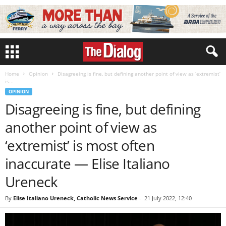
Home
Opinion
Disagreeing is fine, but defining another point of view as ‘extremist’
is...
OPINION
Disagreeing is fine, but defining
another point of view as
‘extremist’ is most often
inaccurate — Elise Italiano
Ureneck
By
Elise Italiano Ureneck, Catholic News Service
-
21 July 2022, 12:40