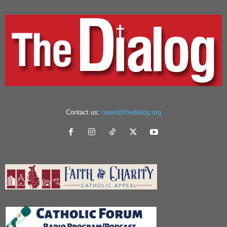
Contact us:
news@thedialog.org