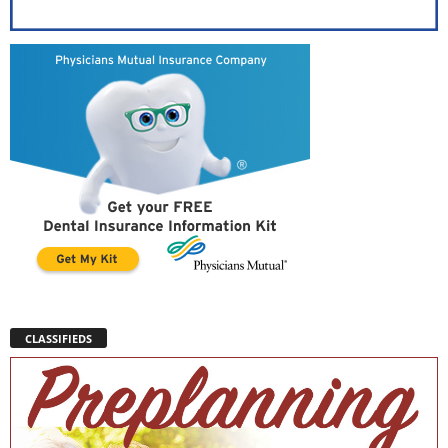
CLASSIFIEDS