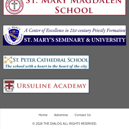
Home
Advertise
Contact Us
© 2026 THE DIALOG ALL RIGHTS RESERVED.