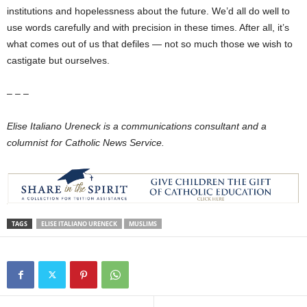
institutions and hopelessness about the future. We’d all do well to
use words carefully and with precision in these times. After all, it’s
what comes out of us that defiles — not so much those we wish to
castigate but ourselves.
– – –
Elise Italiano Ureneck is a communications consultant and a
columnist for Catholic News Service.
TAGS
ELISE ITALIANO URENECK
MUSLIMS