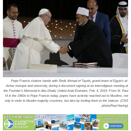
Pope Francis shakes hands with Sheik Ahmad el-Tayeb, grand imam of Egypt's al-
Azhar mosque and university, during a document signing at an interreligious meeting at
the Founder's Memorial in Abu Dhabi, United Arab Emirates, Feb. 4, 2019. From St. Paul
VI in the 1960s to Pope Francis today, popes have actively reached out to Muslims, not
only in visits to Muslim-majority countries, but also by inviting them to the Vatican. (CNS
photo/Paul Haring)