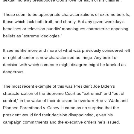
sexual morality presuppose God’s love for each of his children.
These seem to be appropriate characterizations of extreme beliefs,
those which lack both truth and charity. But any given weekday’s
headlines or television pundits’ monologues characterize opposing
beliefs as “extreme ideologies.”
It seems like more and more of what was previously considered left
or right of center is now characterized as fringe. Any belief or
decision with which someone might disagree might be labeled as
dangerous.
The most recent example of this was President Joe Biden’s
characterization of the Supreme Court as “extremist” and “out of
control,” in the wake of their decision to overturn Roe v. Wade and
Planned Parenthood v. Casey. It came as no surprise that the
president would find their decision disappointing, given his
campaign commitments and the executive orders he’s issued.