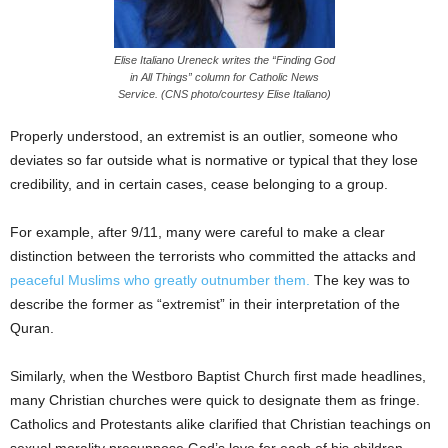
Elise Italiano Ureneck writes the “Finding God
in All Things” column for Catholic News
Service. (CNS photo/courtesy Elise Italiano)
Properly understood, an extremist is an outlier, someone who
deviates so far outside what is normative or typical that they lose
credibility, and in certain cases, cease belonging to a group.
For example, after 9/11, many were careful to make a clear
distinction between the terrorists who committed the attacks and
peaceful Muslims who greatly outnumber them.
The key was to
describe the former as “extremist” in their interpretation of the
Quran.
Similarly, when the Westboro Baptist Church first made headlines,
many Christian churches were quick to designate them as fringe.
Catholics and Protestants alike clarified that Christian teachings on