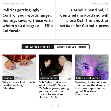
Previous article
Next article
Politics getting ugly?
Catholic Sentinel, El
Control your words, anger,
Centinela in Portland will
feelings toward those with
close Oct. 1 in another
whom you disagree — Effie
setback for Catholic press
Caldarola
RELATED ARTICLES
MORE FROM AUTHOR
Opinion
Entertainment
Catechetical Corner
Why an encyclical on AI is
Bob Dylan makes me
Blessings, limitations and
needed — Greg
want to be 80. Or even
maintaining the dignity of
Erlandson
85: ‘When you’re young
the human spirit in the
you think that time
age of AI — Greg
moves forward’ —
Erlandson
Elizabeth Scalia