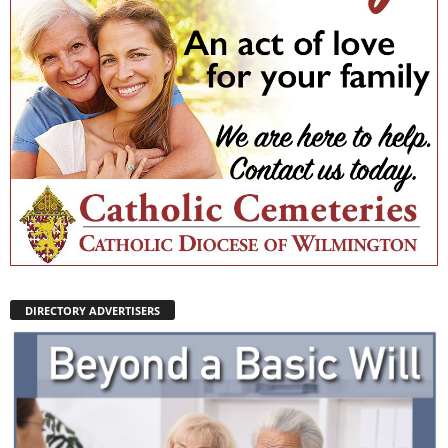
DIRECTORY ADVERTISERS