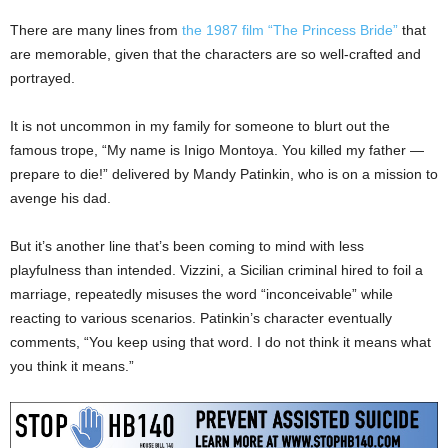
There are many lines from
the 1987 film “The Princess Bride”
that
are memorable, given that the characters are so well-crafted and
portrayed.
It is not uncommon in my family for someone to blurt out the
famous trope, “My name is Inigo Montoya. You killed my father —
prepare to die!” delivered by Mandy Patinkin, who is on a mission to
avenge his dad.
But it’s another line that’s been coming to mind with less
playfulness than intended. Vizzini, a Sicilian criminal hired to foil a
marriage, repeatedly misuses the word “inconceivable” while
reacting to various scenarios. Patinkin’s character eventually
comments, “You keep using that word. I do not think it means what
you think it means.”