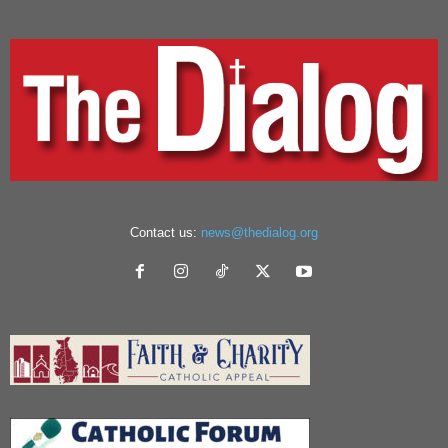
Contact us:
news@thedialog.org