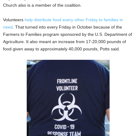
Church also is a member of the coalition.
Volunteers
help distribute food every other Friday to families in
need
. That turned into every Friday in October because of the
Farmers to Families program sponsored by the U.S. Department of
Agriculture. It also meant an increase from 17-20,000 pounds of
food given away to approximately 40,000 pounds, Potts said.