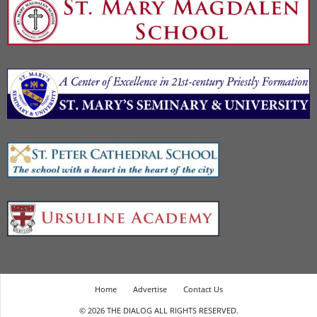
Home
Advertise
Contact Us
© 2026 THE DIALOG ALL RIGHTS RESERVED.