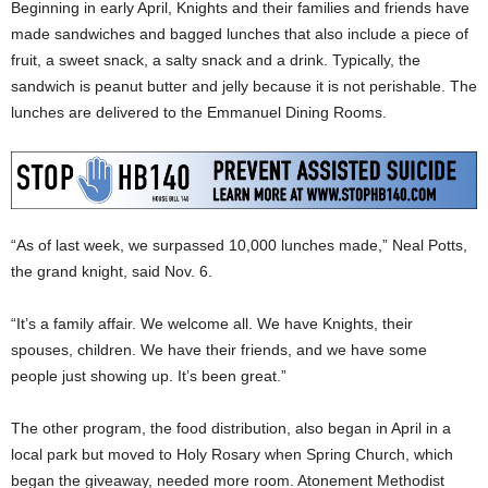
Beginning in early April, Knights and their families and friends have
made sandwiches and bagged lunches that also include a piece of
fruit, a sweet snack, a salty snack and a drink. Typically, the
sandwich is peanut butter and jelly because it is not perishable. The
lunches are delivered to the Emmanuel Dining Rooms.
“As of last week, we surpassed 10,000 lunches made,” Neal Potts,
the grand knight, said Nov. 6.
“It’s a family affair. We welcome all. We have Knights, their
spouses, children. We have their friends, and we have some
people just showing up. It’s been great.”
The other program, the food distribution, also began in April in a
local park but moved to Holy Rosary when Spring Church, which
began the giveaway, needed more room. Atonement Methodist