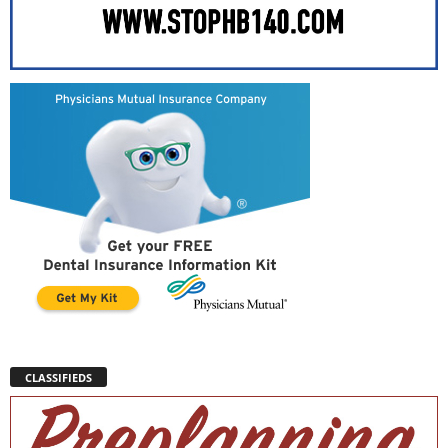
CLASSIFIEDS