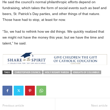
He said the council’s normal philanthropic efforts depend on
fundraising, which takes the form of social events such as beef and
beers, St. Patrick’s Day parties, and other things of that nature.
Those have had to stop, at least for now.
“So, we had to rethink how we did things. We quickly realized that
we might not have the money this year, but we have the time and
talent,” he said.
TAGS
CHRISTOPHER COUNCIL
HOLY ROSARY PARISH
KNIGHTS OF COLUMBUS
Previous article
Next article