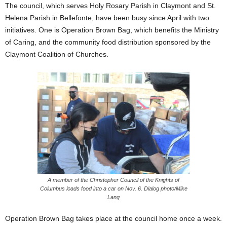
The council, which serves Holy Rosary Parish in Claymont and St.
Helena Parish in Bellefonte, have been busy since April with two
initiatives. One is Operation Brown Bag, which benefits the Ministry
of Caring, and the community food distribution sponsored by the
Claymont Coalition of Churches.
A member of the Christopher Council of the Knights of
Columbus loads food into a car on Nov. 6. Dialog photo/Mike
Lang
Operation Brown Bag takes place at the council home once a week.