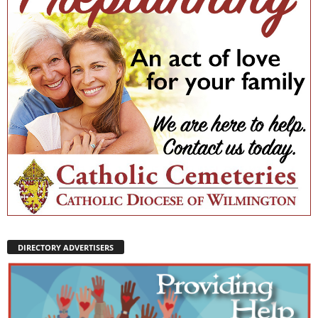
DIRECTORY ADVERTISERS