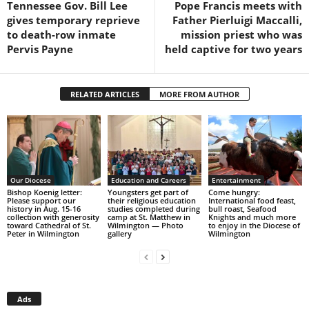
Tennessee Gov. Bill Lee
Pope Francis meets with
gives temporary reprieve
Father Pierluigi Maccalli,
to death-row inmate
mission priest who was
Pervis Payne
held captive for two years
RELATED ARTICLES
MORE FROM AUTHOR
Our Diocese
Education and Careers
Entertainment
Bishop Koenig letter:
Youngsters get part of
Come hungry:
Please support our
their religious education
International food feast,
history in Aug. 15-16
studies completed during
bull roast, Seafood
collection with generosity
camp at St. Matthew in
Knights and much more
toward Cathedral of St.
Wilmington — Photo
to enjoy in the Diocese of
Peter in Wilmington
gallery
Wilmington
Ads