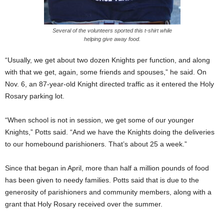
Several of the volunteers sported this t-shirt while
helping give away food.
“Usually, we get about two dozen Knights per function, and along
with that we get, again, some friends and spouses,” he said. On
Nov. 6, an 87-year-old Knight directed traffic as it entered the Holy
Rosary parking lot.
“When school is not in session, we get some of our younger
Knights,” Potts said. “And we have the Knights doing the deliveries
to our homebound parishioners. That’s about 25 a week.”
Since that began in April, more than half a million pounds of food
has been given to needy families. Potts said that is due to the
generosity of parishioners and community members, along with a
grant that Holy Rosary received over the summer.