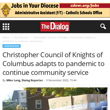
Home
Our Diocese
Christopher Council of Knights of Columbus adapts to
pandemic to continue community...
OUR DIOCESE
Christopher Council of Knights of
Columbus adapts to pandemic to
continue community service
By
Mike Lang, Dialog Reporter
-
9 November 2020, 15:44