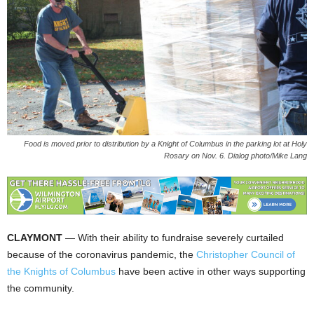
Food is moved prior to distribution by a Knight of Columbus in the parking lot at Holy
Rosary on Nov. 6. Dialog photo/Mike Lang
CLAYMONT
— With their ability to fundraise severely curtailed
because of the coronavirus pandemic, the
Christopher Council of
the Knights of Columbus
have been active in other ways supporting
the community.