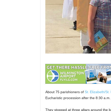
About 75 parishioners of
St. Elizabeth/St.
Eucharistic procession after the 8:30 a.m
They stopped at three altars around the 