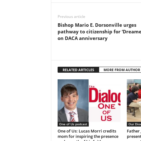
Previous article
Bishop Mario E. Dorsonville urges
pathway to citizenship for ‘Dreame
on DACA anniversary
RELATED ARTICLES
MORE FROM AUTHOR
One of Us podcast
Our Dio
One of Us: Lucas Morri credits
Father
mom for inspiring the presence
present