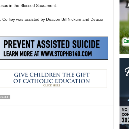
 Jesus in the Blessed Sacrament.
R. Coffiey was assisted by Deacon Bill Nickum and Deacon
IDGELY