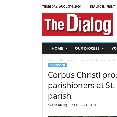
THURSDAY, AUGUST 6, 2026
DIALOG IN PRINT
T
h
e
D
i
a
l
HOME
OUR DIOCESE
YO
o
g
Home
Our Diocese
Corpus Christi procession hig
OUR DIOCESE
Corpus Christi pro
parishioners at St.
parish
By
The Dialog
-
15 June 2021, 14:29