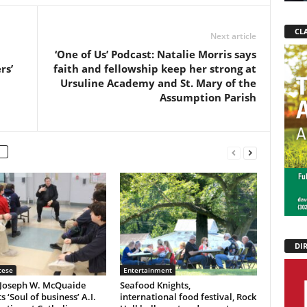
CLA
Next article
‘One of Us’ Podcast: Natalie Morris says
rs’
faith and fellowship keep her strong at
Ursuline Academy and St. Mary of the
Assumption Parish
DI
cese
Entertainment
 Joseph W. McQuaide
Seafood Knights,
s ‘Soul of business’ A.I.
international food festival, Rock