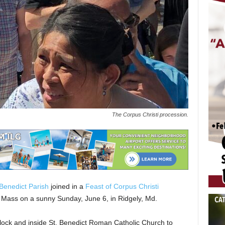
The Corpus Christi procession.
 Benedict Parish
joined in a
Feast of Corpus Christi
. Mass on a sunny Sunday, June 6, in Ridgely, Md.
block and inside St. Benedict Roman Catholic Church to