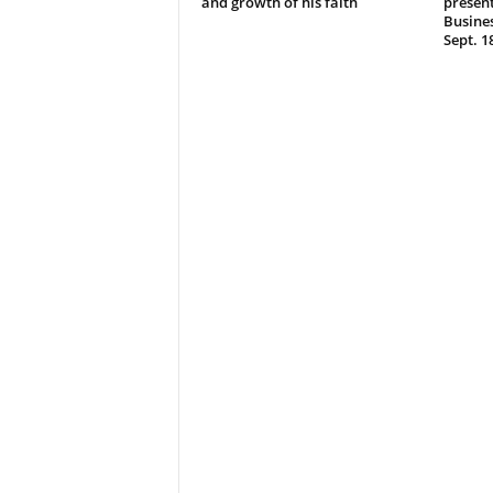
and growth of his faith
present
Busine
Sept. 1