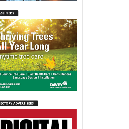
SSIFIEDS
RECTORY ADVERTISERS