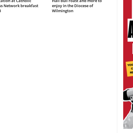
ation at Catholic
Hall bull roast and more to
ss Network breakfast
enjoy in the Diocese of
8
Wilmington