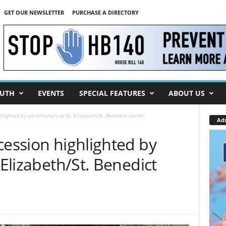
GET OUR NEWSLETTER
PURCHASE A DIRECTORY
UTH
EVENTS
SPECIAL FEATURES
ABOUT US
hlighted by parishioners at St. Elizabeth/St. Benedict parish
Ad
cession highlighted by
 Elizabeth/St. Benedict