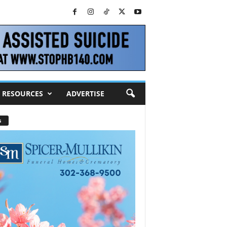
RESOURCES
ADVERTISE
s