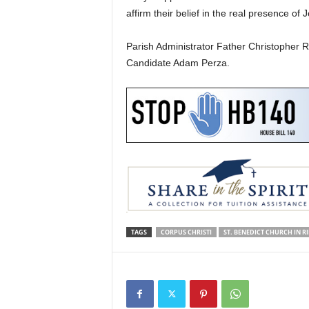
affirm their belief in the real presence of
Parish Administrator Father Christopher 
Candidate Adam Perza.
TAGS
CORPUS CHRISTI
ST. BENEDICT CHURCH IN R