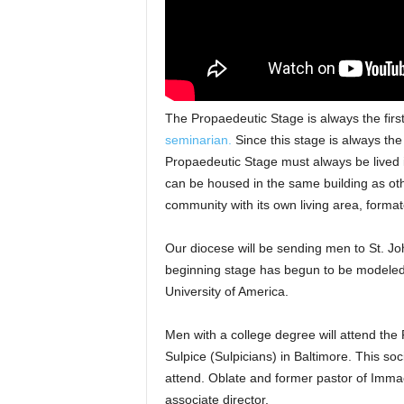
The Propaedeutic Stage is always the firs
seminarian.
Since this stage is always the 
Propaedeutic Stage must always be lived i
can be housed in the same building as othe
community with its own living area, forma
Our diocese will be sending men to St. Jo
beginning stage has begun to be modeled 
University of America.
Men with a college degree will attend the
Sulpice (Sulpicians) in Baltimore. This so
attend. Oblate and former pastor of Immac
associate director.