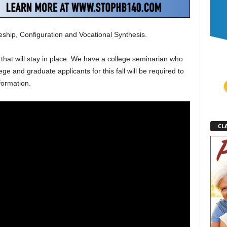
eship, Configuration and Vocational Synthesis.
that will stay in place. We have a college seminarian who
e and graduate applicants for this fall will be required to
 formation.
CLA