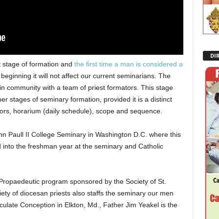
DI
t stage of formation and
the first time a man is considered a
beginning it will not affect our current seminarians. The
n community with a team of priest formators. This stage
r stages of seminary formation, provided it is a distinct
tors, horarium (daily schedule), scope and sequence.
hn Paull II College Seminary in Washington D.C. where this
into the freshman year at the seminary and Catholic
 Propaedeutic program sponsored by the Society of St.
ciety of diocesan priests also staffs the seminary our men
ulate Conception in Elkton, Md., Father Jim Yeakel is the