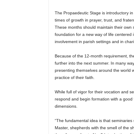
The Propaedeutic Stage is introductory in n
times of growth in prayer, trust, and frate
These months should maintain their own sp
foundation for a new way of life centered
involvement in parish settings and in char
Because of the 12-month requirement, the 
further into the next summer. In many way
presenting themselves around the world w
practice of their faith.
While full of vigor for their vocation and s
respond and begin formation with a good f
dimensions.
“The fundamental idea is that seminaries s
Master, shepherds with the smell of the sh