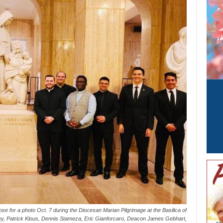
se for a photo Oct. 7 during the Diocesan Marian Pilgrimage at the Basilica of
Frey, Patrick Klous, Dennis Stameza, Eric Gianforcaro, Deacon James Gebhart,