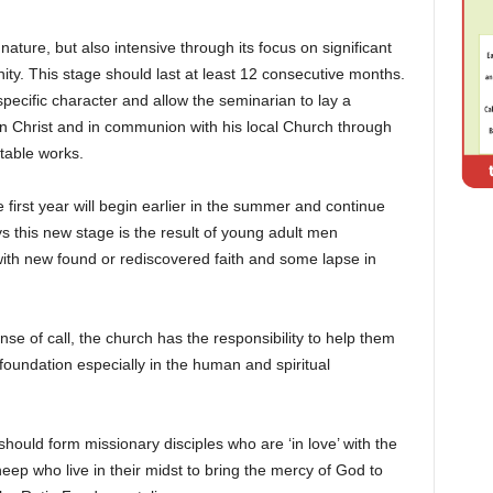
ature, but also intensive through its focus on significant
rnity. This stage should last at least 12 consecutive months.
ecific character and allow the seminarian to lay a
 in Christ and in communion with his local Church through
itable works.
first year will begin earlier in the summer and continue
s this new stage is the result of young adult men
ith new found or rediscovered faith and some lapse in
ense of call, the church has the responsibility to help them
oundation especially in the human and spiritual
hould form missionary disciples who are ‘in love’ with the
eep who live in their midst to bring the mercy of God to