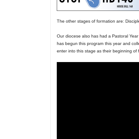
The other stages of formation are: Discipl
Our diocese also has had a Pastoral Year 
has begun this program this year and colleg
enter into this stage as their beginning of