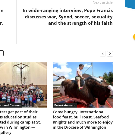
Next article
rn
In wide-ranging interview, Pope Francis
discusses war, Synod, soccer, sexuality
r.
and the strength of his faith
on and Careers
Entertainment
ers get part of their
Come hungry: International
us education studies
food feast, bull roast, Seafood
ed during camp at St.
Knights and much more to enjoy
w in Wilmington —
in the Diocese of Wilmington
allery