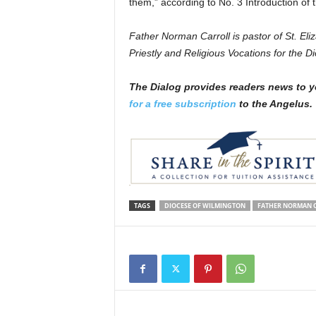
them,” according to No. 3 Introduction of
Father Norman Carroll is pastor of St. Eli
Priestly and Religious Vocations for the D
The Dialog
p
r
ovides readers news to y
for a free subscription
to the Angelus.
TAGS
DIOCESE OF WILMINGTON
FATHER NORMAN 