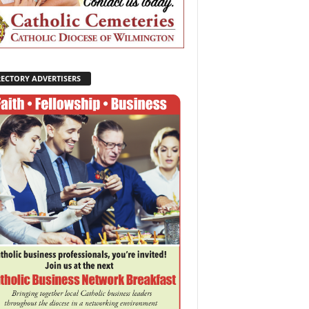
RECTORY ADVERTISERS