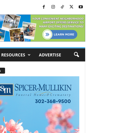
RESOURCES
ADVERTISE
s