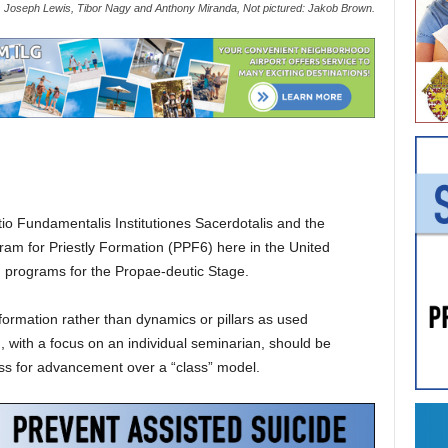
Joseph Lewis, Tibor Nagy and Anthony Miranda, Not pictured: Jakob Brown.
io Fundamentalis Institutiones Sacerdotalis and the
ogram for Priestly Formation (PPF6) here in the United
n programs for the Propae-deutic Stage.
formation rather than dynamics or pillars as used
n, with a focus on an individual seminarian, should be
ess for advancement over a “class” model.