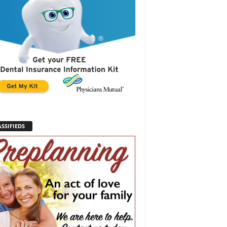
SSIFIEDS