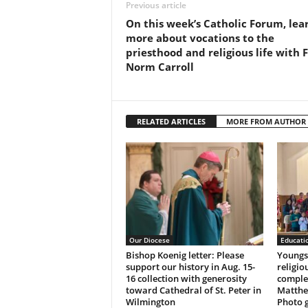
Previous article
On this week’s Catholic Forum, lea
more about vocations to the
priesthood and religious life with F
Norm Carroll
RELATED ARTICLES
MORE FROM AUTHOR
Our Diocese
Educati
Bishop Koenig letter: Please
Youngst
support our history in Aug. 15-
religio
16 collection with generosity
complet
toward Cathedral of St. Peter in
Matthe
Wilmington
Photo g