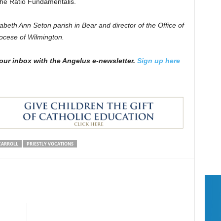
 the Ratio Fundamentalis.
zabeth Ann Seton parish in Bear and director of the Office of
iocese of Wilmington.
our inbox with the Angelus e-newsletter.
Sign up here
CARROLL
PRIESTLY VOCATIONS