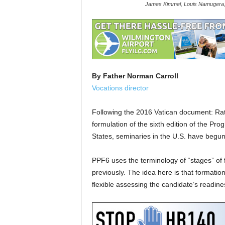
James Kimmel, Louis Namugera, 
By Father Norman Carroll
Vocations director
Following the 2016 Vatican document: Rat
formulation of the sixth edition of the Pr
States, seminaries in the U.S. have begu
PPF6 uses the terminology of “stages” of 
previously. The idea here is that formatio
flexible assessing the candidate’s readin