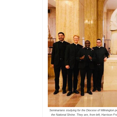
Seminarians studying for the Diocese of Wilmington po
the National Shrine. They are, from left, Harrison 