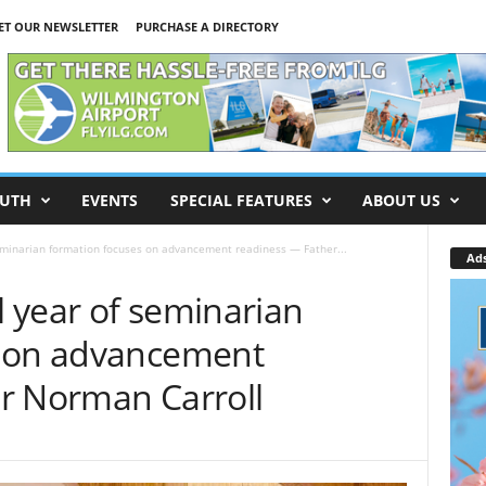
ET OUR NEWSLETTER
PURCHASE A DIRECTORY
UTH
EVENTS
SPECIAL FEATURES
ABOUT US
eminarian formation focuses on advancement readiness — Father...
Ad
 year of seminarian
s on advancement
r Norman Carroll