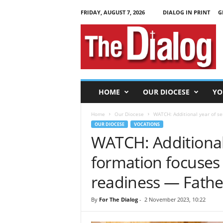
FRIDAY, AUGUST 7, 2026
DIALOG IN PRINT
G
T
h
e
D
i
a
l
HOME
OUR DIOCESE
YO
o
g
Home
Our Diocese
WATCH: Additional year of s
OUR DIOCESE
VOCATIONS
WATCH: Additional
formation focuse
readiness — Fathe
By
For The Dialog
-
2 November 2023, 10:22