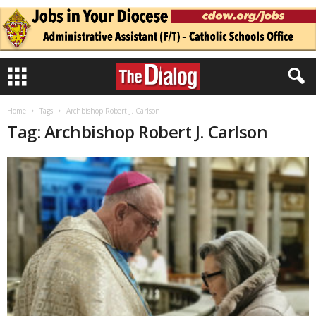
Home
Tags
Archbishop Robert J. Carlson
Tag: Archbishop Robert J. Carlson