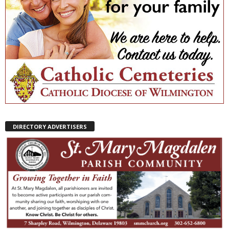
DIRECTORY ADVERTISERS