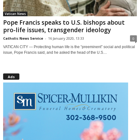
Vatican News
Pope Francis speaks to U.S. bishops about
pro-life issues, transgender ideology
Catholic News Service
-
16 January 2020, 13:33
0
VATICAN CITY — Protecting human life is the “preeminent” social and political
issue, Pope Francis said, and he asked the head of the U.S....
Ads