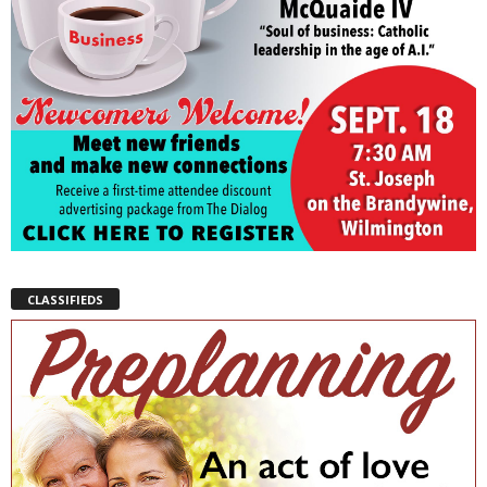
CLASSIFIEDS