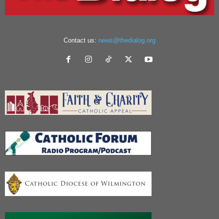
Contact us:
news@thedialog.org