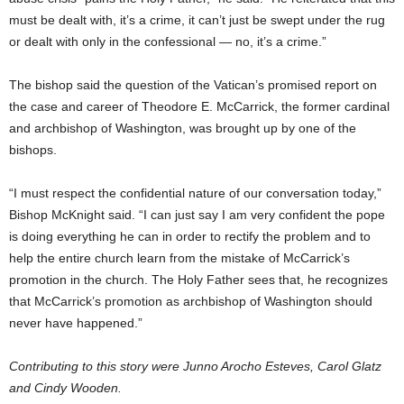
must be dealt with, it’s a crime, it can’t just be swept under the rug
or dealt with only in the confessional — no, it’s a crime.”
The bishop said the question of the Vatican’s promised report on
the case and career of Theodore E. McCarrick, the former cardinal
and archbishop of Washington, was brought up by one of the
bishops.
“I must respect the confidential nature of our conversation today,”
Bishop McKnight said. “I can just say I am very confident the pope
is doing everything he can in order to rectify the problem and to
help the entire church learn from the mistake of McCarrick’s
promotion in the church. The Holy Father sees that, he recognizes
that McCarrick’s promotion as archbishop of Washington should
never have happened.”
Contributing to this story were Junno Arocho Esteves, Carol Glatz
and Cindy Wooden.