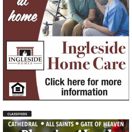
CLASSIFIEDS