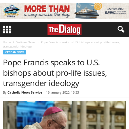
Home
Vatican News
Pope Francis speaks to U.S. bishops about pro-life issues,
transgender ideology
VATICAN NEWS
Pope Francis speaks to U.S.
bishops about pro-life issues,
transgender ideology
By
Catholic News Service
-
16 January 2020, 13:33