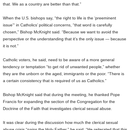
that. We as a country are better than that.”
When the U.S. bishops say, “the right to life is the ‘preeminent
issue’“ in Catholics’ political concerns, “that word is carefully
chosen,” Bishop McKnight said. “Because we want to avoid the
perspective or the understanding that it’s the only issue — because
it is not.”
Catholic voters, he said, need to be aware of a more general
tendency or temptation “to get rid of unwanted people,” whether
they are the unborn or the aged, immigrants or the poor. “There is
a certain consistency that is required of us as Catholics.”
Bishop McKnight said that during the meeting, he thanked Pope
Francis for expanding the section of the Congregation for the
Doctrine of the Faith that investigates clerical sexual abuse.
It was clear during the discussion how much the clerical sexual
abuse crisis “pains the Holy Father,” he said. “He reiterated that this