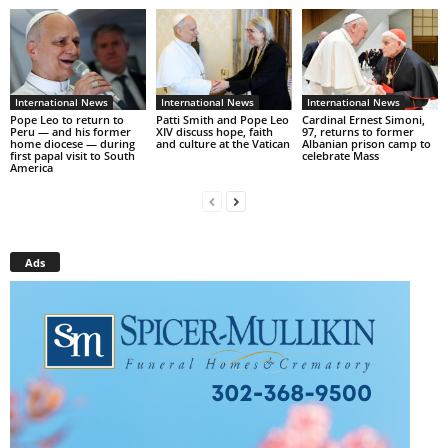
International News
International News
International News
Pope Leo to return to
Patti Smith and Pope Leo
Cardinal Ernest Simoni,
Peru — and his former
XIV discuss hope, faith
97, returns to former
home diocese — during
and culture at the Vatican
Albanian prison camp to
first papal visit to South
celebrate Mass
America
Ads