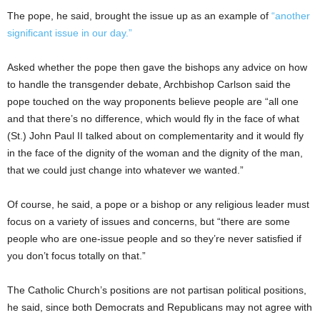
The pope, he said, brought the issue up as an example of
“another
significant issue in our day.”
Asked whether the pope then gave the bishops any advice on how
to handle the transgender debate, Archbishop Carlson said the
pope touched on the way proponents believe people are “all one
and that there’s no difference, which would fly in the face of what
(St.) John Paul II talked about on complementarity and it would fly
in the face of the dignity of the woman and the dignity of the man,
that we could just change into whatever we wanted.”
Of course, he said, a pope or a bishop or any religious leader must
focus on a variety of issues and concerns, but “there are some
people who are one-issue people and so they’re never satisfied if
you don’t focus totally on that.”
The Catholic Church’s positions are not partisan political positions,
he said, since both Democrats and Republicans may not agree with