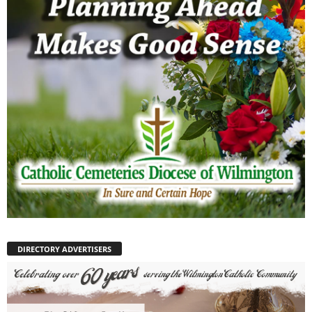
DIRECTORY ADVERTISERS