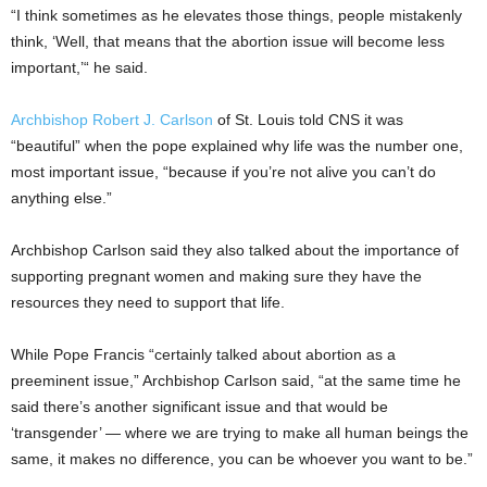
“I think sometimes as he elevates those things, people mistakenly
think, ‘Well, that means that the abortion issue will become less
important,’“ he said.
Archbishop Robert J. Carlson
of St. Louis told CNS it was
“beautiful” when the pope explained why life was the number one,
most important issue, “because if you’re not alive you can’t do
anything else.”
Archbishop Carlson said they also talked about the importance of
supporting pregnant women and making sure they have the
resources they need to support that life.
While Pope Francis “certainly talked about abortion as a
preeminent issue,” Archbishop Carlson said, “at the same time he
said there’s another significant issue and that would be
‘transgender’ — where we are trying to make all human beings the
same, it makes no difference, you can be whoever you want to be.”