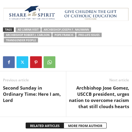
TAGS
AD LIMINA VISIT
ARCHBISHOP JOSEPH F. NAUMANN
ARCHBISHOP ROBERT J. CARLSON
POPE FRANCIS
PRO-LIFE ISSUES
TRANSGENDER PEOPLE
Previous article
Next article
Second Sunday in
Archbishop Jose Gomez,
Ordinary Time: Here I am,
USCCB president, urges
Lord
nation to overcome racism
that still clouds hearts
RELATED ARTICLES
MORE FROM AUTHOR