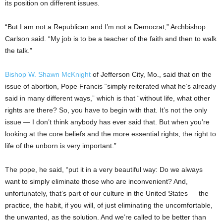
its position on different issues.
“But I am not a Republican and I’m not a Democrat,” Archbishop
Carlson said. “My job is to be a teacher of the faith and then to walk
the talk.”
Bishop W. Shawn McKnight
of Jefferson City, Mo., said that on the
issue of abortion, Pope Francis “simply reiterated what he’s already
said in many different ways,” which is that “without life, what other
rights are there? So, you have to begin with that. It’s not the only
issue — I don’t think anybody has ever said that. But when you’re
looking at the core beliefs and the more essential rights, the right to
life of the unborn is very important.”
The pope, he said, “put it in a very beautiful way: Do we always
want to simply eliminate those who are inconvenient? And,
unfortunately, that’s part of our culture in the United States — the
practice, the habit, if you will, of just eliminating the uncomfortable,
the unwanted, as the solution. And we’re called to be better than