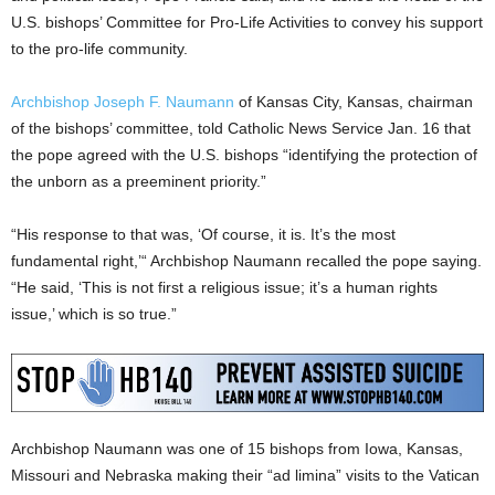
U.S. bishops’ Committee for Pro-Life Activities to convey his support
to the pro-life community.
Archbishop Joseph F. Naumann
of Kansas City, Kansas, chairman
of the bishops’ committee, told Catholic News Service Jan. 16 that
the pope agreed with the U.S. bishops “identifying the protection of
the unborn as a preeminent priority.”
“His response to that was, ‘Of course, it is. It’s the most
fundamental right,’“ Archbishop Naumann recalled the pope saying.
“He said, ‘This is not first a religious issue; it’s a human rights
issue,’ which is so true.”
Archbishop Naumann was one of 15 bishops from Iowa, Kansas,
Missouri and Nebraska making their “ad limina” visits to the Vatican