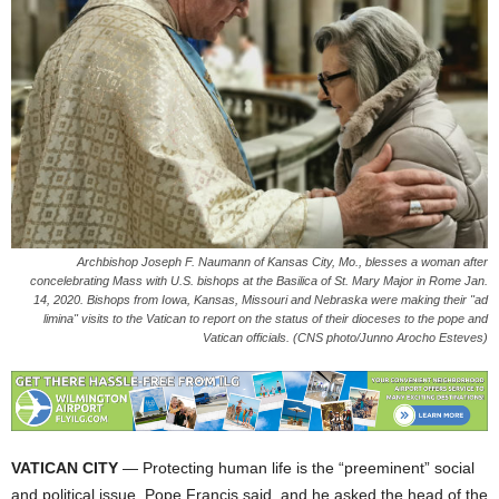
Archbishop Joseph F. Naumann of Kansas City, Mo., blesses a woman after
concelebrating Mass with U.S. bishops at the Basilica of St. Mary Major in Rome Jan.
14, 2020. Bishops from Iowa, Kansas, Missouri and Nebraska were making their "ad
limina" visits to the Vatican to report on the status of their dioceses to the pope and
Vatican officials. (CNS photo/Junno Arocho Esteves)
VATICAN CITY
— Protecting human life is the “preeminent” social
and political issue, Pope Francis said, and he asked the head of the