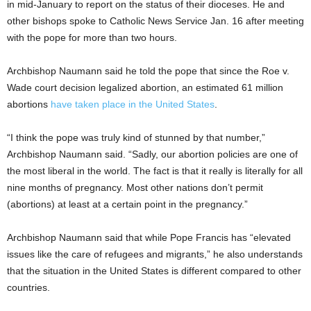
in mid-January to report on the status of their dioceses. He and
other bishops spoke to Catholic News Service Jan. 16 after meeting
with the pope for more than two hours.
Archbishop Naumann said he told the pope that since the Roe v.
Wade court decision legalized abortion, an estimated 61 million
abortions
have taken place in the United States
.
“I think the pope was truly kind of stunned by that number,”
Archbishop Naumann said. “Sadly, our abortion policies are one of
the most liberal in the world. The fact is that it really is literally for all
nine months of pregnancy. Most other nations don’t permit
(abortions) at least at a certain point in the pregnancy.”
Archbishop Naumann said that while Pope Francis has “elevated
issues like the care of refugees and migrants,” he also understands
that the situation in the United States is different compared to other
countries.