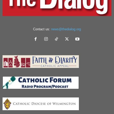
Contact us:
news@thedialog.org