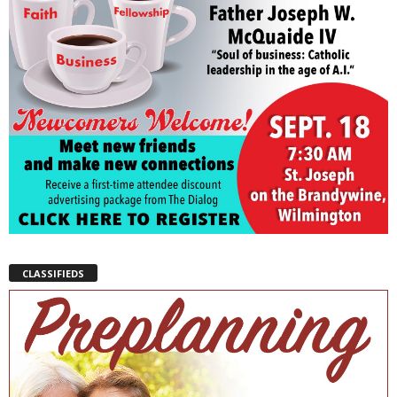
CLASSIFIEDS