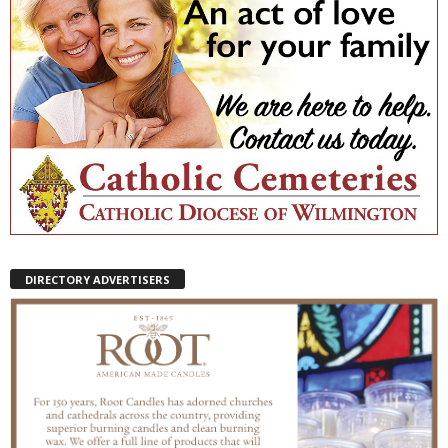
DIRECTORY ADVERTISERS