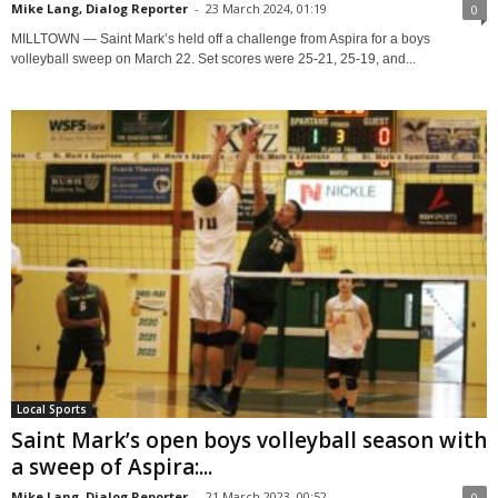
Mike Lang, Dialog Reporter
-
23 March 2024, 01:19
0
MILLTOWN — Saint Mark’s held off a challenge from Aspira for a boys
volleyball sweep on March 22. Set scores were 25-21, 25-19, and...
Local Sports
Saint Mark’s open boys volleyball season with
a sweep of Aspira:...
Mike Lang, Dialog Reporter
-
21 March 2023, 00:52
0