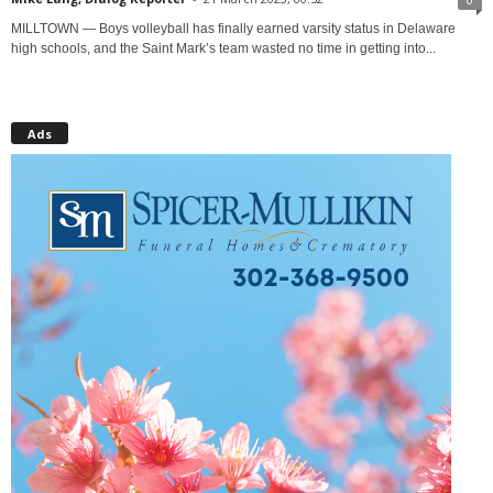
MILLTOWN — Boys volleyball has finally earned varsity status in Delaware
high schools, and the Saint Mark’s team wasted no time in getting into...
Ads