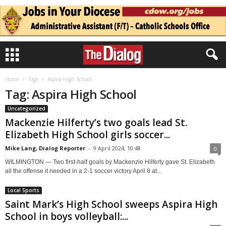
Home
Tags
Aspira High School
Tag: Aspira High School
Uncategorized
Mackenzie Hilferty’s two goals lead St.
Elizabeth High School girls soccer...
Mike Lang, Dialog Reporter
-
9 April 2024, 10:48
0
WILMINGTON — Two first-half goals by Mackenzie Hilferty gave St. Elizabeth
all the offense it needed in a 2-1 soccer victory April 8 at...
Local Sports
Saint Mark’s High School sweeps Aspira High
School in boys volleyball:...