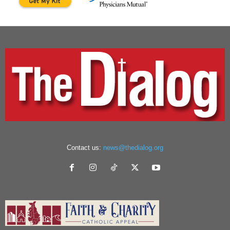
Contact us:
news@thedialog.org