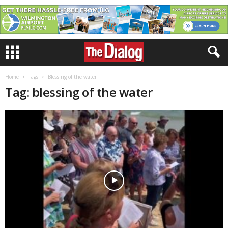
Home
Tags
Blessing of the water
Tag: blessing of the water