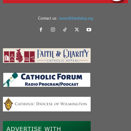
Contact us:
news@thedialog.org