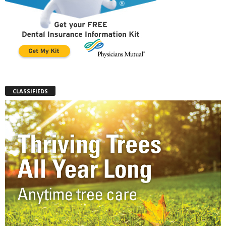
CLASSIFIEDS