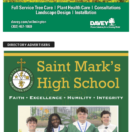
DIRECTORY ADVERTISERS