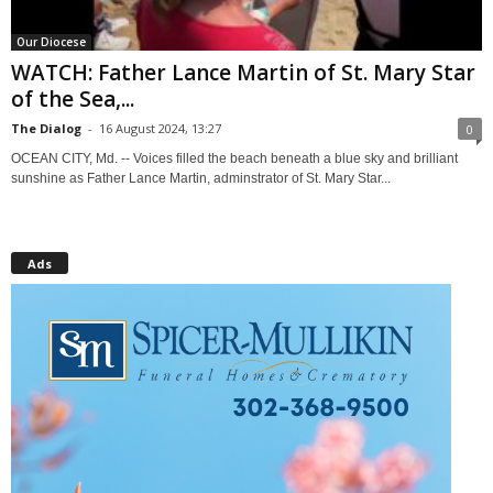
Our Diocese
WATCH: Father Lance Martin of St. Mary Star
of the Sea,...
The Dialog
-
16 August 2024, 13:27
0
OCEAN CITY, Md. -- Voices filled the beach beneath a blue sky and brilliant
sunshine as Father Lance Martin, adminstrator of St. Mary Star...
Ads