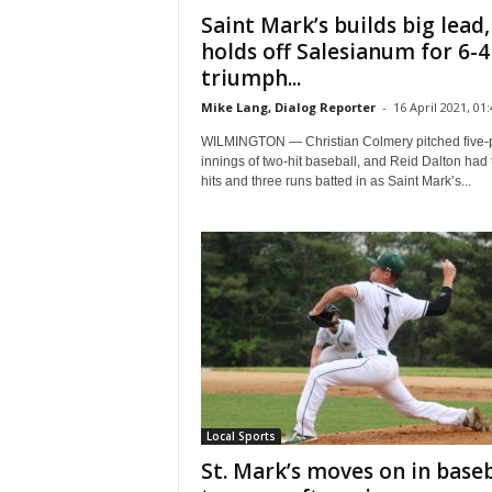
Saint Mark’s builds big lead,
holds off Salesianum for 6-4
triumph...
Mike Lang, Dialog Reporter
-
16 April 2021, 01:
WILMINGTON — Christian Colmery pitched five-
innings of two-hit baseball, and Reid Dalton had
hits and three runs batted in as Saint Mark’s...
Local Sports
St. Mark’s moves on in baseb