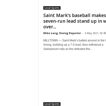
Local Sports
Saint Mark’s baseball makes
seven-run lead stand up in 
over...
Mike Lang, Dialog Reporter
-
6 May 2021, 00:4
MILLTOWN — Saint Mark’s batted around in the t
inning, building up a 7-0 lead, then withstood a
Salesianum rally as the defeated the...
Local Sports