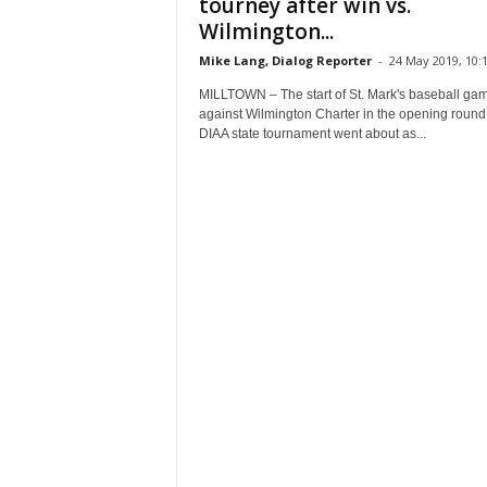
tourney after win vs.
Wilmington...
Mike Lang, Dialog Reporter
-
24 May 2019, 10:
MILLTOWN – The start of St. Mark's baseball ga
against Wilmington Charter in the opening round 
DIAA state tournament went about as...