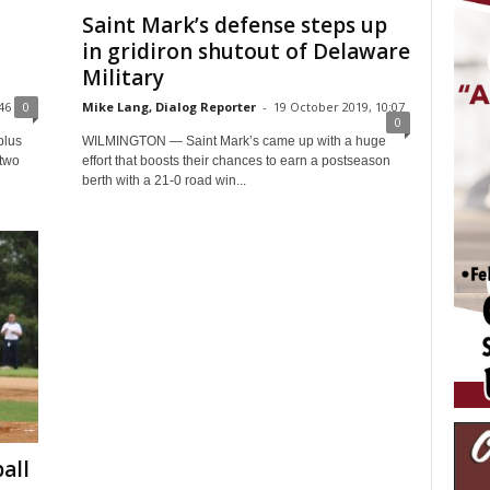
Saint Mark’s defense steps up
in gridiron shutout of Delaware
Military
46
0
Mike Lang, Dialog Reporter
-
19 October 2019, 10:07
0
plus
WILMINGTON — Saint Mark’s came up with a huge
 two
effort that boosts their chances to earn a postseason
berth with a 21-0 road win...
all