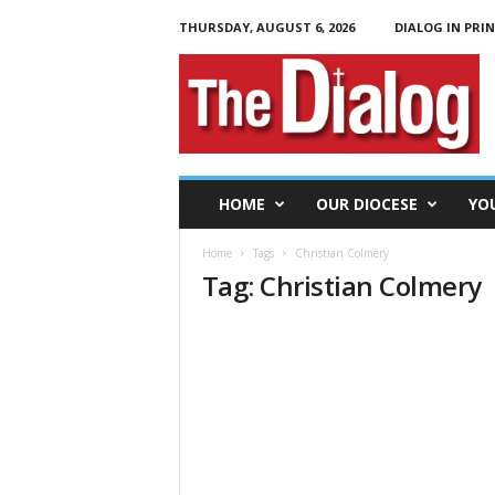
THURSDAY, AUGUST 6, 2026
DIALOG IN PRI
T
h
e
D
i
a
l
HOME
OUR DIOCESE
YO
o
g
Home
Tags
Christian Colmery
Tag: Christian Colmery