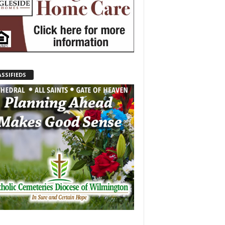
ASSIFIEDS