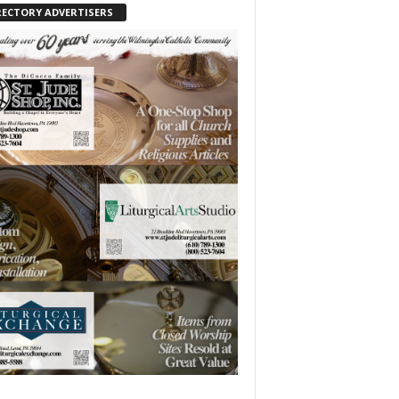
RECTORY ADVERTISERS