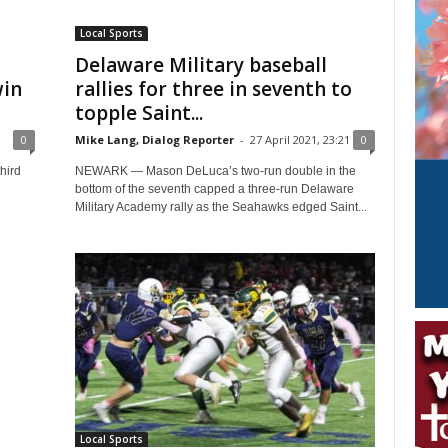
Local Sports
Delaware Military baseball
win
rallies for three in seventh to
topple Saint...
0
0
Mike Lang, Dialog Reporter
-
27 April 2021, 23:21
0
hird
NEWARK — Mason DeLuca’s two-run double in the
bottom of the seventh capped a three-run Delaware
Military Academy rally as the Seahawks edged Saint...
Local Sports