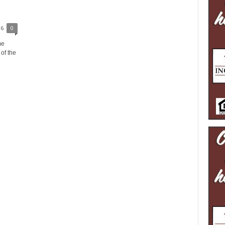
16
0
me
of the