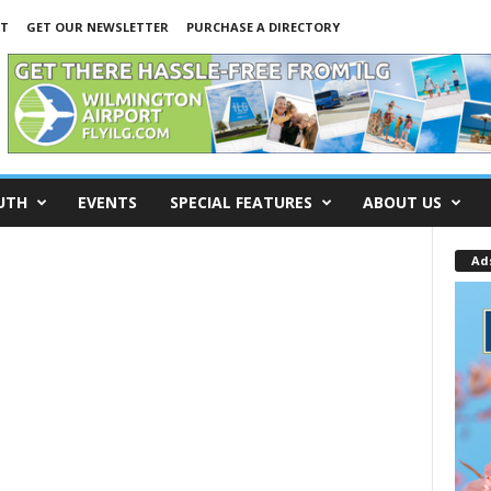
NT
GET OUR NEWSLETTER
PURCHASE A DIRECTORY
UTH
EVENTS
SPECIAL FEATURES
ABOUT US
Ad