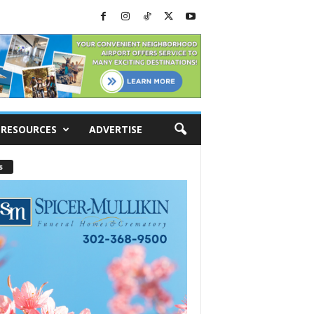
RESOURCES
ADVERTISE
s