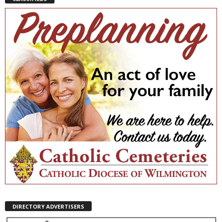
DIRECTORY ADVERTISERS