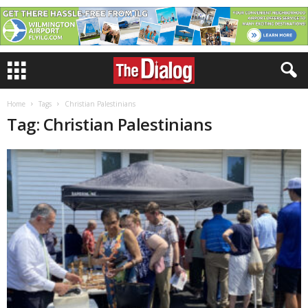
Home
Tags
Christian Palestinians
Tag: Christian Palestinians