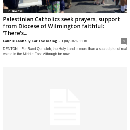
Our Diocese
Palestinian Catholics seek prayers, support
from Diocese of Wilmington faithful:
‘There’s...
Connie Connolly, For The Dialog
-
1 July 2026, 13:10
0
DENTON – For Rami Qumsieh, the Holy Land is more than a sacred plot of real
estate in the Middle East. Although he now...