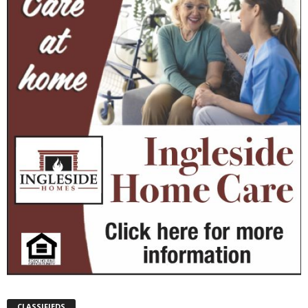
CLASSIFIEDS