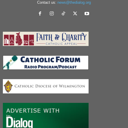
Contact us:
news@thedialog.org