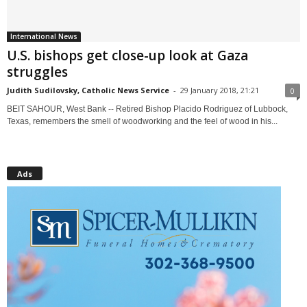
International News
U.S. bishops get close-up look at Gaza
struggles
Judith Sudilovsky, Catholic News Service
-
29 January 2018, 21:21
0
BEIT SAHOUR, West Bank -- Retired Bishop Placido Rodriguez of Lubbock,
Texas, remembers the smell of woodworking and the feel of wood in his...
Ads