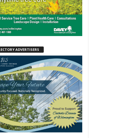
RECTORY ADVERTISERS