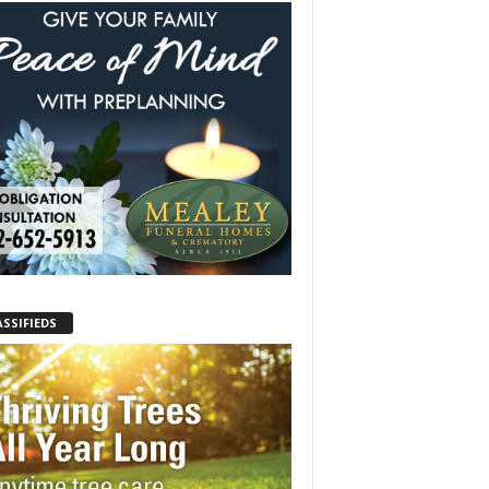
ASSIFIEDS