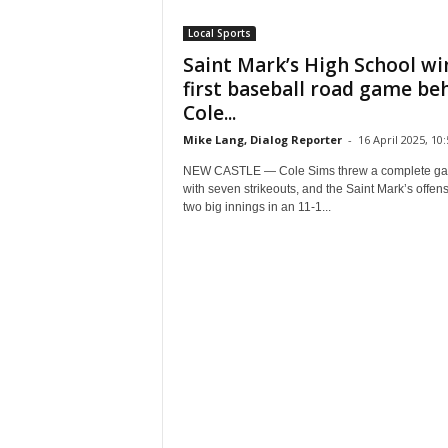
Local Sports
Saint Mark’s High School wi
first baseball road game be
Cole...
Mike Lang, Dialog Reporter
-
16 April 2025, 10:
NEW CASTLE — Cole Sims threw a complete g
with seven strikeouts, and the Saint Mark’s offen
two big innings in an 11-1...