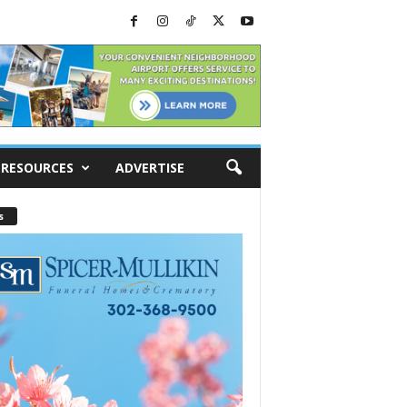
RESOURCES
ADVERTISE
s