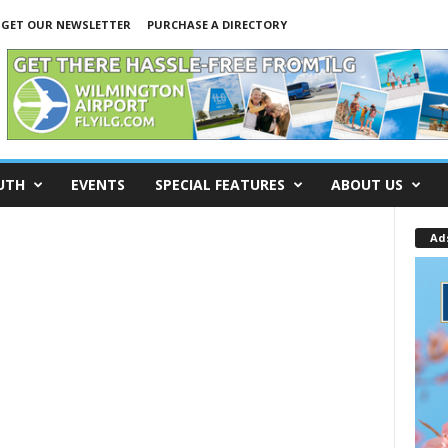
GET OUR NEWSLETTER
PURCHASE A DIRECTORY
UTH
EVENTS
SPECIAL FEATURES
ABOUT US
Ad