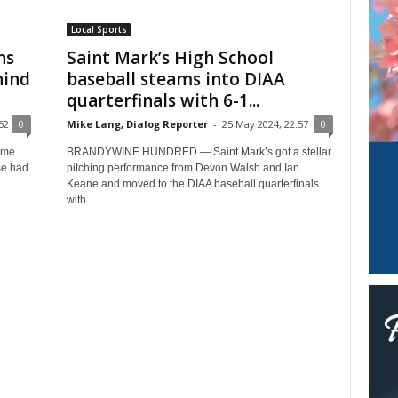
Local Sports
ns
Saint Mark’s High School
hind
baseball steams into DIAA
quarterfinals with 6-1...
52
0
Mike Lang, Dialog Reporter
-
25 May 2024, 22:57
0
ame
BRANDYWINE HUNDRED — Saint Mark’s got a stellar
se had
pitching performance from Devon Walsh and Ian
Keane and moved to the DIAA baseball quarterfinals
with...