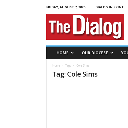
FRIDAY, AUGUST 7, 2026
DIALOG IN PRINT
T
h
e
D
i
a
l
HOME
OUR DIOCESE
YO
o
g
Home
Tags
Cole Sims
Tag: Cole Sims