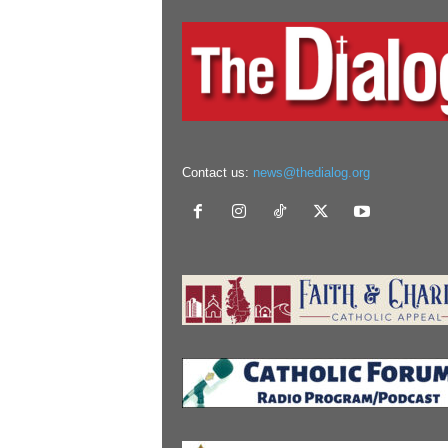
Contact us:
news@thedialog.org