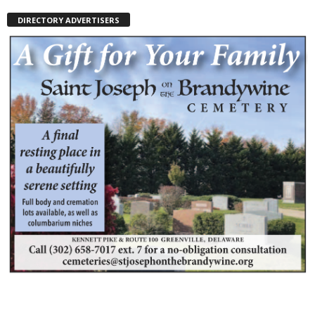
DIRECTORY ADVERTISERS