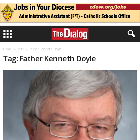
Home
Tags
Father Kenneth Doyle
Tag: Father Kenneth Doyle