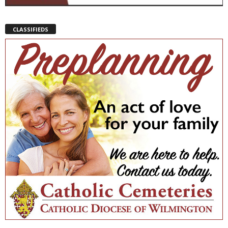
CLASSIFIEDS