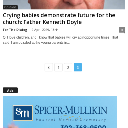
Opinion
Crying babies demonstrate future for the
church: Father Kenneth Doyle
For The Dialog
-
9 April 2019, 13:44
0
Q. I love children, and I know that babies will cry at inopportune times. That
said, I am puzzled at the young parents in...
1
2
3
Ads