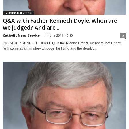
Catechetical Corner
Q&A with Father Kenneth Doyle: When are
we judged? And are...
Catholic News Service
-
11 June 2019, 13:10
0
By FATHER KENNETH DOYLE Q. In the Nicene Creed, we recite that Christ
"will come again in glory to judge the living and the dead."...