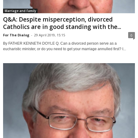
Marriage and Family
Q&A: Despite misperception, divorced
Catholics are in good standing with the...
For The Dialog
-
29 April 2019, 15:15
0
By FATHER KENNETH DOYLE Q. Can a divorced person serve as a
eucharistic minister, or do you need to get your marriage annulled first? I...