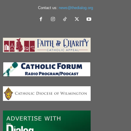
Contact us:
news@thedialog.org