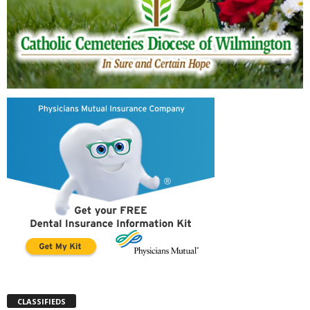
CLASSIFIEDS