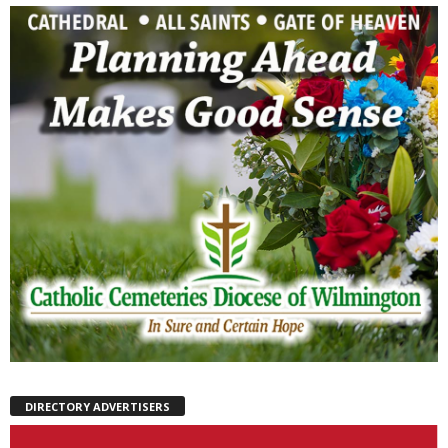
DIRECTORY ADVERTISERS