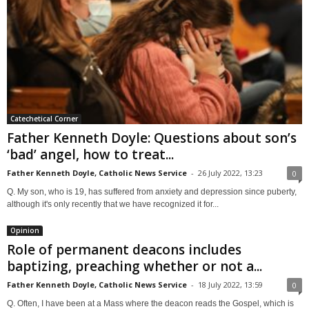
Catechetical Corner
Father Kenneth Doyle: Questions about son’s
‘bad’ angel, how to treat...
Father Kenneth Doyle, Catholic News Service
-
26 July 2022, 13:23
0
Q. My son, who is 19, has suffered from anxiety and depression since puberty,
although it's only recently that we have recognized it for...
Opinion
Role of permanent deacons includes
baptizing, preaching whether or not a...
Father Kenneth Doyle, Catholic News Service
-
18 July 2022, 13:59
0
Q. Often, I have been at a Mass where the deacon reads the Gospel, which is