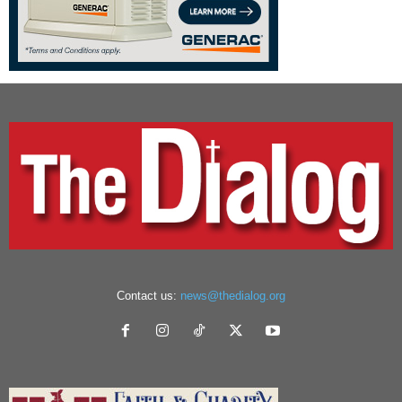
Contact us:
news@thedialog.org