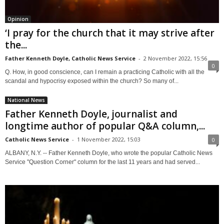
Opinion
‘I pray for the church that it may strive after
the...
Father Kenneth Doyle, Catholic News Service
-
2 November 2022, 15:56
0
Q. How, in good conscience, can I remain a practicing Catholic with all the
scandal and hypocrisy exposed within the church? So many of...
National News
Father Kenneth Doyle, journalist and
longtime author of popular Q&A column,...
Catholic News Service
-
1 November 2022, 15:03
0
ALBANY, N.Y. -- Father Kenneth Doyle, who wrote the popular Catholic News
Service "Question Corner" column for the last 11 years and had served...