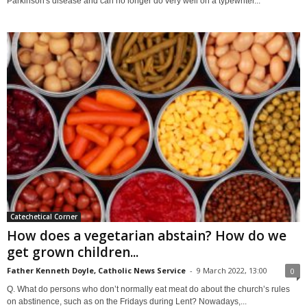
Parkinson's disease and can no longer do very well on a typewriter...
Catechetical Corner
How does a vegetarian abstain? How do we
get grown children...
Father Kenneth Doyle, Catholic News Service
-
9 March 2022, 13:00
0
Q. What do persons who don’t normally eat meat do about the church’s rules
on abstinence, such as on the Fridays during Lent? Nowadays,...