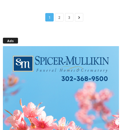
1
2
3
Ads