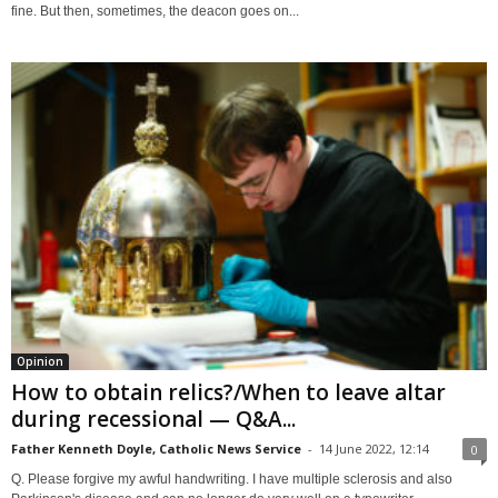
fine. But then, sometimes, the deacon goes on...
Opinion
How to obtain relics?/When to leave altar
during recessional — Q&A...
Father Kenneth Doyle, Catholic News Service
-
14 June 2022, 12:14
0
Q. Please forgive my awful handwriting. I have multiple sclerosis and also