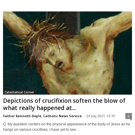
Catechetical Corner
Depictions of crucifixion soften the blow of
what really happened at...
Father Kenneth Doyle, Catholic News Service
-
23 July 2021, 13:19
0
Q. My question centers on the physical appearance of the body of Jesus as he
hangs on various crucifixes. I have yet to see...