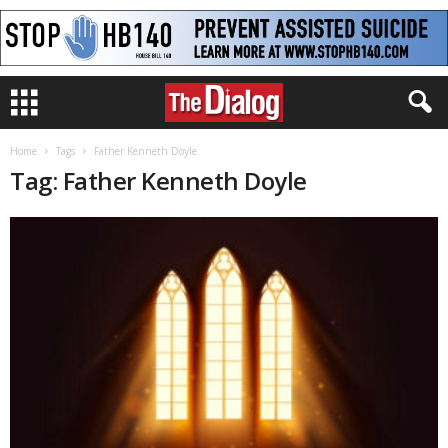
Home
Tags
Father Kenneth Doyle
Tag: Father Kenneth Doyle