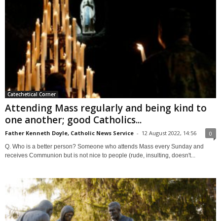
Catechetical Corner
Attending Mass regularly and being kind to
one another; good Catholics...
Father Kenneth Doyle, Catholic News Service
-
12 August 2022, 14:56
0
Q. Who is a better person? Someone who attends Mass every Sunday and
receives Communion but is not nice to people (rude, insulting, doesn't...