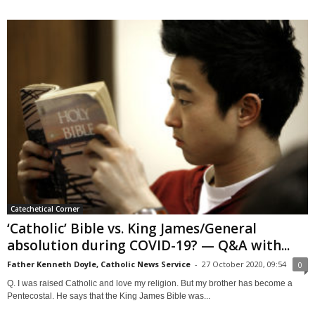
Catechetical Corner
‘Catholic’ Bible vs. King James/General
absolution during COVID-19? — Q&A with...
Father Kenneth Doyle, Catholic News Service
-
27 October 2020, 09:54
0
Q. I was raised Catholic and love my religion. But my brother has become a
Pentecostal. He says that the King James Bible was...