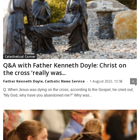
Catechetical Corner
Q&A with Father Kenneth Doyle: Christ on
the cross ‘really was...
Father Kenneth Doyle, Catholic News Service
-
1 August 2022, 13:58
0
Q. When Jesus was dying on the cross, according to the Gospel, he cried out,
"My God, why have you abandoned me?" Why was...