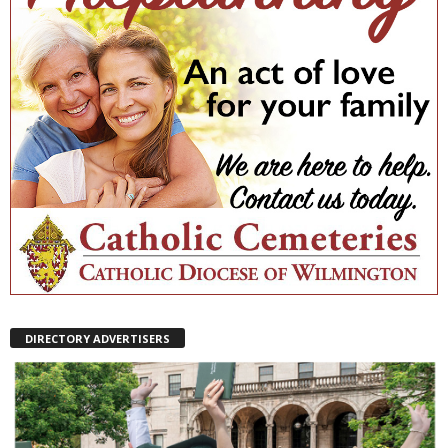
DIRECTORY ADVERTISERS