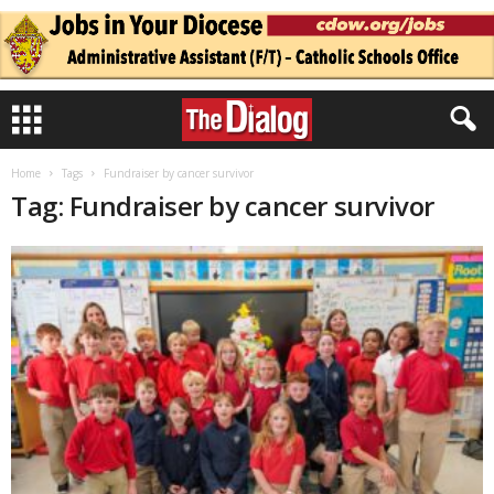
Home
Tags
Fundraiser by cancer survivor
Tag: Fundraiser by cancer survivor