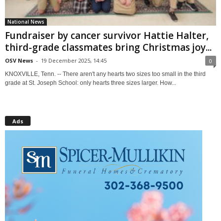
National News
Fundraiser by cancer survivor Hattie Halter,
third-grade classmates bring Christmas joy...
OSV News
-
19 December 2025, 14:45
0
KNOXVILLE, Tenn. -- There aren't any hearts two sizes too small in the third
grade at St. Joseph School: only hearts three sizes larger. How...
Ads