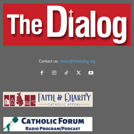
Contact us:
news@thedialog.org