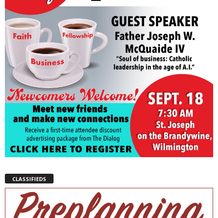
CLASSIFIEDS