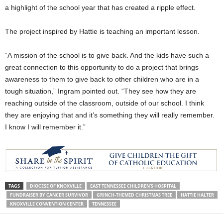
a highlight of the school year that has created a ripple effect.
The project inspired by Hattie is teaching an important lesson.
“A mission of the school is to give back. And the kids have such a
great connection to this opportunity to do a project that brings
awareness to them to give back to other children who are in a
tough situation,” Ingram pointed out. “They see how they are
reaching outside of the classroom, outside of our school. I think
they are enjoying that and it’s something they will really remember.
I know I will remember it.”
TAGS
DIOCESE OF KNOXVILLE
EAST TENNESSEE CHILDREN'S HOSPITAL
FUNDRAISER BY CANCER SURVIVOR
GRINCH-THEMED CHRISTMAS TREE
HATTIE HALTER
KNOXVILLE CONVENTION CENTER
TENNESSEE