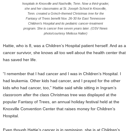
hospitals in Knoxville and Nashville, Tenn. Now a third-grader,
she and her classmates at St. Joseph School in Knoxville,
Tenn. created a Grinch-themed Christmas tree for the
Fantasy of Trees benefit Nov. 26-30 for East Tennessee
Children’s Hospital and its pediatric cancer-treatment
program. She is cancer free seven years later. (OSV News
photo/courtesy Melissa Halter)
Hattie, who is 8, was a Children’s Hospital patient herself. And as a
cancer survivor, she knows all too well about the health center that
has saved her life.
“I remember that I had cancer and I was in Children’s Hospital. I
had leukemia. Other kids had cancer, and I prayed for the other
kids who had cancer, too,” Hattie said while sitting in Ingram’s
classroom after the class Christmas tree was displayed at the
popular Fantasy of Trees, an annual holiday festival held at the
Knoxville Convention Center that raises money for Children’s
Hospital.
Even though Hattie’s cancer is in remission, she is at Children’s