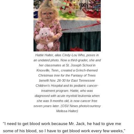
Hattie Halter, alias Cindy-Lou Who, poses in
an undated photo. Now a third-grader, she and
her classmates at St. Joseph School in
Knoxville, Tenn., created a Grinch-themed
Christmas tree for the Fantasy of Trees
benefit Nov. 26-30 for East Tennessee
Children’s Hospital and its pediatric cancer-
treatment program. Hattie, who was
diagnosed with acute myeloid leukemia when
she was 9 months old, is now cancer free
seven years later. (OSV News photo/courtesy
Melissa Halter)
“I need to get blood work because Mr. Jack, he had to give me
some of his blood, so I have to get blood work every few weeks,”