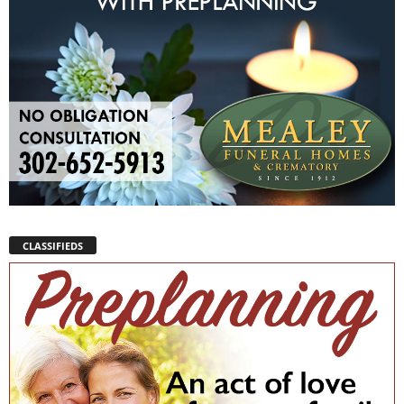
CLASSIFIEDS