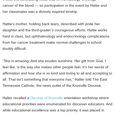
cancer of the blood — so participation in the event by Hattie and
her classmates was a divinely inspired kinship.
Hattie’s mother, holding back tears, described with pride her
daughter and the third-grader’s courageous efforts. Hattie works
hard in class, but ophthalmology and endocrinology complications
from her cancer treatment make normal challenges in school
doubly difficult.
“She is amazing. And she exudes sunshine. Her gift from God, I
feel like, is the way she makes other people feel. It’s her words of
affirmation and how she is so kind and loving to all and accepting to
all. That isn’t something that everyone has,” Halter told The East
Tennessee Catholic, the news outlet of the Knoxville Diocese.
Halter recalled a
Diocese of Knoxville
orientation workshop where
educational priorities were enumerated for diocesan educators. And
while educational excellence was a top priority, it was placed in