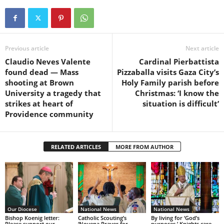
Previous article
Next article
Claudio Neves Valente
Cardinal Pierbattista
found dead — Mass
Pizzaballa visits Gaza City’s
shooting at Brown
Holy Family parish before
University a tragedy that
Christmas: ‘I know the
strikes at heart of
situation is difficult’
Providence community
RELATED ARTICLES
MORE FROM AUTHOR
Our Diocese
National News
National News
Bishop Koenig letter:
Catholic Scouting’s
By living for ‘God’s
Please support our
‘Novena Prayer for
purposes,’ Knights care