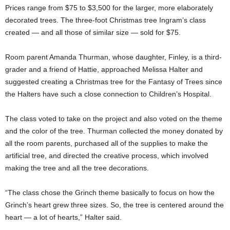
Prices range from $75 to $3,500 for the larger, more elaborately
decorated trees. The three-foot Christmas tree Ingram’s class
created — and all those of similar size — sold for $75.
Room parent Amanda Thurman, whose daughter, Finley, is a third-
grader and a friend of Hattie, approached Melissa Halter and
suggested creating a Christmas tree for the Fantasy of Trees since
the Halters have such a close connection to Children’s Hospital.
The class voted to take on the project and also voted on the theme
and the color of the tree. Thurman collected the money donated by
all the room parents, purchased all of the supplies to make the
artificial tree, and directed the creative process, which involved
making the tree and all the tree decorations.
“The class chose the Grinch theme basically to focus on how the
Grinch’s heart grew three sizes. So, the tree is centered around the
heart — a lot of hearts,” Halter said.