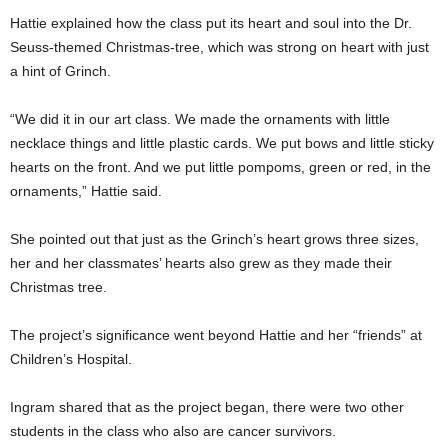
Hattie explained how the class put its heart and soul into the Dr.
Seuss-themed Christmas-tree, which was strong on heart with just
a hint of Grinch.
“We did it in our art class. We made the ornaments with little
necklace things and little plastic cards. We put bows and little sticky
hearts on the front. And we put little pompoms, green or red, in the
ornaments,” Hattie said.
She pointed out that just as the Grinch’s heart grows three sizes,
her and her classmates’ hearts also grew as they made their
Christmas tree.
The project’s significance went beyond Hattie and her “friends” at
Children’s Hospital.
Ingram shared that as the project began, there were two other
students in the class who also are cancer survivors.