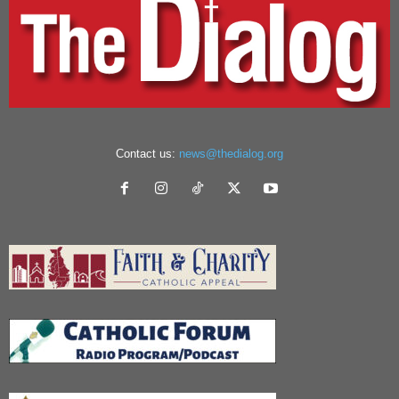
Contact us:
news@thedialog.org