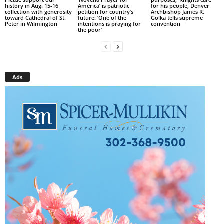
history in Aug. 15-16
America’ is patriotic
for his people, Denver
collection with generosity
petition for country’s
Archbishop James R.
toward Cathedral of St.
future: ‘One of the
Golka tells supreme
Peter in Wilmington
intentions is praying for
convention
the poor’
Ads