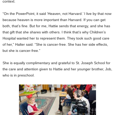
context.
“On the PowerPoint, it said ‘Heaven, not Harvard.’ I live by that now
because heaven is more important than Harvard. If you can get
both, that’s fine. But for me, Hattie sends that energy, and she has
that gift that she shares with others. I think that’s why Children’s
Hospital wanted her to represent them. They took such good care
of her,” Halter said. “She is cancer-free. She has her side effects,
but she is cancer-free.”
She is equally complimentary and grateful to St. Joseph School for
the care and attention given to Hattie and her younger brother, Job,
who is in preschool.