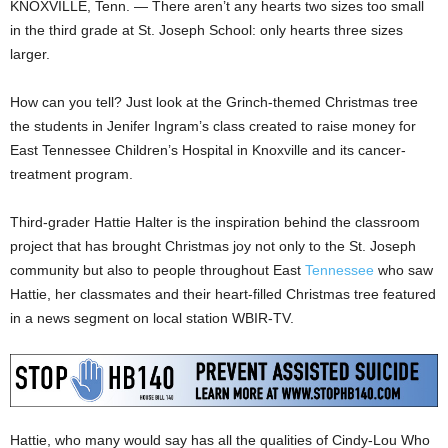
KNOXVILLE, Tenn. — There aren’t any hearts two sizes too small
in the third grade at St. Joseph School: only hearts three sizes
larger.
How can you tell? Just look at the Grinch-themed Christmas tree
the students in Jenifer Ingram’s class created to raise money for
East Tennessee Children’s Hospital in Knoxville and its cancer-
treatment program.
Third-grader Hattie Halter is the inspiration behind the classroom
project that has brought Christmas joy not only to the St. Joseph
community but also to people throughout East
Tennessee
who saw
Hattie, her classmates and their heart-filled Christmas tree featured
in a news segment on local station WBIR-TV.
Hattie, who many would say has all the qualities of Cindy-Lou Who