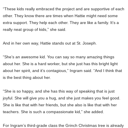
“These kids really embraced the project and are supportive of each
other. They know there are times when Hattie might need some
extra support. They help each other. They are like a family. It’s a
really neat group of kids,” she said.
And in her own way, Hattie stands out at St. Joseph.
“She’s an awesome kid. You can say so many amazing things
about her. She is a hard worker, but she just has this bright light
about her spirit, and it’s contagious,” Ingram said. “And I think that
is the best thing about her.
“She is so happy, and she has this way of speaking that is just
joyful. She will give you a hug, and she just makes you feel good.
She is like that with her friends, but she also is like that with her
teachers. She is such a compassionate kid,” she added.
For Ingram’s third-grade class the Grinch Christmas tree is already