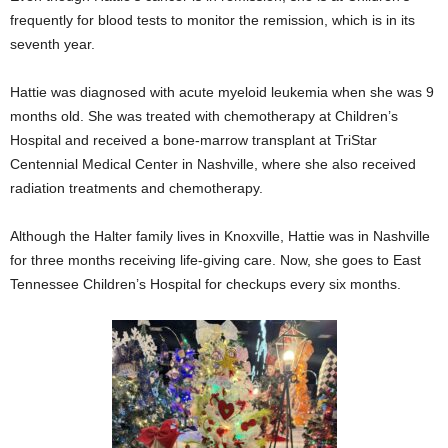
frequently for blood tests to monitor the remission, which is in its
seventh year.
Hattie was diagnosed with acute myeloid leukemia when she was 9
months old. She was treated with chemotherapy at Children’s
Hospital and received a bone-marrow transplant at TriStar
Centennial Medical Center in Nashville, where she also received
radiation treatments and chemotherapy.
Although the Halter family lives in Knoxville, Hattie was in Nashville
for three months receiving life-giving care. Now, she goes to East
Tennessee Children’s Hospital for checkups every six months.