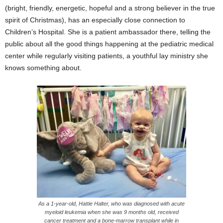
(bright, friendly, energetic, hopeful and a strong believer in the true
spirit of Christmas), has an especially close connection to
Children’s Hospital. She is a patient ambassador there, telling the
public about all the good things happening at the pediatric medical
center while regularly visiting patients, a youthful lay ministry she
knows something about.
As a 1-year-old, Hattie Halter, who was diagnosed with acute
myeloid leukemia when she was 9 months old, received
cancer treatment and a bone-marrow transplant while in