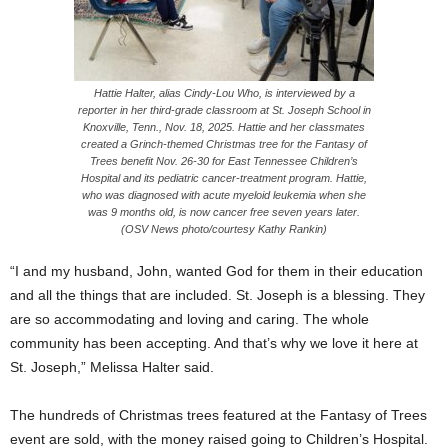
Hattie Halter, alias Cindy-Lou Who, is interviewed by a
reporter in her third-grade classroom at St. Joseph School in
Knoxville, Tenn., Nov. 18, 2025. Hattie and her classmates
created a Grinch-themed Christmas tree for the Fantasy of
Trees benefit Nov. 26-30 for East Tennessee Children’s
Hospital and its pediatric cancer-treatment program. Hattie,
who was diagnosed with acute myeloid leukemia when she
was 9 months old, is now cancer free seven years later.
(OSV News photo/courtesy Kathy Rankin)
“I and my husband, John, wanted God for them in their education
and all the things that are included. St. Joseph is a blessing. They
are so accommodating and loving and caring. The whole
community has been accepting. And that’s why we love it here at
St. Joseph,” Melissa Halter said.
The hundreds of Christmas trees featured at the Fantasy of Trees
event are sold, with the money raised going to Children’s Hospital.