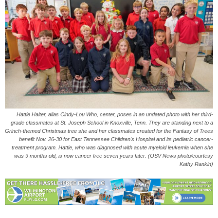
Hattie Halter, alias Cindy-Lou Who, center, poses in an undated photo with her third-
grade classmates at St. Joseph School in Knoxville, Tenn. They are standing next to a
Grinch-themed Christmas tree she and her classmates created for the Fantasy of Trees
benefit Nov. 26-30 for East Tennessee Children's Hospital and its pediatric cancer-
treatment program. Hattie, who was diagnosed with acute myeloid leukemia when she
was 9 months old, is now cancer free seven years later. (OSV News photo/courtesy
Kathy Rankin)