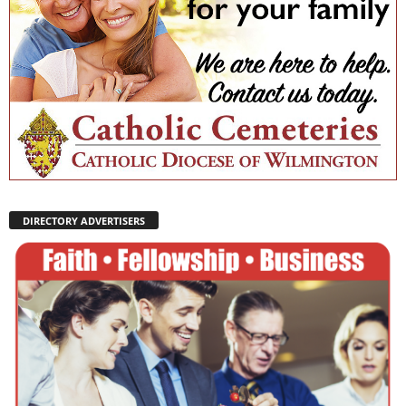
DIRECTORY ADVERTISERS