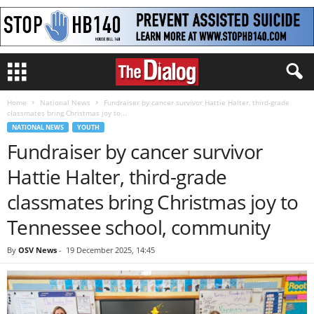
Home
National News
Fundraiser by cancer survivor Hattie Halter, third-grade
classmates bring Christmas joy to...
NATIONAL NEWS
YOUTH
Fundraiser by cancer survivor
Hattie Halter, third-grade
classmates bring Christmas joy to
Tennessee school, community
By
OSV News
-
19 December 2025, 14:45