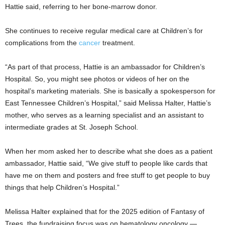
Hattie said, referring to her bone-marrow donor.
She continues to receive regular medical care at Children’s for
complications from the
cancer
treatment.
“As part of that process, Hattie is an ambassador for Children’s
Hospital. So, you might see photos or videos of her on the
hospital’s marketing materials. She is basically a spokesperson for
East Tennessee Children’s Hospital,” said Melissa Halter, Hattie’s
mother, who serves as a learning specialist and an assistant to
intermediate grades at St. Joseph School.
When her mom asked her to describe what she does as a patient
ambassador, Hattie said, “We give stuff to people like cards that
have me on them and posters and free stuff to get people to buy
things that help Children’s Hospital.”
Melissa Halter explained that for the 2025 edition of Fantasy of
Trees, the fundraising focus was on hematology oncology —