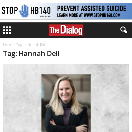
Home
Tags
Hannah Dell
Tag: Hannah Dell