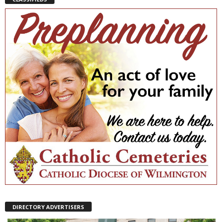
DIRECTORY ADVERTISERS