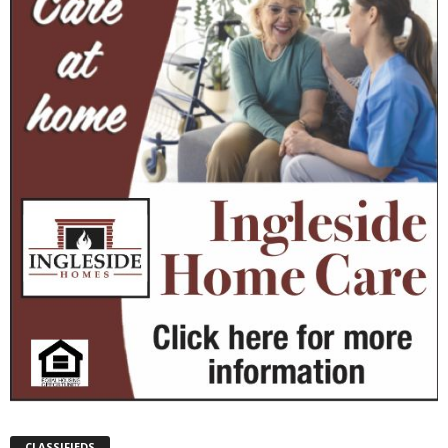
CLASSIFIEDS