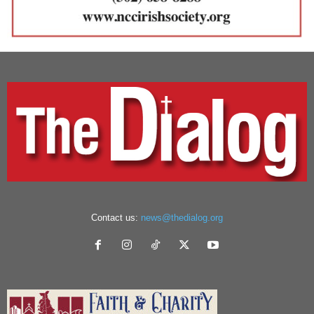
Contact us:
news@thedialog.org