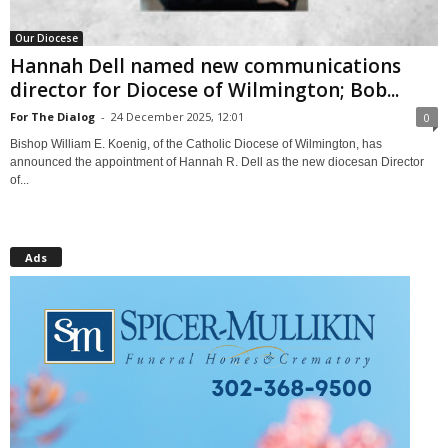
Our Diocese
Hannah Dell named new communications
director for Diocese of Wilmington; Bob...
For The Dialog
-
24 December 2025, 12:01
0
Bishop William E. Koenig, of the Catholic Diocese of Wilmington, has
announced the appointment of Hannah R. Dell as the new diocesan Director
of...
Ads