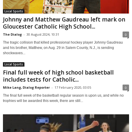
Local Sports
Johnny and Matthew Gaudreau left mark on
Gloucester Catholic High School...
The Dialog
-
30 August 2024, 10:31
0
The tragic collision that killed professional hockey player Johnny Gaudreau
and his brother, Matthew, on Aug. 29 in Salem County, N.J., is sending
shockwaves...
Local Sports
Final full week of high school basketball
includes tests for Catholic...
Mike Lang, Dialog Reporter
-
17 February 2020, 03:05
0
The final full week of the basketball regular season is upon us, and while no
trophies will be awarded this week, there are still...