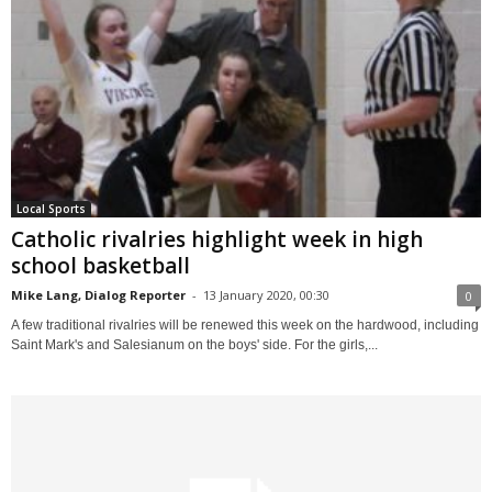
Local Sports
Catholic rivalries highlight week in high
school basketball
Mike Lang, Dialog Reporter
-
13 January 2020, 00:30
0
A few traditional rivalries will be renewed this week on the hardwood, including
Saint Mark's and Salesianum on the boys' side. For the girls,...