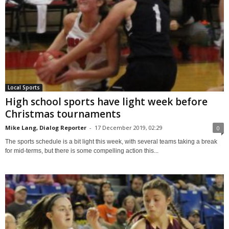
Local Sports
High school sports have light week before
Christmas tournaments
Mike Lang, Dialog Reporter
-
17 December 2019, 02:29
0
The sports schedule is a bit light this week, with several teams taking a break
for mid-terms, but there is some compelling action this...