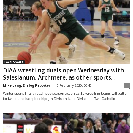
Local Sports
DIAA wrestling duals open Wednesday with
Salesianum, Archmere, as other sports...
Mike Lang, Dialog Reporter
-
10 February 2020, 00:40
0
Winter sports finally reach postseason action as 16 wrestling teams will battle
for two team championships, in Division I and Division II. Two Catholic...