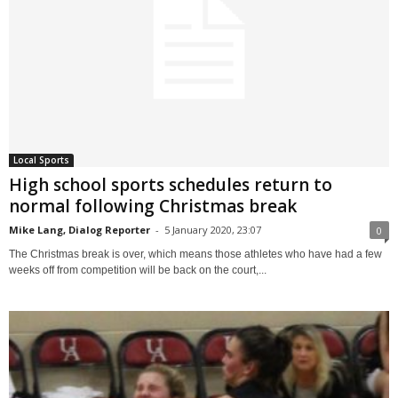
Local Sports
High school sports schedules return to
normal following Christmas break
Mike Lang, Dialog Reporter
-
5 January 2020, 23:07
0
The Christmas break is over, which means those athletes who have had a few
weeks off from competition will be back on the court,...