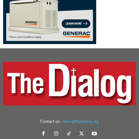
Contact us:
news@thedialog.org