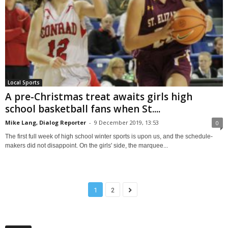
Local Sports
A pre-Christmas treat awaits girls high
school basketball fans when St....
Mike Lang, Dialog Reporter
-
9 December 2019, 13:53
0
The first full week of high school winter sports is upon us, and the schedule-
makers did not disappoint. On the girls' side, the marquee...
1
2