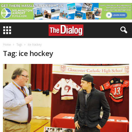
Home
Tags
Ice hockey
Tag: ice hockey