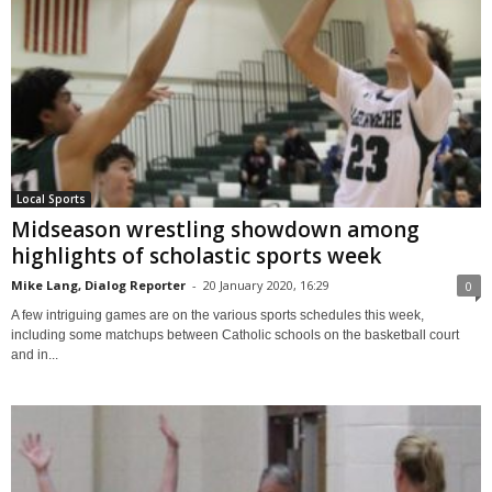
Local Sports
Midseason wrestling showdown among
highlights of scholastic sports week
Mike Lang, Dialog Reporter
-
20 January 2020, 16:29
0
A few intriguing games are on the various sports schedules this week,
including some matchups between Catholic schools on the basketball court
and in...