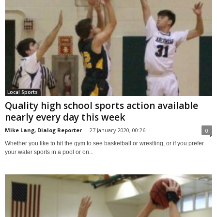
Local Sports
Quality high school sports action available
nearly every day this week
Mike Lang, Dialog Reporter
-
27 January 2020, 00:26
0
Whether you like to hit the gym to see basketball or wrestling, or if you prefer
your water sports in a pool or on...