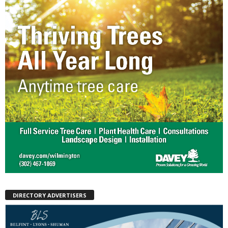
DIRECTORY ADVERTISERS