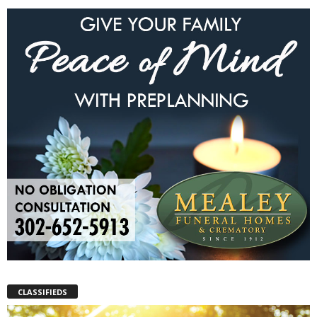
CLASSIFIEDS