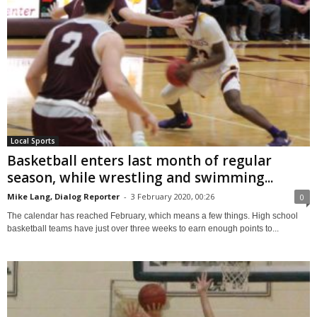
Local Sports
Basketball enters last month of regular
season, while wrestling and swimming...
Mike Lang, Dialog Reporter
-
3 February 2020, 00:26
0
The calendar has reached February, which means a few things. High school
basketball teams have just over three weeks to earn enough points to...