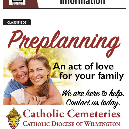
CLASSIFIEDS