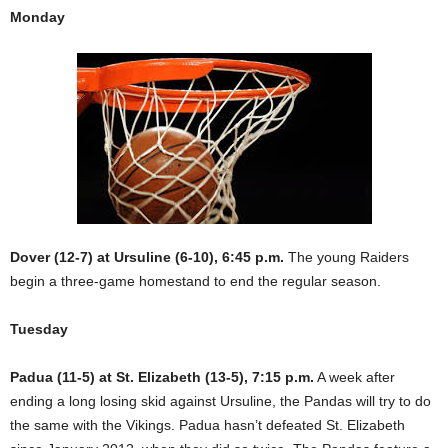
Monday
Dover (12-7) at Ursuline (6-10), 6:45 p.m.
The young Raiders
begin a three-game homestand to end the regular season.
Tuesday
Padua (11-5) at St. Elizabeth (13-5), 7:15 p.m.
A week after
ending a long losing skid against Ursuline, the Pandas will try to do
the same with the Vikings. Padua hasn’t defeated St. Elizabeth