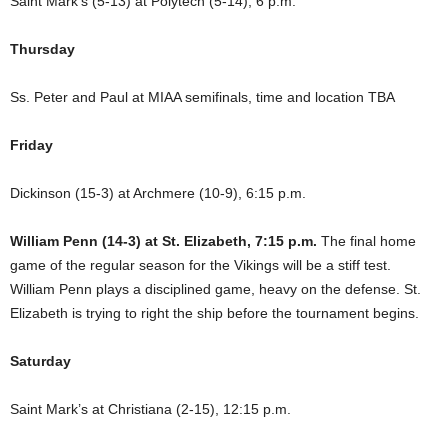
Saint Mark’s (5-13) at Polytech (5-14), 6 p.m.
Thursday
Ss. Peter and Paul at MIAA semifinals, time and location TBA
Friday
Dickinson (15-3) at Archmere (10-9), 6:15 p.m.
William Penn (14-3) at St. Elizabeth, 7:15 p.m.
The final home
game of the regular season for the Vikings will be a stiff test.
William Penn plays a disciplined game, heavy on the defense. St.
Elizabeth is trying to right the ship before the tournament begins.
Saturday
Saint Mark’s at Christiana (2-15), 12:15 p.m.