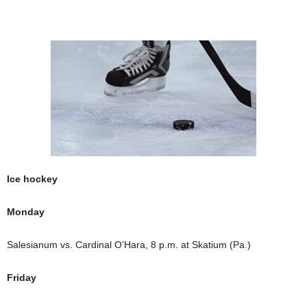
Ice hockey
Monday
Salesianum vs. Cardinal O’Hara, 8 p.m. at Skatium (Pa.)
Friday