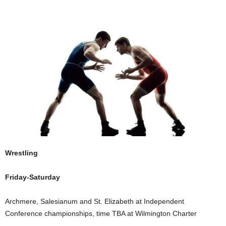
Wrestling
Friday-Saturday
Archmere, Salesianum and St. Elizabeth at Independent
Conference championships, time TBA at Wilmington Charter