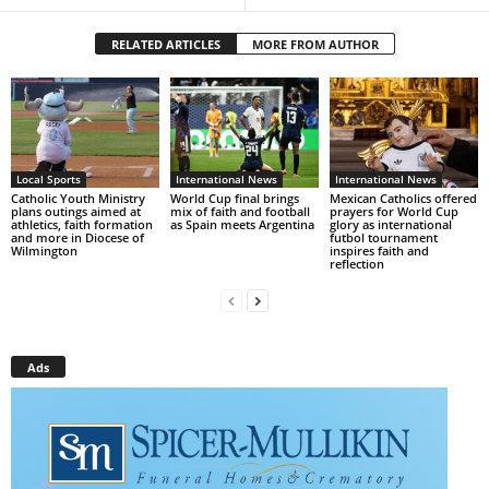
RELATED ARTICLES
MORE FROM AUTHOR
Local Sports
International News
International News
Catholic Youth Ministry
World Cup final brings
Mexican Catholics offered
plans outings aimed at
mix of faith and football
prayers for World Cup
athletics, faith formation
as Spain meets Argentina
glory as international
and more in Diocese of
futbol tournament
Wilmington
inspires faith and
reflection
Ads