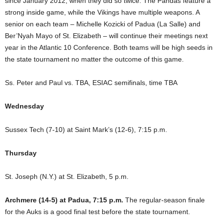
since January 2012, when they did so twice. The Pandas feature a
strong inside game, while the Vikings have multiple weapons. A
senior on each team – Michelle Kozicki of Padua (La Salle) and
Ber’Nyah Mayo of St. Elizabeth – will continue their meetings next
year in the Atlantic 10 Conference. Both teams will be high seeds in
the state tournament no matter the outcome of this game.
Ss. Peter and Paul vs. TBA, ESIAC semifinals, time TBA
Wednesday
Sussex Tech (7-10) at Saint Mark’s (12-6), 7:15 p.m.
Thursday
St. Joseph (N.Y.) at St. Elizabeth, 5 p.m.
Archmere (14-5) at Padua, 7:15 p.m.
The regular-season finale
for the Auks is a good final test before the state tournament.