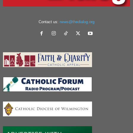
Contact us:
news@thedialog.org