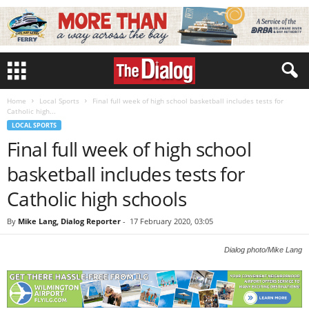
Home
Local Sports
Final full week of high school basketball includes tests for
Catholic high...
LOCAL SPORTS
Final full week of high school
basketball includes tests for
Catholic high schools
By
Mike Lang, Dialog Reporter
-
17 February 2020, 03:05
Dialog photo/Mike Lang