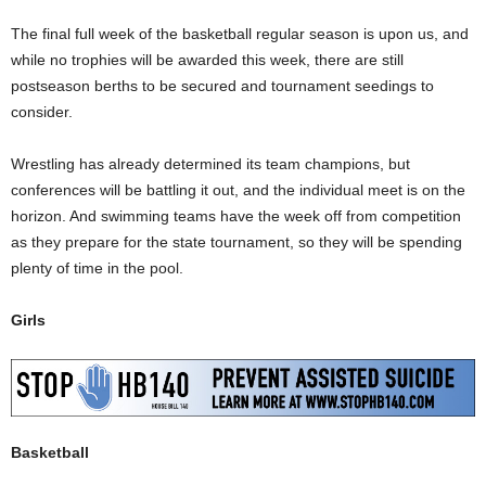
The final full week of the basketball regular season is upon us, and
while no trophies will be awarded this week, there are still
postseason berths to be secured and tournament seedings to
consider.
Wrestling has already determined its team champions, but
conferences will be battling it out, and the individual meet is on the
horizon. And swimming teams have the week off from competition
as they prepare for the state tournament, so they will be spending
plenty of time in the pool.
Girls
Basketball