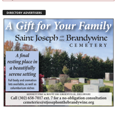
DIRECTORY ADVERTISERS