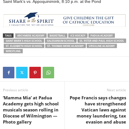
Saint Mark’s vs. Appoquinimink, 8:10 p.m. at the Pond
TAGS
ARCHMERE ACADEMY
BASKETBALL
ICE HOCKEY
PADUA ACADEMY
SAINT MARK'S HIGH SCHOOL
SALESIANUM SCHOOL
SS. PETER AND PAUL HIGH SCHOOL
ST. ELIZABETH HIGH SCHOOL
ST. THOMAS MORE ACADEMY
URSULINE ACADEMY
WRESTLING
Previous article
Next article
‘Mamma Mia’ at Padua
Pope Francis says changes
Academy gets high school
have strengthened
musicals season rolling in
Vatican laws against
Diocese of Wilmington —
money laundering, tax
Photo gallery
evasion and abuse