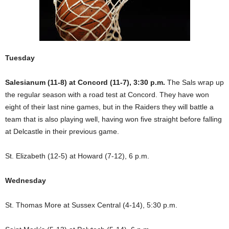
Tuesday
Salesianum (11-8) at Concord (11-7), 3:30 p.m.
The Sals wrap up
the regular season with a road test at Concord. They have won
eight of their last nine games, but in the Raiders they will battle a
team that is also playing well, having won five straight before falling
at Delcastle in their previous game.
St. Elizabeth (12-5) at Howard (7-12), 6 p.m.
Wednesday
St. Thomas More at Sussex Central (4-14), 5:30 p.m.