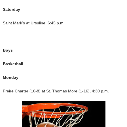
Saturday
Saint Mark’s at Ursuline, 6:45 p.m.
Boys
Basketball
Monday
Freire Charter (10-8) at St. Thomas More (1-16), 4:30 p.m.