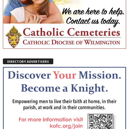
DIRECTORY ADVERTISERS