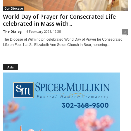
Our Diocese
World Day of Prayer for Consecrated Life
celebrated in Mass with...
The Dialog
-
6 February 2025, 12:35
0
The Diocese of Wilmington celebrated World Day of Prayer for Consecrated
Life on Feb. 1 at St. Elizabeth Ann Seton Church in Bear, honoring...
Ads