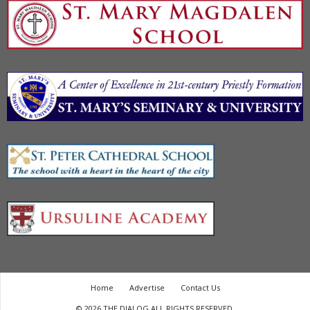
Home
Advertise
Contact Us
© 2026 THE DIALOG ALL RIGHTS RESERVED.