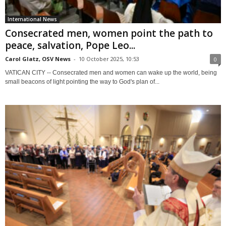
International News
Consecrated men, women point the path to
peace, salvation, Pope Leo...
Carol Glatz, OSV News
-
10 October 2025, 10:53
0
VATICAN CITY -- Consecrated men and women can wake up the world, being
small beacons of light pointing the way to God's plan of...