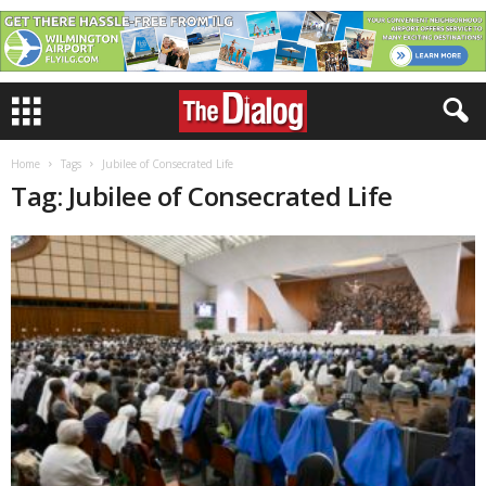
Home
Tags
Jubilee of Consecrated Life
Tag: Jubilee of Consecrated Life