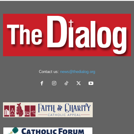
Contact us:
news@thedialog.org