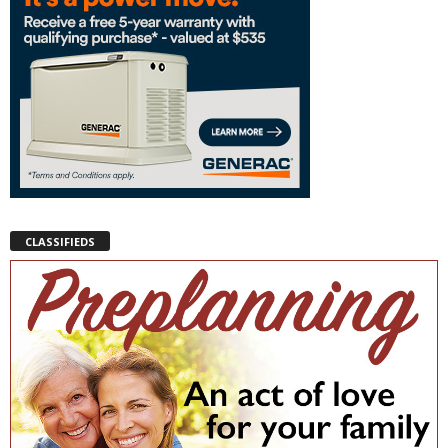
CLASSIFIEDS