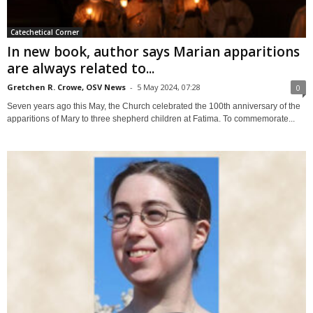
Catechetical Corner
In new book, author says Marian apparitions
are always related to...
Gretchen R. Crowe, OSV News
-
5 May 2024, 07:28
0
Seven years ago this May, the Church celebrated the 100th anniversary of the
apparitions of Mary to three shepherd children at Fatima. To commemorate...