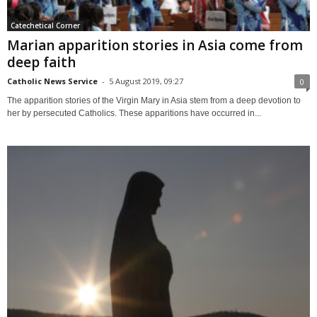
Catechetical Corner
Marian apparition stories in Asia come from
deep faith
Catholic News Service
-
5 August 2019, 09:27
0
The apparition stories of the Virgin Mary in Asia stem from a deep devotion to
her by persecuted Catholics. These apparitions have occurred in...