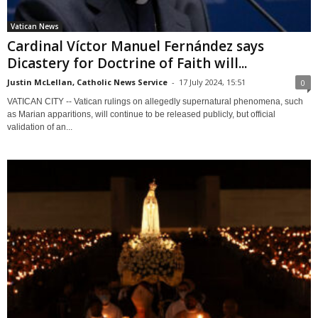
Vatican News
Cardinal Víctor Manuel Fernández says
Dicastery for Doctrine of Faith will...
Justin McLellan, Catholic News Service
-
17 July 2024, 15:51
0
VATICAN CITY -- Vatican rulings on allegedly supernatural phenomena, such
as Marian apparitions, will continue to be released publicly, but official
validation of an...