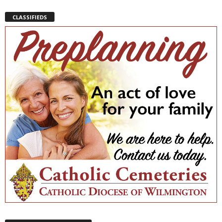
CLASSIFIEDS