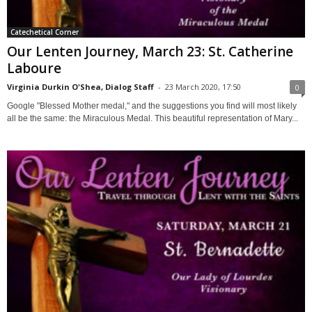
Catechetical Corner
Our Lenten Journey, March 23: St. Catherine
Laboure
Virginia Durkin O'Shea, Dialog Staff
-
23 March 2020, 17:50
0
Google "Blessed Mother medal," and the suggestions you find will most likely
all be the same: the Miraculous Medal. This beautiful representation of Mary...