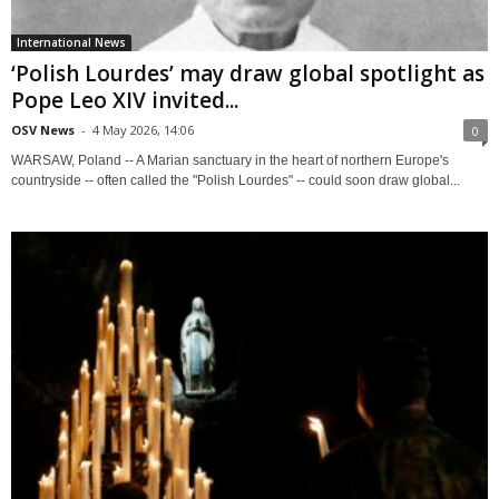
International News
‘Polish Lourdes’ may draw global spotlight as
Pope Leo XIV invited...
OSV News
-
4 May 2026, 14:06
0
WARSAW, Poland -- A Marian sanctuary in the heart of northern Europe's
countryside -- often called the "Polish Lourdes" -- could soon draw global...