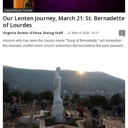
Catechetical Corner
Our Lenten Journey, March 21: St. Bernadette
of Lourdes
Virginia Durkin O'Shea, Dialog Staff
-
21 March 2020, 19:21
0
Anyone who has seen the classic movie "Song of Bernadette," will remember
the dramatic conflict when church authorities did not believe the poor peasant...