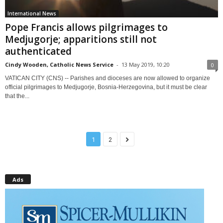
International News
Pope Francis allows pilgrimages to
Medjugorje; apparitions still not
authenticated
Cindy Wooden, Catholic News Service
-
13 May 2019, 10:20
0
VATICAN CITY (CNS) -- Parishes and dioceses are now allowed to organize
official pilgrimages to Medjugorje, Bosnia-Herzegovina, but it must be clear
that the...
1
2
Ads