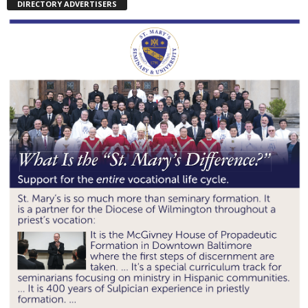
DIRECTORY ADVERTISERS