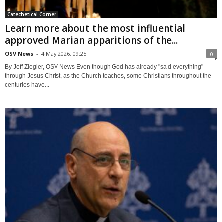
Catechetical Corner
Learn more about the most influential
approved Marian apparitions of the...
OSV News
-
4 May 2026, 09:25
0
By Jeff Ziegler, OSV News Even though God has already "said everything"
through Jesus Christ, as the Church teaches, some Christians throughout the
centuries have...