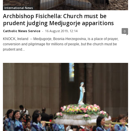
International News
Archbishop Fisichella: Church must be
prudent judging Medjugorje apparitions
Catholic News Service
-
16 August 2019, 12:14
0
KNOCK, Ireland -- Medjugorje, Bosnia-Herzegovina, is a place of prayer,
conversion and pilgrimage for millions of people, but the church must be
prudent and...