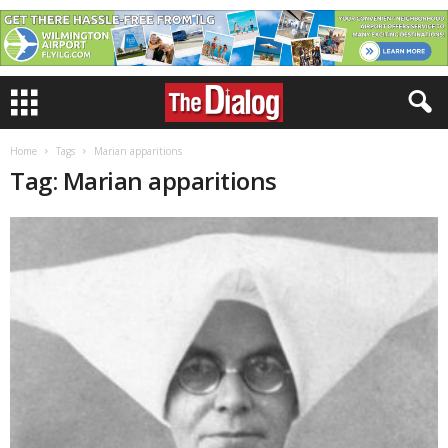
Home
Tags
Marian apparitions
Tag: Marian apparitions