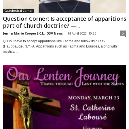
Catechetical Corner
Question Corner: Is acceptance of apparitions
part of Church doctrine? —...
Jenna Marie Cooper J.C.L., OSV News
-
14 April 2023, 10:26
0
Q: Do I have to accept apparitions like Fatima and follow its rules?
(Hauppauge, N.Y.) A: Apparitions such as Fatima and Lourdes, along with
mystical...