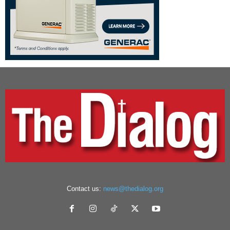
Contact us:
news@thedialog.org