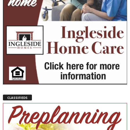
CLASSIFIEDS