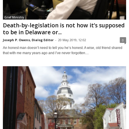
Grief Ministry
Death-by-legislation is not how it’s supposed
to be in Delaware or...
Joseph P. Owens, Dialog Editor
-
20 May 2019, 12:02
0
An honest man doesn’t need to tell you he’s honest. A wise, old friend shared
that with me many years ago and I’ve never forgotten....