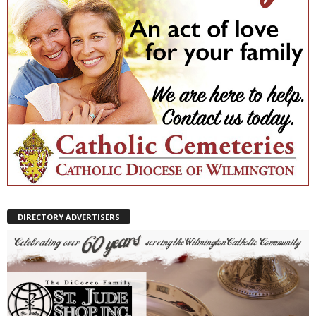
DIRECTORY ADVERTISERS