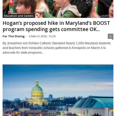
Education and Careers
Hogan’s proposed hike in Maryland’s BOOST
program spending gets committee OK...
For The Dialog
-
6 March 2020, 15:24
0
By Josephine von Dohlen Catholic Standard Nearly 1,000 Maryland students
and teachers from nonpublic schools gathered in Annapolis on March 4 to
advocate for state programs...