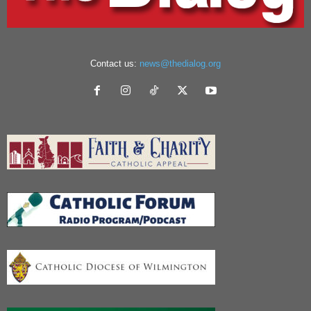
Contact us:
news@thedialog.org