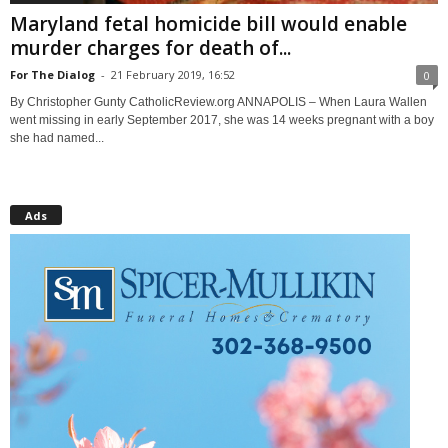
Maryland fetal homicide bill would enable
murder charges for death of...
For The Dialog
-
21 February 2019, 16:52
0
By Christopher Gunty CatholicReview.org ANNAPOLIS – When Laura Wallen
went missing in early September 2017, she was 14 weeks pregnant with a boy
she had named...
Ads