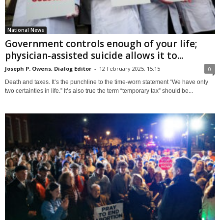
National News
Government controls enough of your life;
physician-assisted suicide allows it to...
Joseph P. Owens, Dialog Editor
-
12 February 2025, 15:15
0
Death and taxes. It’s the punchline to the time-worn statement “We have only
two certainties in life.” It’s also true the term “temporary tax” should be...