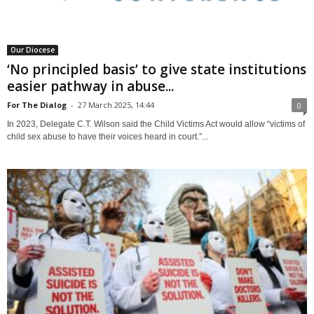
Our Diocese
‘No principled basis’ to give state institutions
easier pathway in abuse...
For The Dialog
-
27 March 2025, 14:44
0
In 2023, Delegate C.T. Wilson said the Child Victims Act would allow “victims of
child sex abuse to have their voices heard in court.”...