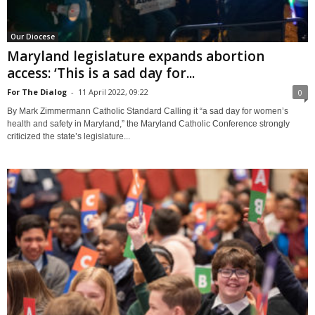
Our Diocese
Maryland legislature expands abortion
access: ‘This is a sad day for...
For The Dialog
-
11 April 2022, 09:22
0
By Mark Zimmermann Catholic Standard Calling it “a sad day for women’s
health and safety in Maryland,” the Maryland Catholic Conference strongly
criticized the state’s legislature...