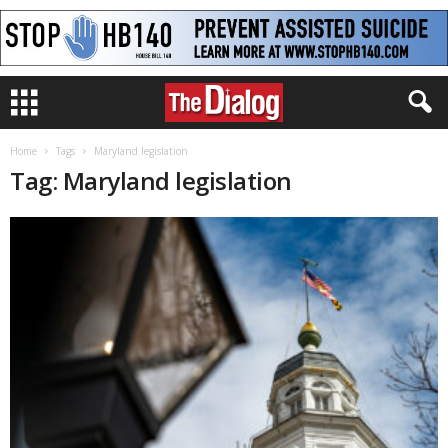
Home
Tags
Maryland legislation
Tag: Maryland legislation