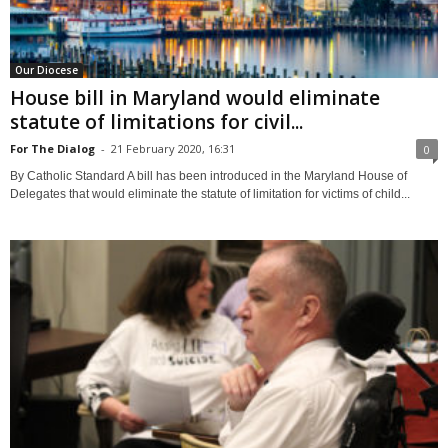
Our Diocese
House bill in Maryland would eliminate
statute of limitations for civil...
For The Dialog
-
21 February 2020, 16:31
0
By Catholic Standard A bill has been introduced in the Maryland House of
Delegates that would eliminate the statute of limitation for victims of child...