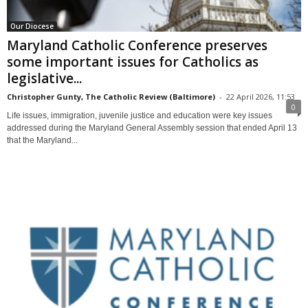
Our Diocese
Maryland Catholic Conference preserves
some important issues for Catholics as
legislative...
Christopher Gunty, The Catholic Review (Baltimore)
-
22 April 2026, 11:53
0
Life issues, immigration, juvenile justice and education were key issues
addressed during the Maryland General Assembly session that ended April 13
that the Maryland...