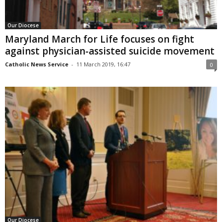
Our Diocese
Maryland March for Life focuses on fight
against physician-assisted suicide movement
Catholic News Service
-
11 March 2019, 16:47
0
Our Diocese