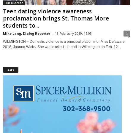
Our Diocese
Teen dating violence awareness
proclamation brings St. Thomas More
students to...
Mike Lang, Dialog Reporter
-
13 February 2019, 16:03
0
WILMINGTON – Domestic violence is a principal platform for Miss Delaware
2018, Joanna Wicks. She was excited to head to Wilmington on Feb. 12...
Ads