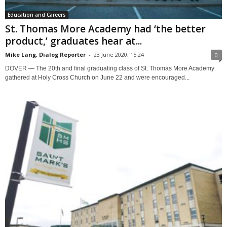
Education and Careers
St. Thomas More Academy had ‘the better
product,’ graduates hear at...
Mike Lang, Dialog Reporter
-
23 June 2020, 15:24
0
DOVER — The 20th and final graduating class of St. Thomas More Academy
gathered at Holy Cross Church on June 22 and were encouraged...