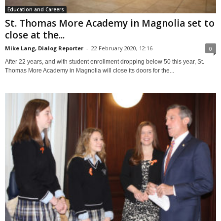
Education and Careers
St. Thomas More Academy in Magnolia set to
close at the...
Mike Lang, Dialog Reporter
-
22 February 2020, 12:16
0
After 22 years, and with student enrollment dropping below 50 this year, St.
Thomas More Academy in Magnolia will close its doors for the...