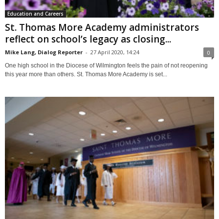
Education and Careers
St. Thomas More Academy administrators
reflect on school’s legacy as closing...
Mike Lang, Dialog Reporter
-
27 April 2020, 14:24
0
One high school in the Diocese of Wilmington feels the pain of not reopening
this year more than others. St. Thomas More Academy is set...