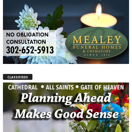
CLASSIFIEDS