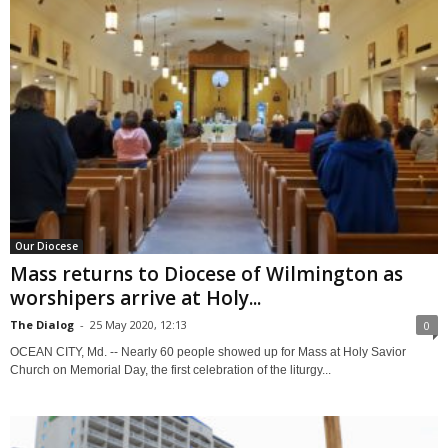
Our Diocese
Mass returns to Diocese of Wilmington as
worshipers arrive at Holy...
The Dialog
-
25 May 2020, 12:13
0
OCEAN CITY, Md. -- Nearly 60 people showed up for Mass at Holy Savior
Church on Memorial Day, the first celebration of the liturgy...