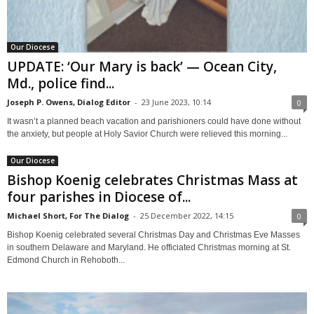
Our Diocese
UPDATE: ‘Our Mary is back’ — Ocean City,
Md., police find...
Joseph P. Owens, Dialog Editor
-
23 June 2023, 10:14
0
It wasn’t a planned beach vacation and parishioners could have done without
the anxiety, but people at Holy Savior Church were relieved this morning...
Our Diocese
Bishop Koenig celebrates Christmas Mass at
four parishes in Diocese of...
Michael Short, For The Dialog
-
25 December 2022, 14:15
0
Bishop Koenig celebrated several Christmas Day and Christmas Eve Masses
in southern Delaware and Maryland. He officiated Christmas morning at St.
Edmond Church in Rehoboth...