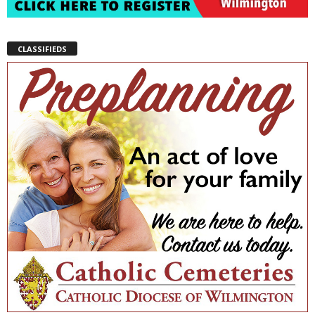
CLASSIFIEDS