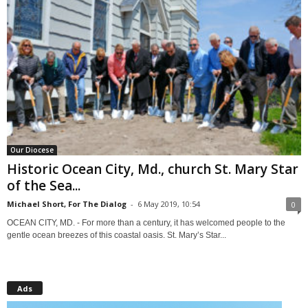
Our Diocese
Historic Ocean City, Md., church St. Mary Star
of the Sea...
Michael Short, For The Dialog
-
6 May 2019, 10:54
0
OCEAN CITY, MD. - For more than a century, it has welcomed people to the
gentle ocean breezes of this coastal oasis. St. Mary’s Star...
Ads