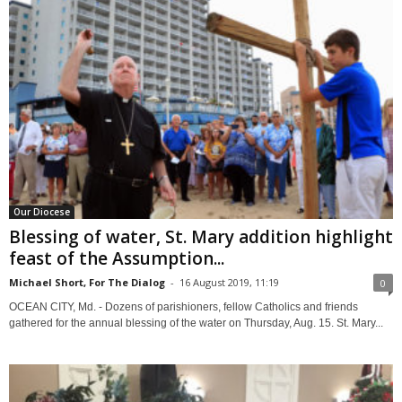
Our Diocese
Blessing of water, St. Mary addition highlight
feast of the Assumption...
Michael Short, For The Dialog
-
16 August 2019, 11:19
0
OCEAN CITY, Md. - Dozens of parishioners, fellow Catholics and friends
gathered for the annual blessing of the water on Thursday, Aug. 15. St. Mary...