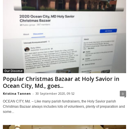
Our Diocese
Popular Christmas Bazaar at Holy Savior in
Ocean City, Md., goes...
Kristina Tannen
-
30 September 2020, 09:52
0
OCEAN CITY, Md. – Like many parish fundraisers, the Holy Savior parish
Christmas Bazaar always includes lots of volunteers, plenty of preparation and
some...