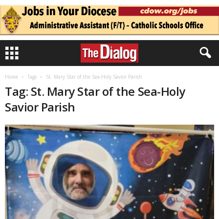
Home
Tags
St. Mary Star of the Sea-Holy Savior Parish
Tag: St. Mary Star of the Sea-Holy
Savior Parish