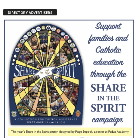
DIRECTORY ADVERTISERS