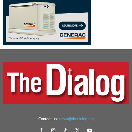
Contact us:
news@thedialog.org