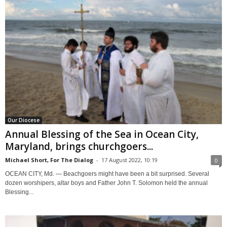
Our Diocese
Annual Blessing of the Sea in Ocean City,
Maryland, brings churchgoers...
Michael Short, For The Dialog
-
17 August 2022, 10:19
0
OCEAN CITY, Md. — Beachgoers might have been a bit surprised. Several
dozen worshipers, altar boys and Father John T. Solomon held the annual
Blessing...