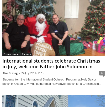
Education and Careers
International students celebrate Christmas
in July, welcome Father John Solomon in...
The Dialog
-
24 July 2019, 11:15
0
Students from the International Student Outreach Program at Holy Savior
parish in Ocean City, Md., gathered at Holy Savior parish for a Christmas in...