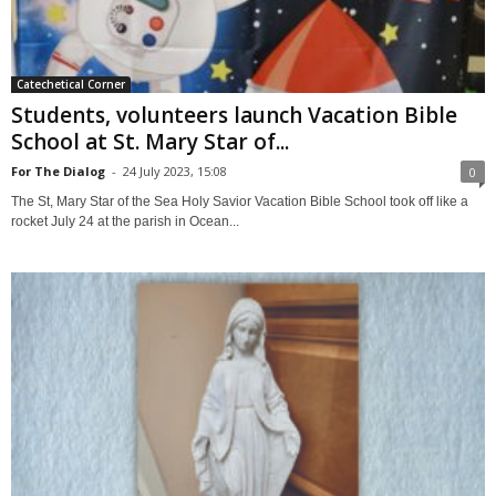
Catechetical Corner
Students, volunteers launch Vacation Bible
School at St. Mary Star of...
For The Dialog
-
24 July 2023, 15:08
0
The St, Mary Star of the Sea Holy Savior Vacation Bible School took off like a
rocket July 24 at the parish in Ocean...