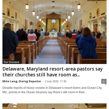
Our Diocese
Delaware, Maryland resort-area pastors say
their churches still have room as...
Mike Lang, Dialog Reporter
-
2 July 2020, 11:50
0
Despite reports of heavy crowds in Delaware’s resort towns and Ocean City,
Md., priests in the Ocean Deanery say there’s still room in their...