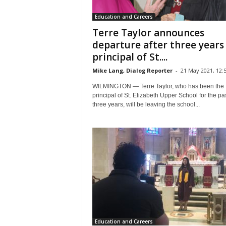
Education and Careers
Terre Taylor announces
departure after three years
principal of St....
Mike Lang, Dialog Reporter
-
21 May 2021, 12:
WILMINGTON — Terre Taylor, who has been the
principal of St. Elizabeth Upper School for the pa
three years, will be leaving the school...
Education and Careers