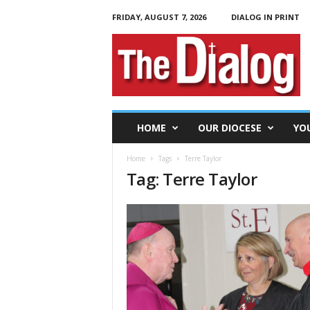
FRIDAY, AUGUST 7, 2026
DIALOG IN PRINT
T
h
e
D
i
a
l
HOME
OUR DIOCESE
YO
o
g
Home
Tags
Terre Taylor
Tag: Terre Taylor