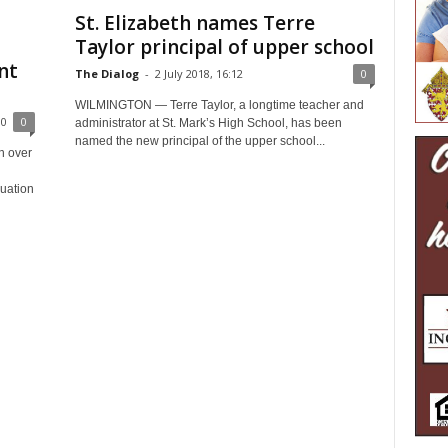
St. Elizabeth names Terre
Taylor principal of upper school
nt
The Dialog
-
2 July 2018, 16:12
0
WILMINGTON — Terre Taylor, a longtime teacher and
00
0
administrator at St. Mark’s High School, has been
named the new principal of the upper school...
n over
duation