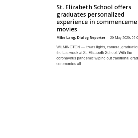
St. Elizabeth School offers
graduates personalized
experience in commenceme
movies
Mike Lang, Dialog Reporter
-
20 May 2020, 09:
WILMINGTON — It was lights, camera, graduatio
the last week at St. Elizabeth School. With the
coronavirus pandemic wiping out traditional gra
ceremonies all...