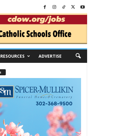
RESOURCES
ADVERTISE
s