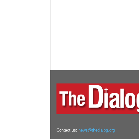
Contact us:
news@thedialog.org