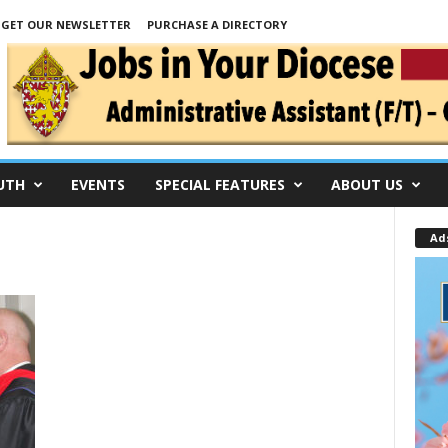
GET OUR NEWSLETTER
PURCHASE A DIRECTORY
UTH
EVENTS
SPECIAL FEATURES
ABOUT US
Ad