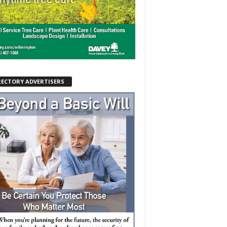
RECTORY ADVERTISERS