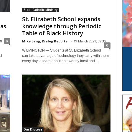
Black Catholic Ministry
St. Elizabeth School expands
 as
knowledge through Periodic
Table of Black History
58
0
Mike Lang, Dialog Reporter
-
19 March 2021, 08:30
0
WILMINGTON — Students at St. Elizabeth School
st
can take advantage of technology they carry with them
every day to learn about noteworthy local and...
Our Diocese