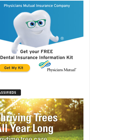
ASSIFIEDS