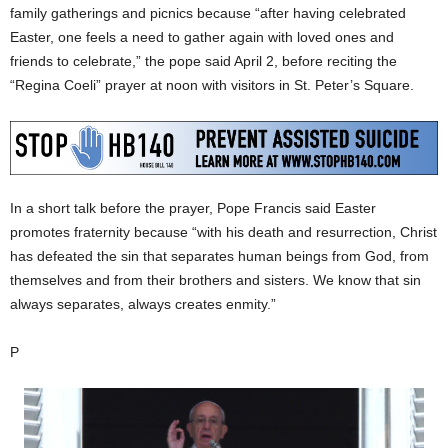
family gatherings and picnics because “after having celebrated
Easter, one feels a need to gather again with loved ones and
friends to celebrate,” the pope said April 2, before reciting the
“Regina Coeli” prayer at noon with visitors in St. Peter’s Square.
In a short talk before the prayer, Pope Francis said Easter
promotes fraternity because “with his death and resurrection, Christ
has defeated the sin that separates human beings from God, from
themselves and from their brothers and sisters. We know that sin
always separates, always creates enmity.”
P