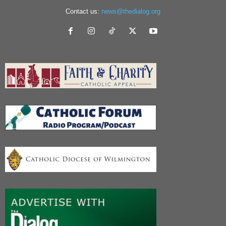
Contact us:
news@thedialog.org