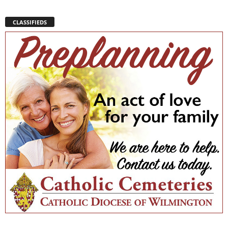
CLASSIFIEDS