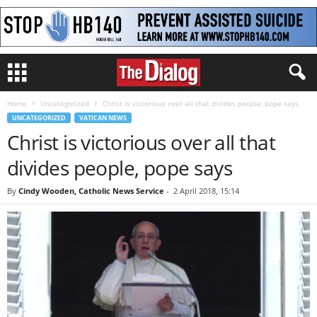
Home
Uncategorized
Christ is victorious over all that divides people, pope says
UNCATEGORIZED
VATICAN NEWS
Christ is victorious over all that
divides people, pope says
By
Cindy Wooden, Catholic News Service
-
2 April 2018, 15:14