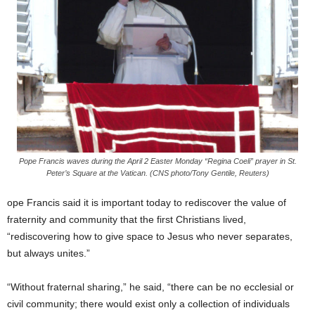
Pope Francis waves during the April 2 Easter Monday “Regina Coeli” prayer in St.
Peter’s Square at the Vatican. (CNS photo/Tony Gentile, Reuters)
ope Francis said it is important today to rediscover the value of
fraternity and community that the first Christians lived,
“rediscovering how to give space to Jesus who never separates,
but always unites.”
“Without fraternal sharing,” he said, “there can be no ecclesial or
civil community; there would exist only a collection of individuals