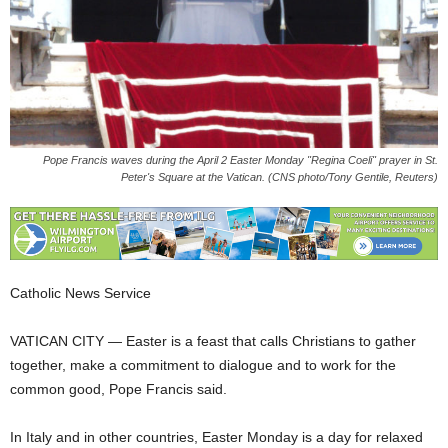
Pope Francis waves during the April 2 Easter Monday "Regina Coeli" prayer in St.
Peter's Square at the Vatican. (CNS photo/Tony Gentile, Reuters)
Catholic News Service
VATICAN CITY — Easter is a feast that calls Christians to gather
together, make a commitment to dialogue and to work for the
common good, Pope Francis said.
In Italy and in other countries, Easter Monday is a day for relaxed