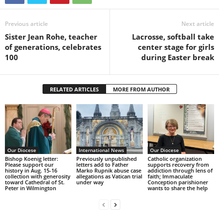
Previous article
Next article
Sister Jean Rohe, teacher
Lacrosse, softball take
of generations, celebrates
center stage for girls
100
during Easter break
RELATED ARTICLES
MORE FROM AUTHOR
Our Diocese
International News
Our Diocese
Bishop Koenig letter:
Previously unpublished
Catholic organization
Please support our
letters add to Father
supports recovery from
history in Aug. 15-16
Marko Rupnik abuse case
addiction through lens of
collection with generosity
allegations as Vatican trial
faith; Immaculate
toward Cathedral of St.
under way
Conception parishioner
Peter in Wilmington
wants to share the help