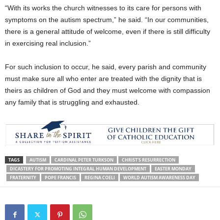
“With its works the church witnesses to its care for persons with
symptoms on the autism spectrum,” he said. “In our communities,
there is a general attitude of welcome, even if there is still difficulty
in exercising real inclusion.”
For such inclusion to occur, he said, every parish and community
must make sure all who enter are treated with the dignity that is
theirs as children of God and they must welcome with compassion
any family that is struggling and exhausted.
TAGS
AUTISM
CARDINAL PETER TURKSON
CHRIST'S RESURRECTION
DICASTERY FOR PROMOTING INTEGRAL HUMAN DEVELOPMENT
EASTER MONDAY
FRATERNITY
POPE FRANCIS
REGINA COELI
WORLD AUTISM AWARENESS DAY