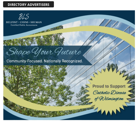
DIRECTORY ADVERTISERS