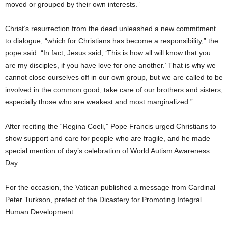
moved or grouped by their own interests.”
Christ’s resurrection from the dead unleashed a new commitment
to dialogue, “which for Christians has become a responsibility,” the
pope said. “In fact, Jesus said, ‘This is how all will know that you
are my disciples, if you have love for one another.’ That is why we
cannot close ourselves off in our own group, but we are called to be
involved in the common good, take care of our brothers and sisters,
especially those who are weakest and most marginalized.”
After reciting the “Regina Coeli,” Pope Francis urged Christians to
show support and care for people who are fragile, and he made
special mention of day’s celebration of World Autism Awareness
Day.
For the occasion, the Vatican published a message from Cardinal
Peter Turkson, prefect of the Dicastery for Promoting Integral
Human Development.