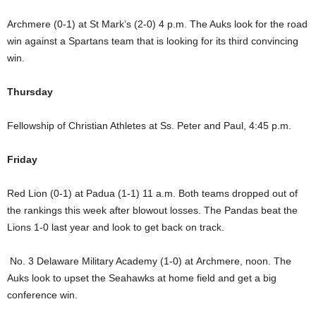
Archmere (0-1) at St Mark’s (2-0) 4 p.m. The Auks look for the road
win against a Spartans team that is looking for its third convincing
win.
Thursday
Fellowship of Christian Athletes at Ss. Peter and Paul, 4:45 p.m.
Friday
Red Lion (0-1) at Padua (1-1) 11 a.m. Both teams dropped out of
the rankings this week after blowout losses. The Pandas beat the
Lions 1-0 last year and look to get back on track.
No. 3 Delaware Military Academy (1-0) at Archmere, noon. The
Auks look to upset the Seahawks at home field and get a big
conference win.