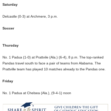
Saturday
Delcastle (0-3) at Archmere, 3 p.m.
Soccer
Thursday
No. 1 Padua (1-0) at Prattvile (Ala.) (6-4), 8 p.m. The top-ranked
Pandas travel south to face a pair of teams from Alabama. The
Prattville team has played 10 matches already to the Pandas one.
Friday
No. 1 Padua at Chelsea (Ala.), (9-4-1) noon