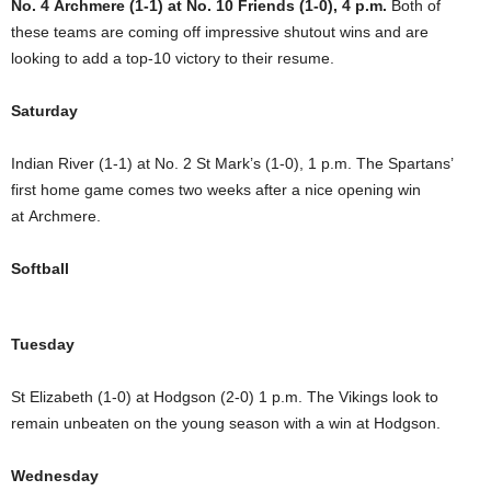
No. 4 Archmere (1-1) at No. 10 Friends (1-0), 4 p.m.
Both of
these teams are coming off impressive shutout wins and are
looking to add a top-10 victory to their resume.
Saturday
Indian River (1-1) at No. 2 St Mark’s (1-0), 1 p.m. The Spartans’
first home game comes two weeks after a nice opening win
at Archmere.
Softball
Tuesday
St Elizabeth (1-0) at Hodgson (2-0) 1 p.m. The Vikings look to
remain unbeaten on the young season with a win at Hodgson.
Wednesday