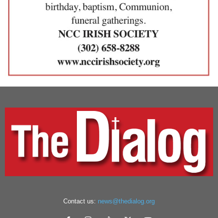
Contact us:
news@thedialog.org