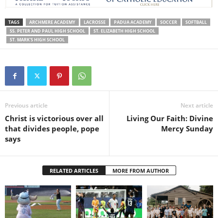
TAGS
ARCHMERE ACADEMY
LACROSSE
PADUA ACADEMY
SOCCER
SOFTBALL
SS. PETER AND PAUL HIGH SCHOOL
ST. ELIZABETH HIGH SCHOOL
ST. MARK'S HIGH SCHOOL
Previous article
Next article
Christ is victorious over all
Living Our Faith: Divine
that divides people, pope
Mercy Sunday
says
RELATED ARTICLES
MORE FROM AUTHOR