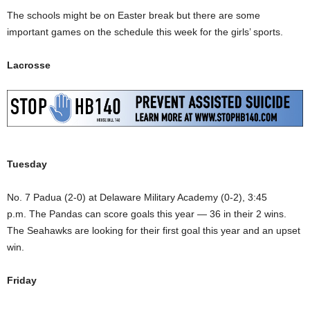
The schools might be on Easter break but there are some
important games on the schedule this week for the girls’ sports.
Lacrosse
Tuesday
No. 7 Padua (2-0) at Delaware Military Academy (0-2), 3:45
p.m. The Pandas can score goals this year — 36 in their 2 wins.
The Seahawks are looking for their first goal this year and an upset
win.
Friday