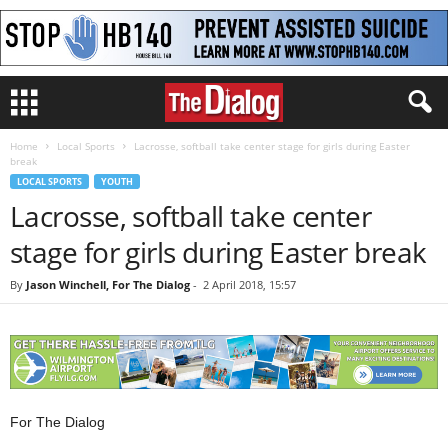
Home
Local Sports
Lacrosse, softball take center stage for girls during Easter
break
LOCAL SPORTS
YOUTH
Lacrosse, softball take center
stage for girls during Easter break
By
Jason Winchell, For The Dialog
-
2 April 2018, 15:57
For The Dialog