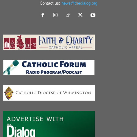
Contact us:
news@thedialog.org