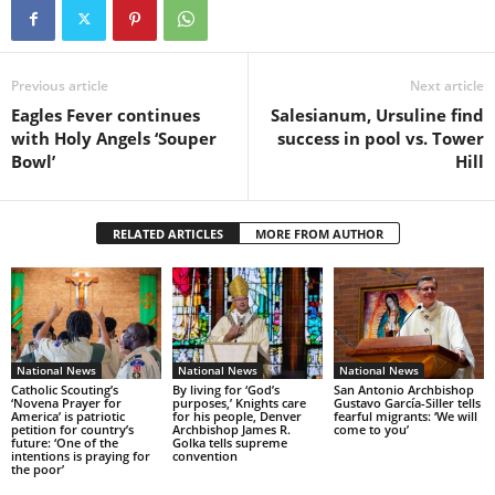
Previous article
Next article
Eagles Fever continues
Salesianum, Ursuline find
with Holy Angels ‘Souper
success in pool vs. Tower
Bowl’
Hill
RELATED ARTICLES
MORE FROM AUTHOR
National News
National News
National News
Catholic Scouting’s
By living for ‘God’s
San Antonio Archbishop
‘Novena Prayer for
purposes,’ Knights care
Gustavo García-Siller tells
America’ is patriotic
for his people, Denver
fearful migrants: ‘We will
petition for country’s
Archbishop James R.
come to you’
future: ‘One of the
Golka tells supreme
intentions is praying for
convention
the poor’