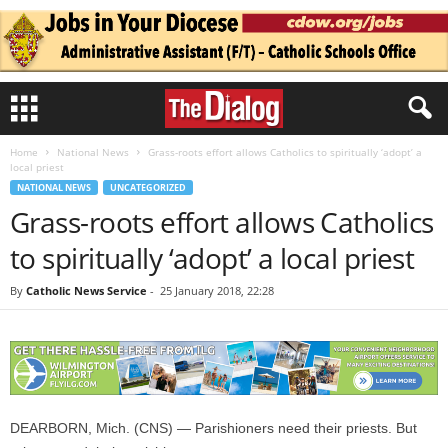
Home
National News
Grass-roots effort allows Catholics to spiritually ‘adopt’ a
local priest
NATIONAL NEWS
UNCATEGORIZED
Grass-roots effort allows Catholics
to spiritually ‘adopt’ a local priest
By
Catholic News Service
-
25 January 2018, 22:28
DEARBORN, Mich. (CNS) — Parishioners need their priests. But