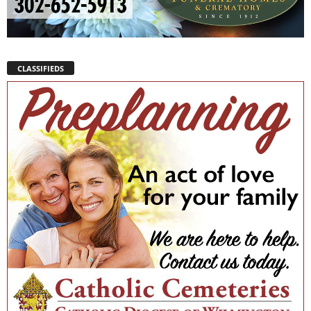
CLASSIFIEDS