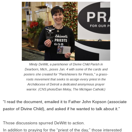
Mindy DeWitt, a parishioner of Divine Child Parish in
Dearborn, Mich., poses Jan. 4 with some of the cards and
posters she created for “Parishioners for Priests,” a grass-
roots movement that seeks to assign every priest in the
Archdiocese of Detroit a dedicated anonymous prayer
warrior. (CNS photo/Dan Meloy, The Michigan Catholic)
“I read the document, emailed it to Father John Kopson (associate
pastor of Divine Child), and asked if he wanted to talk about it.”
Those discussions spurred DeWitt to action.
In addition to praying for the “priest of the day,” those interested