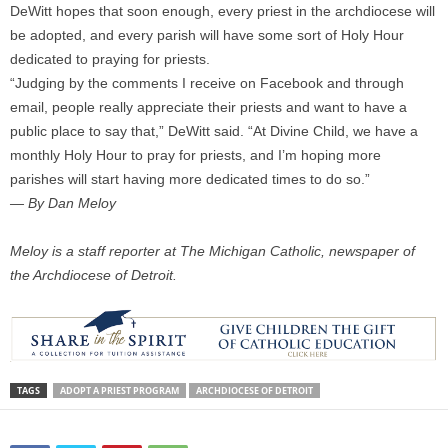
DeWitt hopes that soon enough, every priest in the archdiocese will
be adopted, and every parish will have some sort of Holy Hour
dedicated to praying for priests.
“Judging by the comments I receive on Facebook and through
email, people really appreciate their priests and want to have a
public place to say that,” DeWitt said. “At Divine Child, we have a
monthly Holy Hour to pray for priests, and I’m hoping more
parishes will start having more dedicated times to do so.”
— By Dan Meloy
Meloy is a staff reporter at The Michigan Catholic, newspaper of
the Archdiocese of Detroit.
TAGS
ADOPT A PRIEST PROGRAM
ARCHDIOCESE OF DETROIT