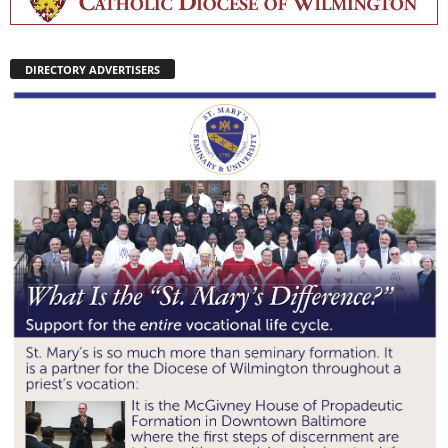
DIRECTORY ADVERTISERS