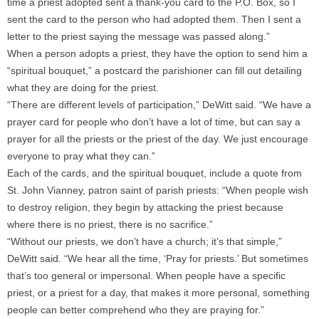
time a priest adopted sent a thank-you card to the P.O. Box, so I
sent the card to the person who had adopted them. Then I sent a
letter to the priest saying the message was passed along.”
When a person adopts a priest, they have the option to send him a
“spiritual bouquet,” a postcard the parishioner can fill out detailing
what they are doing for the priest.
“There are different levels of participation,” DeWitt said. “We have a
prayer card for people who don’t have a lot of time, but can say a
prayer for all the priests or the priest of the day. We just encourage
everyone to pray what they can.”
Each of the cards, and the spiritual bouquet, include a quote from
St. John Vianney, patron saint of parish priests: “When people wish
to destroy religion, they begin by attacking the priest because
where there is no priest, there is no sacrifice.”
“Without our priests, we don’t have a church; it’s that simple,”
DeWitt said. “We hear all the time, ‘Pray for priests.’ But sometimes
that’s too general or impersonal. When people have a specific
priest, or a priest for a day, that makes it more personal, something
people can better comprehend who they are praying for.”