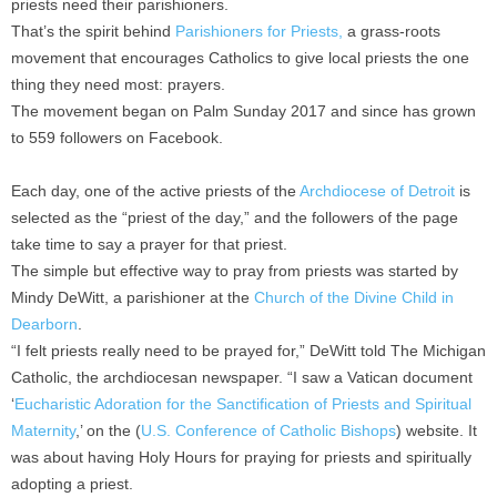
priests need their parishioners.
That’s the spirit behind
Parishioners for Priests,
a grass-roots
movement that encourages Catholics to give local priests the one
thing they need most: prayers.
The movement began on Palm Sunday 2017 and since has grown
to 559 followers on Facebook.
Each day, one of the active priests of the
Archdiocese of Detroit
is
selected as the “priest of the day,” and the followers of the page
take time to say a prayer for that priest.
The simple but effective way to pray from priests was started by
Mindy DeWitt, a parishioner at the
Church of the Divine Child in
Dearborn
.
“I felt priests really need to be prayed for,” DeWitt told The Michigan
Catholic, the archdiocesan newspaper. “I saw a Vatican document
‘
Eucharistic Adoration for the Sanctification of Priests and Spiritual
Maternity
,’ on the (
U.S. Conference of Catholic Bishops
) website. It
was about having Holy Hours for praying for priests and spiritually
adopting a priest.