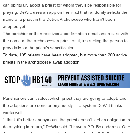
can spiritually adopt a priest for whom they’ll be responsible for
praying. DeWitt uses an app on her iPad that randomly selects the
name of a priest in the Detroit Archdiocese who hasn’t been
adopted yet.
The parishioner then receives a confirmation email and a card with
the name of the archdiocesan priest on it, instructing the person to
pray daily for the priest’s sanctification.
To date, 105 priests have been adopted, but more than 200 active
priests in the archdiocese await adoption.
Parishioners can’t select which priest they are going to adopt, and
the adoptions are done anonymously — a system DeWitt thinks
works well.
“I think it’s better anonymous; the priest doesn’t feel an obligation to
do anything in return,” DeWitt said. “I have a P.O. Box address. One