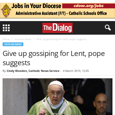
Home
Vatican News
Give up gossiping for Lent, pope suggests
VATICAN NEWS
Give up gossiping for Lent, pope
suggests
By
Cindy Wooden, Catholic News Service
-
4 March 2019, 12:05