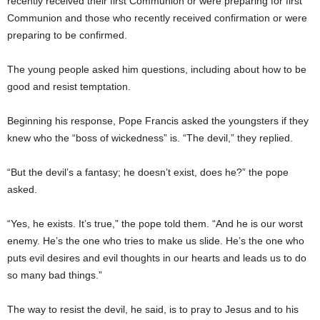
recently received their first Communion or were preparing for first
Communion and those who recently received confirmation or were
preparing to be confirmed.
The young people asked him questions, including about how to be
good and resist temptation.
Beginning his response, Pope Francis asked the youngsters if they
knew who the “boss of wickedness” is. “The devil,” they replied.
“But the devil’s a fantasy; he doesn’t exist, does he?” the pope
asked.
“Yes, he exists. It’s true,” the pope told them. “And he is our worst
enemy. He’s the one who tries to make us slide. He’s the one who
puts evil desires and evil thoughts in our hearts and leads us to do
so many bad things.”
The way to resist the devil, he said, is to pray to Jesus and to his