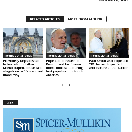
RELATED ARTICLES
MORE FROM AUTHOR
International News
International News
International News
Previously unpublished
Pope Leo to return to
Patti Smith and Pope Leo
letters add to Father
Peru — and his former
XIV discuss hope, faith
Marko Rupnik abuse case
home diocese — during
and culture at the Vatican
allegations as Vatican trial
first papal visit to South
under way
America
Ads