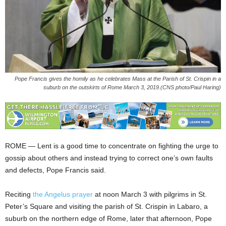
Pope Francis gives the homily as he celebrates Mass at the Parish of St. Crispin in a
suburb on the outskirts of Rome March 3, 2019.(CNS photo/Paul Haring)
ROME — Lent is a good time to concentrate on fighting the urge to
gossip about others and instead trying to correct one’s own faults
and defects, Pope Francis said.
Reciting
the Angelus prayer
at noon March 3 with pilgrims in St.
Peter’s Square and visiting the parish of St. Crispin in Labaro, a
suburb on the northern edge of Rome, later that afternoon, Pope