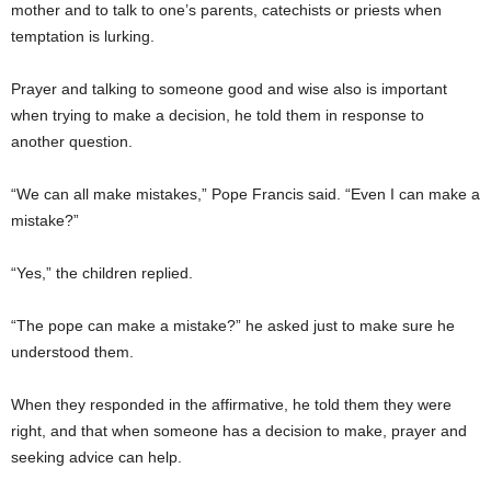
mother and to talk to one’s parents, catechists or priests when
temptation is lurking.
Prayer and talking to someone good and wise also is important
when trying to make a decision, he told them in response to
another question.
“We can all make mistakes,” Pope Francis said. “Even I can make a
mistake?”
“Yes,” the children replied.
“The pope can make a mistake?” he asked just to make sure he
understood them.
When they responded in the affirmative, he told them they were
right, and that when someone has a decision to make, prayer and
seeking advice can help.