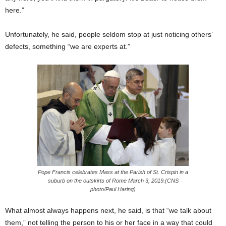
here.”
Unfortunately, he said, people seldom stop at just noticing others’
defects, something “we are experts at.”
Pope Francis celebrates Mass at the Parish of St. Crispin in a
suburb on the outskirts of Rome March 3, 2019.(CNS
photo/Paul Haring)
What almost always happens next, he said, is that “we talk about
them,” not telling the person to his or her face in a way that could