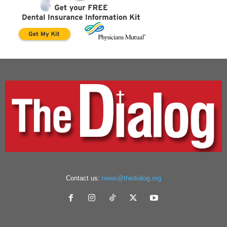
Contact us:
news@thedialog.org