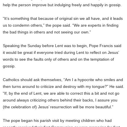
help the person improve but indulging freely and happily in gossip.
“It’s something that because of original sin we all have, and it leads
us to condemn others,” the pope said. “We are experts in finding
the bad things in others and not seeing our own.”
Speaking the Sunday before Lent was to begin, Pope Francis said
it would be great if everyone tried during Lent to reflect on Jesus’
words to see the faults only of others and on the temptation of
gossip.
Catholics should ask themselves, “Am I a hypocrite who smiles and
then turns around to criticize and destroy with my tongue?” He said.
“If, by the end of Lent, we are able to correct this a bit and not go
around always criticizing others behind their backs, I assure you
(the celebration of) Jesus’ resurrection will be more beautiful.”
The pope began his parish visit by meeting children who had