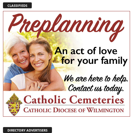
CLASSIFIEDS
DIRECTORY ADVERTISERS