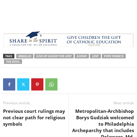
TAGS
ANGELUS
GIVE UP GOSSIP FOR LENT
GOSSIP
LENT
POPE FRANCIS
THE DEVIL
Previous article
Next article
Previous court rulings may
Metropolitan-Archbishop
not clear path for religious
Borys Gudziak welcomed
symbols
to Philadelphia
Archeparchy that includes
Delaware, Md.