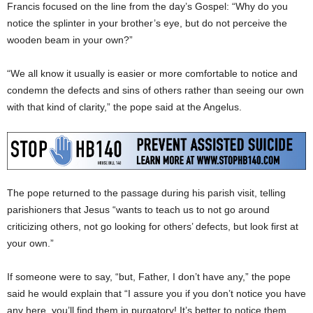
Francis focused on the line from the day’s Gospel: “Why do you
notice the splinter in your brother’s eye, but do not perceive the
wooden beam in your own?”
“We all know it usually is easier or more comfortable to notice and
condemn the defects and sins of others rather than seeing our own
with that kind of clarity,” the pope said at the Angelus.
The pope returned to the passage during his parish visit, telling
parishioners that Jesus “wants to teach us to not go around
criticizing others, not go looking for others’ defects, but look first at
your own.”
If someone were to say, “but, Father, I don’t have any,” the pope
said he would explain that “I assure you if you don’t notice you have
any here, you’ll find them in purgatory! It’s better to notice them